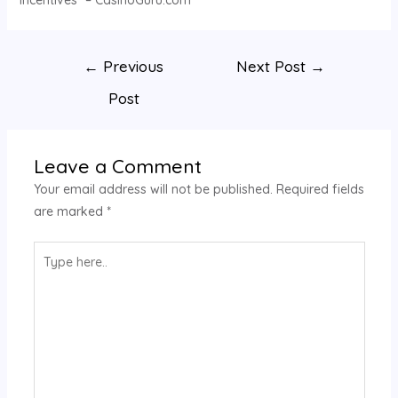
←
Previous
Next Post
→
Post
Leave a Comment
Your email address will not be published.
Required fields
are marked
*
Type
here..