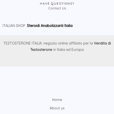
HAVE QUESTIONS?
Contact Us
ITALIAN SHOP:
Steroidi Anabolizzanti Italia
TESTOSTERONE ITALIA: negozio online affiliato per la
Vendita di
Testosterone
in Italia ed Europa
Home
About us