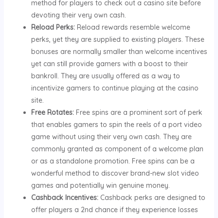
method for players to check out a casino site before
devoting their very own cash.
Reload Perks:
Reload rewards resemble welcome
perks, yet they are supplied to existing players. These
bonuses are normally smaller than welcome incentives
yet can still provide gamers with a boost to their
bankroll. They are usually offered as a way to
incentivize gamers to continue playing at the casino
site.
Free Rotates:
Free spins are a prominent sort of perk
that enables gamers to spin the reels of a port video
game without using their very own cash. They are
commonly granted as component of a welcome plan
or as a standalone promotion. Free spins can be a
wonderful method to discover brand-new slot video
games and potentially win genuine money.
Cashback Incentives:
Cashback perks are designed to
offer players a 2nd chance if they experience losses