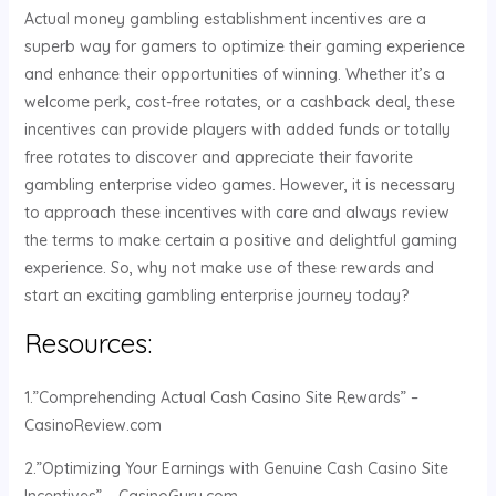
Actual money gambling establishment incentives are a
superb way for gamers to optimize their gaming experience
and enhance their opportunities of winning. Whether it’s a
welcome perk, cost-free rotates, or a cashback deal, these
incentives can provide players with added funds or totally
free rotates to discover and appreciate their favorite
gambling enterprise video games. However, it is necessary
to approach these incentives with care and always review
the terms to make certain a positive and delightful gaming
experience. So, why not make use of these rewards and
start an exciting gambling enterprise journey today?
Resources:
1.”Comprehending Actual Cash Casino Site Rewards” –
CasinoReview.com
2.”Optimizing Your Earnings with Genuine Cash Casino Site
Incentives” – CasinoGuru.com