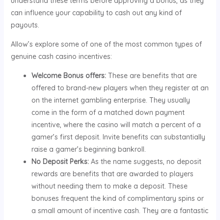
understand these terms before approving a bonus, as they
can influence your capability to cash out any kind of
payouts.
Allow’s explore some of one of the most common types of
genuine cash casino incentives:
Welcome Bonus offers:
These are benefits that are
offered to brand-new players when they register at an
on the internet gambling enterprise. They usually
come in the form of a matched down payment
incentive, where the casino will match a percent of a
gamer’s first deposit. Invite benefits can substantially
raise a gamer’s beginning bankroll.
No Deposit Perks:
As the name suggests, no deposit
rewards are benefits that are awarded to players
without needing them to make a deposit. These
bonuses frequent the kind of complimentary spins or
a small amount of incentive cash. They are a fantastic