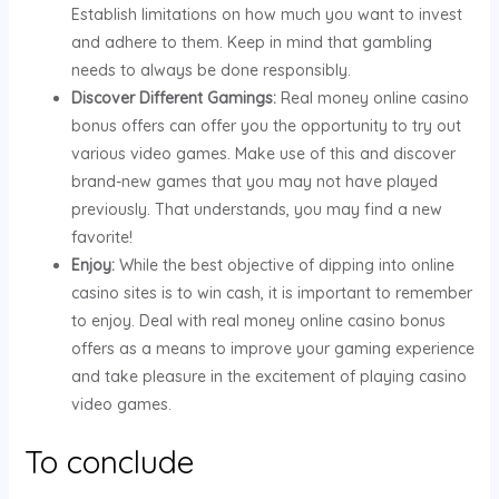
Establish limitations on how much you want to invest
and adhere to them. Keep in mind that gambling
needs to always be done responsibly.
Discover Different Gamings:
Real money online casino
bonus offers can offer you the opportunity to try out
various video games. Make use of this and discover
brand-new games that you may not have played
previously. That understands, you may find a new
favorite!
Enjoy:
While the best objective of dipping into online
casino sites is to win cash, it is important to remember
to enjoy. Deal with real money online casino bonus
offers as a means to improve your gaming experience
and take pleasure in the excitement of playing casino
video games.
To conclude