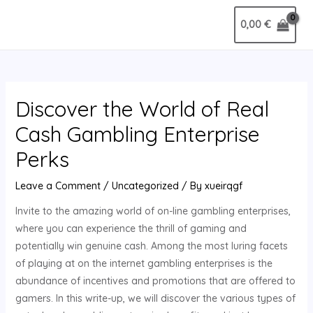
Skip
Post
MAIN
0,00
€
to
navigation
MENU
content
Discover the World of Real
Cash Gambling Enterprise
Perks
Leave a Comment
/
Uncategorized
/ By
xueirqgf
Invite to the amazing world of on-line gambling enterprises,
where you can experience the thrill of gaming and
potentially win genuine cash. Among the most luring facets
of playing at on the internet gambling enterprises is the
abundance of incentives and promotions that are offered to
gamers. In this write-up, we will discover the various types
of