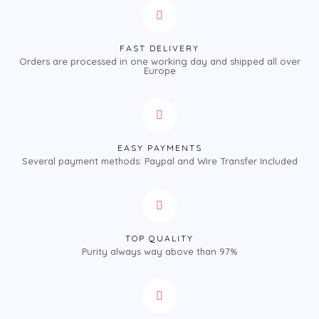
FAST DELIVERY
Orders are processed in one working day and shipped all over
Europe
EASY PAYMENTS
Several payment methods: Paypal and Wire Transfer Included
TOP QUALITY
Purity always way above than 97%