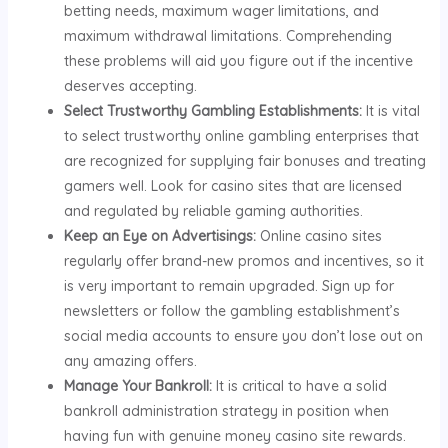
betting needs, maximum wager limitations, and
maximum withdrawal limitations. Comprehending
these problems will aid you figure out if the incentive
deserves accepting.
Select Trustworthy Gambling Establishments:
It is vital
to select trustworthy online gambling enterprises that
are recognized for supplying fair bonuses and treating
gamers well. Look for casino sites that are licensed
and regulated by reliable gaming authorities.
Keep an Eye on Advertisings:
Online casino sites
regularly offer brand-new promos and incentives, so it
is very important to remain upgraded. Sign up for
newsletters or follow the gambling establishment’s
social media accounts to ensure you don’t lose out on
any amazing offers.
Manage Your Bankroll:
It is critical to have a solid
bankroll administration strategy in position when
having fun with genuine money casino site rewards.