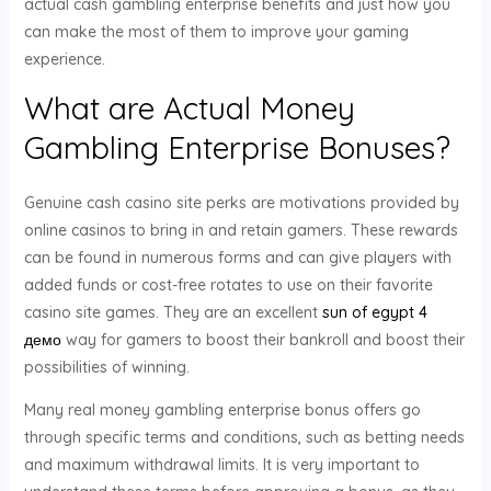
actual cash gambling enterprise benefits and just how you
can make the most of them to improve your gaming
experience.
What are Actual Money
Gambling Enterprise Bonuses?
Genuine cash casino site perks are motivations provided by
online casinos to bring in and retain gamers. These rewards
can be found in numerous forms and can give players with
added funds or cost-free rotates to use on their favorite
casino site games. They are an excellent
sun of egypt 4
демо
way for gamers to boost their bankroll and boost their
possibilities of winning.
Many real money gambling enterprise bonus offers go
through specific terms and conditions, such as betting needs
and maximum withdrawal limits. It is very important to