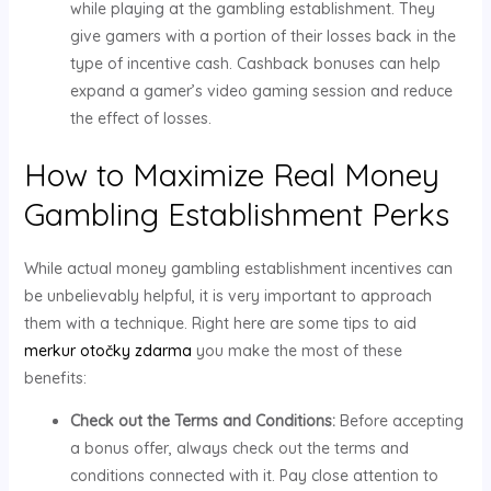
while playing at the gambling establishment. They
give gamers with a portion of their losses back in the
type of incentive cash. Cashback bonuses can help
expand a gamer’s video gaming session and reduce
the effect of losses.
How to Maximize Real Money
Gambling Establishment Perks
While actual money gambling establishment incentives can
be unbelievably helpful, it is very important to approach
them with a technique. Right here are some tips to aid
merkur otočky zdarma
you make the most of these
benefits:
Check out the Terms and Conditions:
Before accepting
a bonus offer, always check out the terms and
conditions connected with it. Pay close attention to