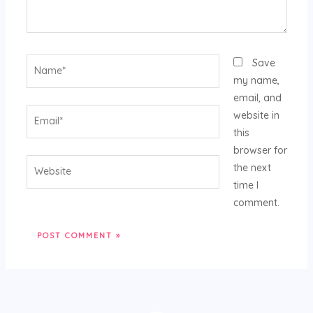
Name*
Save
my name,
email, and
Email*
website in
this
browser for
Website
the next
time I
comment.