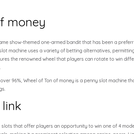
of money
 game show-themed one-armed bandit that has been a prefer
 slot machine uses a variety of betting alternatives, permittin
tures the renowned wheel that players can rotate to win diff
.
of over 96%, Wheel of Ton of money is a penny slot machine th
gs.
link
me slots that offer players an opportunity to win one of 4 mo