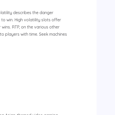
olatility describes the danger
 win. High volatility slots offer
 wins. RTP, on the various other
 to players with time. Seek machines