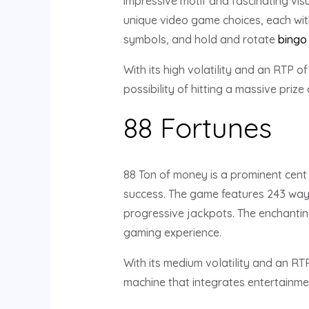
impressive motif and fascinating vis
unique video game choices, each with
symbols, and hold and rotate
bingo 
With its high volatility and an RTP o
possibility of hitting a massive prize
88 Fortunes
88 Ton of money is a prominent cent 
success. The game features 243 ways 
progressive jackpots. The enchanti
gaming experience.
With its medium volatility and an RT
machine that integrates entertainme