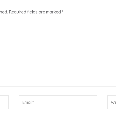
shed.
Required fields are marked
*
Email*
Web