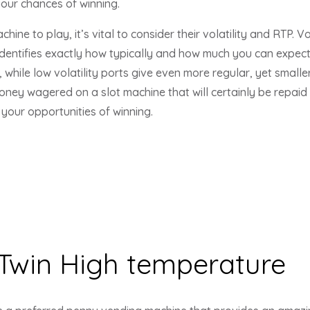
your chances of winning.
ine to play, it’s vital to consider their volatility and RTP. V
entifies exactly how typically and how much you can expect to
while low volatility ports give even more regular, yet smaller
money wagered on a slot machine that will certainly be repaid
your opportunities of winning.
Twin High temperature