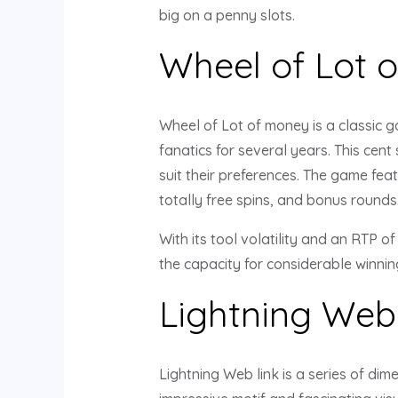
big on a penny slots.
Wheel of Lot 
Wheel of Lot of money is a classic
fanatics for several years. This cent
suit their preferences. The game fea
totally free spins, and bonus rounds
With its tool volatility and an RTP 
the capacity for considerable winnin
Lightning Web 
Lightning Web link is a series of di