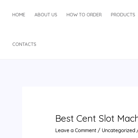
Skip
Post
to
navigation
HOME
ABOUT US
HOW TO ORDER
PRODUCTS
content
CONTACTS
Best Cent Slot Mach
Leave a Comment
/
Uncategorized