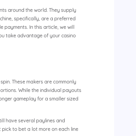
nts around the world. They supply
hine, specifically, are a preferred
le
payments. In this article, we will
 you take advantage of your casino
r spin. These makers are commonly
rtions. While the individual payouts
longer gameplay for a smaller sized
till have several paylines and
 pick to bet a lot more on each line