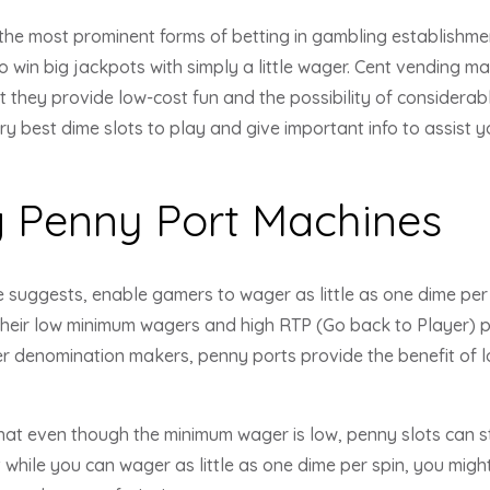
he most prominent forms of betting in gambling establishme
win big jackpots with simply a little wager. Cent vending mac
 they provide low-cost fun and the possibility of considerab
ery best dime slots to play and give important info to assist
 Penny Port Machines
 suggests, enable gamers to wager as little as one dime pe
their low minimum wagers and high RTP (Go back to Player) po
er denomination makers, penny ports provide the benefit of 
 that even though the minimum wager is low, penny slots can s
 while you can wager as little as one dime per spin, you might