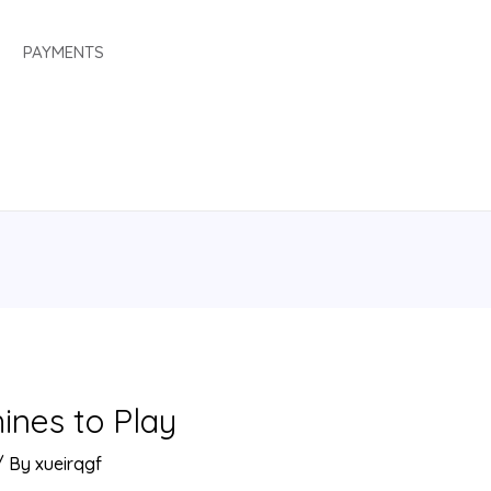
PAYMENTS
ines to Play
/ By
xueirqgf