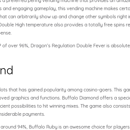
s a preferred penny vending machine that provides an amaz
ics and engaging gameplay, this vending machine makes cert
t can arbitrarily show up and change other symbols right into
 Double High temperature also provides a totally free spins 
pense.
TP of over 96%, Dragon’s Regulation Double Fever is absolut
ond
ots that has gained popularity among casino-goers. This ga
ved graphics and functions. Buffalo Diamond offers a speci
icient possibilities to hit winning mixes. The game also consist
onsiderable payments.
of around 94%, Buffalo Ruby is an awesome choice for players 