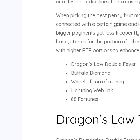
or activate added lines to increase 
When picking the best penny fruit mach
connected with a certain game and id
bigger payments yet less frequently, 
hand, stands for the portion of all 
with higher RTP portions to enhance 
Dragon’s Law Double Fever
Buffalo Diamond
Wheel of Ton of money
Lightning Web link
88 Fortunes
Dragon’s Law 