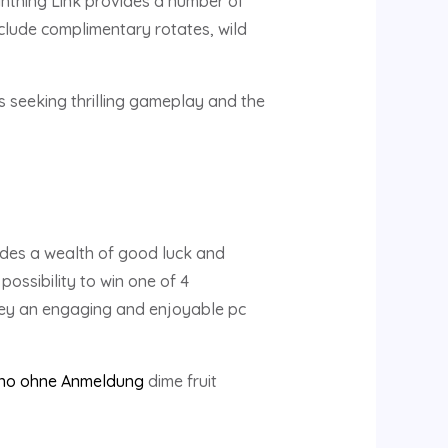
ghtning Link provides a number of
nclude complimentary rotates, wild
rs seeking thrilling gameplay and the
vides a wealth of good luck and
ossibility to win one of 4
ney an engaging and enjoyable pc
ino ohne Anmeldung
dime fruit