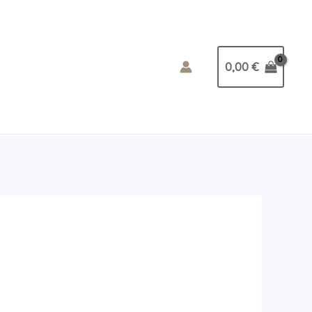
0,00
€