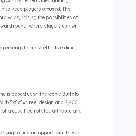
ing Asian-themed video gaming
ain to keep players amused. The
 wilds, raising the possibilities of
reward round, where players can win
ely among the most effective dime
me is based upon the iconic Buffalo
al 4x5x6x5x4 reel design and 2,400
s of a cost-free rotates attribute and
trying to find an opportunity to win