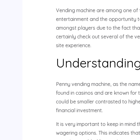
Vending machine are among one of t
entertainment and the opportunity to 
amongst players due to the fact that
certainly check out several of the v
site experience.
Understanding
Penny vending machine, as the name
found in casinos and are known for 
could be smaller contrasted to high
financial investment.
It is very important to keep in mind
wagering options. This indicates that