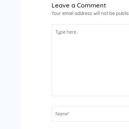
Leave a Comment
Your email address will not be publi
Type
here..
Name*