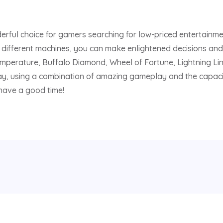
ful choice for gamers searching for low-priced entertainment
of different machines, you can make enlightened decisions an
mperature, Buffalo Diamond, Wheel of Fortune, Lightning Lin
ay, using a combination of amazing gameplay and the capacity
ave a good time!