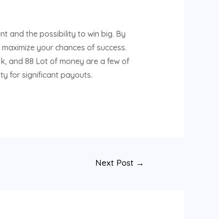
 and the possibility to win big. By
d maximize your chances of success.
k, and 88 Lot of money are a few of
 for significant payouts.
Next Post
→