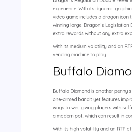
Dragon’s Regulation Double Fever i
experience. With its dynamic graph
video game includes a dragon icon tha
winning large. Dragon’s Legislation
extra rewards without any extra ex
With its medium volatility and an R
vending machine to play.
Buffalo Diam
Buffalo Diamond is another penny sl
one-armed bandit yet features impro
ways to win, giving players with suff
a modern pot, which can result in c
With its high volatility and an RTP 