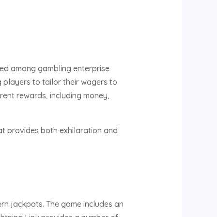
red among gambling enterprise
g players to tailor their wagers to
erent rewards, including money,
at provides both exhilaration and
dern jackpots. The game includes an