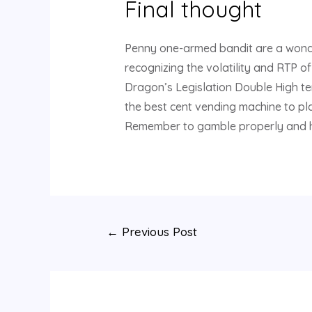
Final thought
Penny one-armed bandit are a wonder
recognizing the volatility and RTP 
Dragon’s Legislation Double High te
the best cent vending machine to pl
Remember to gamble properly and h
←
Previous Post