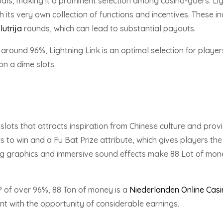
uals, making it a prominent selection among casino-goers. Li
 its very own collection of functions and incentives. These i
lutrija
rounds, which can lead to substantial payouts.
f around 96%, Lightning Link is an optimal selection for playe
 on a dime slots.
slots that attracts inspiration from Chinese culture and pro
to win and a Fu Bat Prize attribute, which gives players the p
ng graphics and immersive sound effects make 88 Lot of mo
P of over 96%, 88 Ton of money is a
Niederlanden Online Cas
nt with the opportunity of considerable earnings.