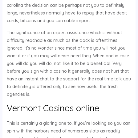
carolina the decision can be perhaps not you to definitely
large, nevertheless normally have to repay that have debit
cards, bitcoins and you can cable import.
The significance of an expert assistance which is without
difficulty reachable as much as the clock is oftentimes
ignored. It’s no wonder since most of time you will not you
want it or if you may will never need they. When and in case
you will do you will do, not, like it to be a beneficial. Very
before you sign with a casino it generally does not hurt that
have an instant chat to the support for the real time talk you
to definitely is offered only to see how useful the fresh
agencies is.
Vermont Casinos online
This is certainly a glaring one to. If you’re looking so you can
spin with the harbors need of numerous slots as readily