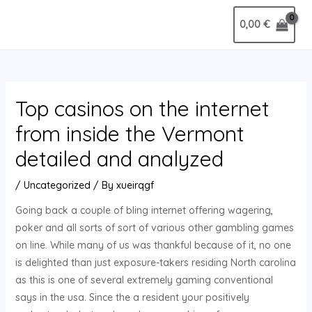
Skip
Post
MAIN
0,00
€
to
navigation
MENU
content
Top casinos on the internet
from inside the Vermont
detailed and analyzed
/
Uncategorized
/ By
xueirqgf
Going back a couple of bling internet offering wagering,
poker and all sorts of sort of various other gambling games
on line. While many of us was thankful because of it, no one
is delighted than just exposure-takers residing North carolina
as this is one of several extremely gaming conventional
says in the usa. Since the a resident your positively