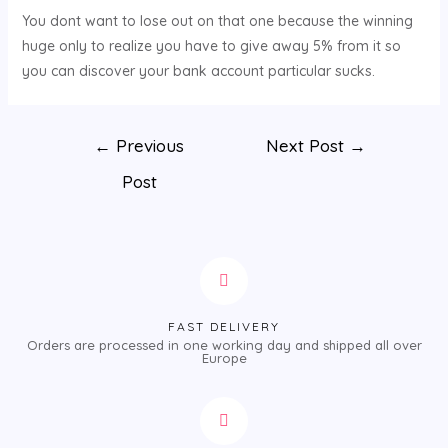
You dont want to lose out on that one because the winning
huge only to realize you have to give away 5% from it so
you can discover your bank account particular sucks.
←
Previous
Next Post
→
Post
FAST DELIVERY
Orders are processed in one working day and shipped all over
Europe