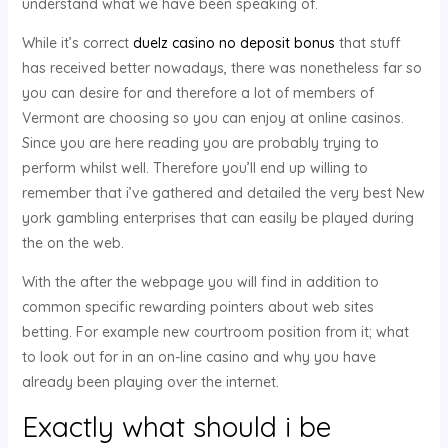
understand what we have been speaking of.
While it’s correct
duelz casino no deposit bonus
that stuff
has received better nowadays, there was nonetheless far so
you can desire for and therefore a lot of members of
Vermont are choosing so you can enjoy at online casinos.
Since you are here reading you are probably trying to
perform whilst well. Therefore you’ll end up willing to
remember that i’ve gathered and detailed the very best New
york gambling enterprises that can easily be played during
the on the web.
With the after the webpage you will find in addition to
common specific rewarding pointers about web sites
betting. For example new courtroom position from it; what
to look out for in an on-line casino and why you have
already been playing over the internet.
Exactly what should i be