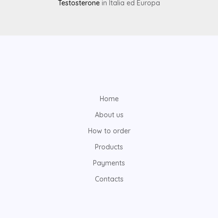
Testosterone
in Italia ed Europa
Home
About us
How to order
Products
Payments
Contacts