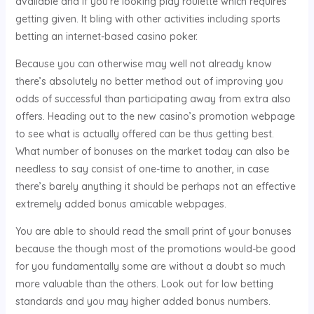
available and if you’re looking play roulette which requires
getting given. It bling with other activities including sports
betting an internet-based casino poker.
Because you can otherwise may well not already know
there’s absolutely no better method out of improving you
odds of successful than participating away from extra also
offers. Heading out to the new casino’s promotion webpage
to see what is actually offered can be thus getting best.
What number of bonuses on the market today can also be
needless to say consist of one-time to another, in case
there’s barely anything it should be perhaps not an effective
extremely added bonus amicable webpages.
You are able to should read the small print of your bonuses
because the though most of the promotions would-be good
for you fundamentally some are without a doubt so much
more valuable than the others. Look out for low betting
standards and you may higher added bonus numbers.