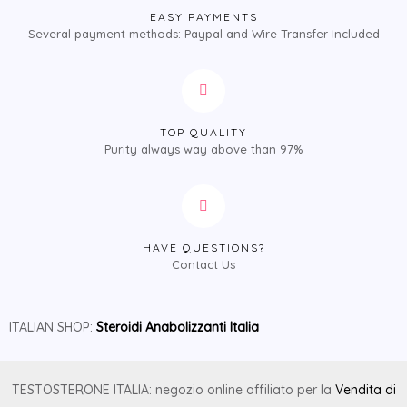
EASY PAYMENTS
Several payment methods: Paypal and Wire Transfer Included
TOP QUALITY
Purity always way above than 97%
HAVE QUESTIONS?
Contact Us
ITALIAN SHOP:
Steroidi Anabolizzanti Italia
TESTOSTERONE ITALIA: negozio online affiliato per la
Vendita di