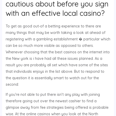
cautious about before you sign
with an effective local casino?
To get as good out-of a betting experience to there are
many things that may be worth taking a look at ahead of
registering with a gambling establishment � particular which
can be so much more visible as opposed to others.
Whenever choosing that the best casinos on the internet into
the New york is i have had all these issues planned. As a
result you are probably all set which have some of the sites
that individuals enjoys in the list above. But to respond to
the question it is essentially smart to watch out for the
second:
If you’re not able to put there isn’t any play with joining
therefore going out over the newest cashier to find a
glimpse away from fee strategies being offered is probable
wise. At the online casinos when you look at the North