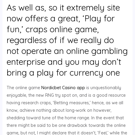
As well as, so it extremely site
now offers a great, ‘Play for
fun,’ craps online game,
regardless of if we really do
not operate an online gambling
enterprise and you may don’t
bring a play for currency one
The online game
Nordicbet Casino app
is unquestionably
enjoyable, the new RNG try spot on, and is a good resource
having research craps, ‘Betting measures,’ hence, as we all
know, achieve nothing about long-work on however,
shedding toward tune of the home range. In the event that
there might be said to be one drawback towards the online
game, but not, I might declare that it doesn’t, ‘Feel,’ while the