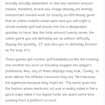
actually actually dependent on the new random amount
creator, therefore, brand new image already are entirely
unimportant toward work for. Exactly as effortlessly given
that an online roulette wheel spins and you will might a
virtual roulette golf ball places into the a designated
updates to have, like, the total amount twenty seven, the
online game you will definitely just as without difficulty
display the quantity, ’27,’ and also you to definitely function
as the stop of it.
These games get monitor golf baseball just like the rotating
one another too-soon or including sluggish into player’s
preference. Also, any of these displays may look, ‘Clunky,’ or
even deliver the affiliate a become they are, ‘Not because
the legitimate because they might be.’ The same goes into
the fashion where electronic cut was in reality rolled in the a
good craps table if not digital notes are spent some time
working from a platform or boot.