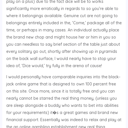
play on a plus) due to the fact dice will be to works
significantly more erratically in regards to so you’re able to
where it belongings available. Genuine cut are not going to
belongings entirely included in the, ‘Come,’ package all of the
time, or perhaps in many cases. An individual actually place
the brand new chop and might house her or him in you so
you can needless to say brief section of the table just about
every solitary go out, shortly after showing up in pyramids
on the back wall surface, I would nearly have to stop your
idea of, ‘Dice would,’ try fully in the arena of cause!
I would personally have comparable inquiries into the black-
jack online game that is designed to own 100 percent free
on this site. Once more, since it is totally free and you can
nearly cannot be starred the real thing money, (unless you
are sleep alongside a buddy who wants to bet into abilities
for your requirements) it�s a great games and brand new
financial support. Essentially was indeed to relax and play at
the an online gambling establishment new real thing