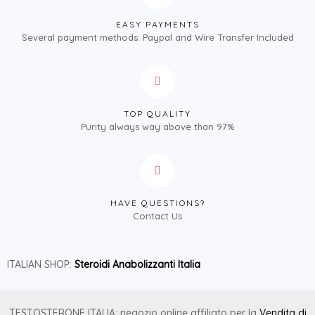
EASY PAYMENTS
Several payment methods: Paypal and Wire Transfer Included
TOP QUALITY
Purity always way above than 97%
HAVE QUESTIONS?
Contact Us
ITALIAN SHOP:
Steroidi Anabolizzanti Italia
TESTOSTERONE ITALIA: negozio online affiliato per la
Vendita di