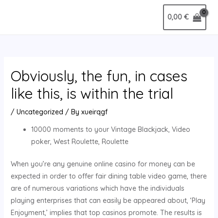
Skip
Post
MAIN
0,00
€
to
navigation
MENU
content
Obviously, the fun, in cases
like this, is within the trial
/
Uncategorized
/ By
xueirqgf
10000 moments to your Vintage Blackjack, Video
poker, West Roulette, Roulette
When you’re any genuine online casino for money can be
expected in order to offer fair dining table video game, there
are of numerous variations which have the individuals
playing enterprises that can easily be appeared about, ‘Play
Enjoyment,’ implies that top casinos promote. The results is