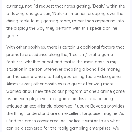
currency, not, I’d request that notes getting, ‘Dealt,’ within the
a flowing and you can, ‘Natural,’ manner, dropping over the
dining table to my gaming room, rather than appearing into
the display the way they perform with this specific online
game.
With other positives, there is certainly additional factors that
promote precedence along the, ‘Realism,’ that a game
features, whether or not and that is the main base in my
situation in person whenever choosing a bona fide money
on-line casino where to feel good dining table video game.
Almost every other positives is a great offer way more
worried about new the colour program of one’s online game,
as an example, new craps game on this site is actually
enjoyed an eco-friendly observed if you’re Bovada provides
the thing i understand are an excellent turquoise imagine. As
i find the green considered, as i notice it similar to so what
can be discovered for the really gambling enterprises, We