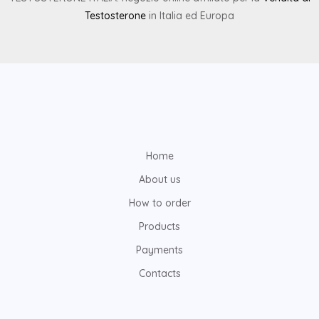
Testosterone
in Italia ed Europa
Home
About us
How to order
Products
Payments
Contacts