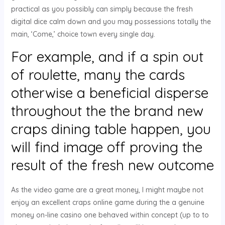
practical as you possibly can simply because the fresh
digital dice calm down and you may possessions totally the
main, ‘Come,’ choice town every single day.
For example, and if a spin out
of roulette, many the cards
otherwise a beneficial disperse
throughout the the brand new
craps dining table happen, you
will find image off proving the
result of the fresh new outcome
As the video game are a great money, I might maybe not
enjoy an excellent craps online game during the a genuine
money on-line casino one behaved within concept (up to to