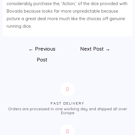
considerably purchase the, ‘Action,’ of the dice provided with
Bovada because looks far more unpredictable because
picture a great deal more much like the choices off genuine
running dice.
←
Previous
Next Post
→
Post
FAST DELIVERY
Orders are processed in one working day and shipped all over
Europe