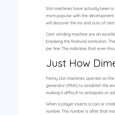
Slot machines have actually been a
more popular with the development of
will discover the ins and outs of ce
Cent vending machine are an excellen
breaking the financial institution. 
per line. This indicates that even th
Just How Dime
Penny slot machines operate on the 
generator (RNG) to establish the en
making it difficult to anticipate or 
When a player inserts a coin or cre
number. This number is after that made