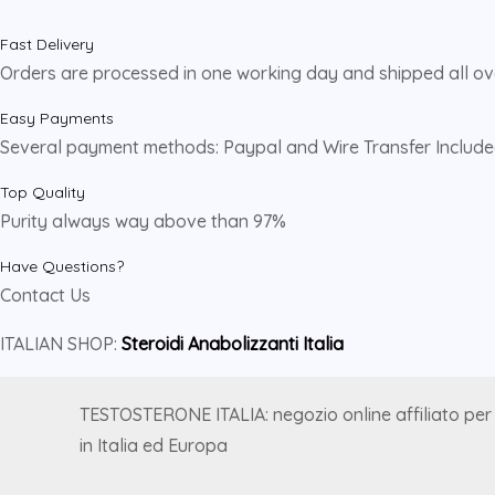
Fast Delivery
Orders are processed in one working day and shipped all o
Easy Payments
Several payment methods: Paypal and Wire Transfer Includ
Top Quality
Purity always way above than 97%
Have Questions?
Contact Us
ITALIAN SHOP:
Steroidi Anabolizzanti Italia
TESTOSTERONE ITALIA: negozio online affiliato per
in Italia ed Europa