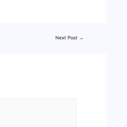
Next Post
→