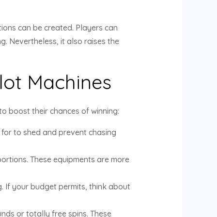
tions can be created. Players can
 Nevertheless, it also raises the
Slot Machines
to boost their chances of winning:
y for to shed and prevent chasing
 portions. These equipments are more
. If your budget permits, think about
ds or totally free spins. These