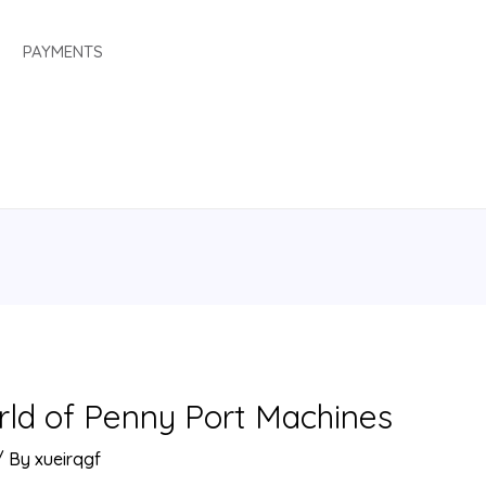
PAYMENTS
rld of Penny Port Machines
/ By
xueirqgf