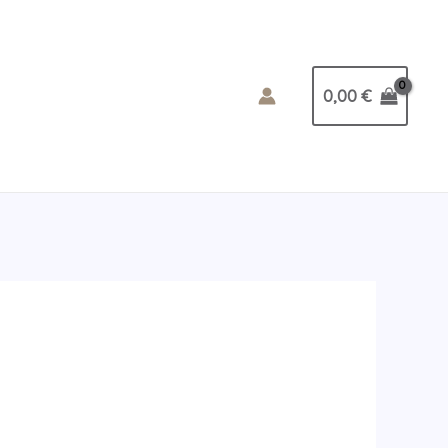
0,00
€