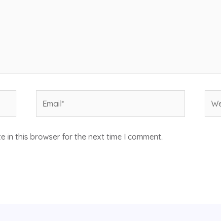
Email*
Web
 in this browser for the next time I comment.