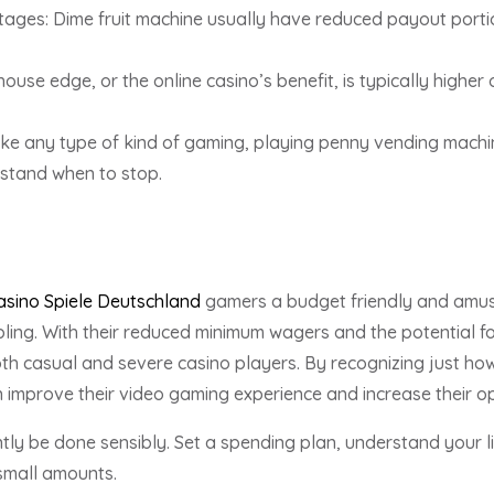
ges: Dime fruit machine usually have reduced payout porti
ouse edge, or the online casino’s benefit, is typically higher
ike any type of kind of gaming, playing penny vending machine 
stand when to stop.
asino Spiele Deutschland
gamers a budget friendly and amusi
ing. With their reduced minimum wagers and the potential f
both casual and severe casino players. By recognizing just h
mprove their video gaming experience and increase their opp
ly be done sensibly. Set a spending plan, understand your li
 small amounts.