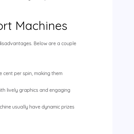
.
ort Machines
 disadvantages. Below are a couple
e cent per spin, making them
th lively graphics and engaging
achine usually have dynamic prizes