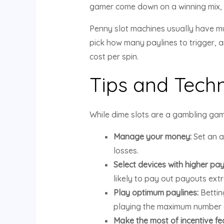
gamer come down on a winning mix,
Penny slot machines usually have mul
pick how many paylines to trigger, a
cost per spin.
Tips and Techn
While dime slots are a gambling game
Manage your money:
Set an a
losses.
Select devices with higher pa
likely to pay out payouts extr
Play optimum paylines:
Bettin
playing the maximum number o
Make the most of incentive fe