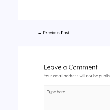
←
Previous Post
Leave a Comment
Your email address will not be publi
Type
here..