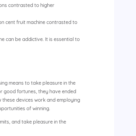
ons contrasted to higher
 on cent fruit machine contrasted to
can be addictive. It is essential to
ng means to take pleasure in the
or good fortunes, they have ended
ow these devices work and employing
ortunities of winning.
mits, and take pleasure in the