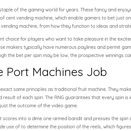
 staple of the gaming world for years. These fancy and enj
 cent vending machine, which enable gamers to bet just one c
nt vending machine, from how they function to ideas and
strate
t choice for players who want to take pleasure in the excite
These makers typically have numerous paylines and permit gam
ough the bet per spin may be low, the prospective winnings can
 Port Machines Job
exact same principles as traditional fruit machine. They mak
d result of each spin. The RNG guarantees that every spin is
adjust the outcome of the video game.
dit scores into a dime one-armed bandit and presses the spi
 use of to determine the position of the reels, which figures o