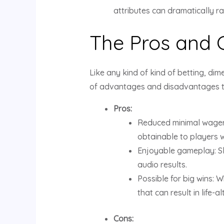
attributes can dramatically r
The Pros and 
Like any kind of kind of betting, dim
of advantages and disadvantages to
Pros:
Reduced minimal wagers
obtainable to players w
Enjoyable gameplay: Sl
audio results.
Possible for big wins: 
that can result in life-a
Cons: