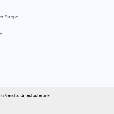
ver Europe
ed
 la
Vendita di Testosterone