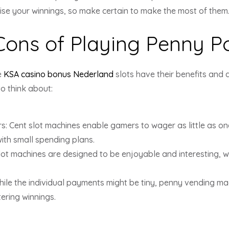
aise your winnings, so make certain to make the most of them
Cons of Playing Penny P
e
KSA casino bonus Nederland
slots have their benefits and
 think about:
: Cent slot machines enable gamers to wager as little as on
ith small spending plans.
ot machines are designed to be enjoyable and interesting, wi
While the individual payments might be tiny, penny vending m
ltering winnings.