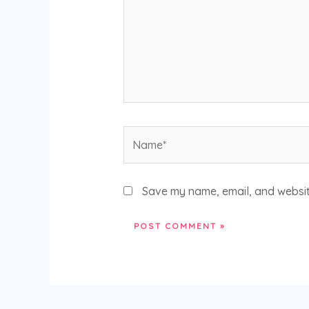
Name*
Save my name, email, and website