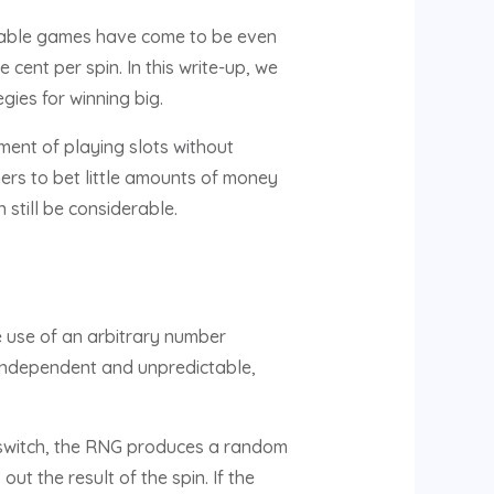
oyable games have come to be even
ent per spin. In this write-up, we
gies for winning big.
ment of playing slots without
ers to bet little amounts of money
 still be considerable.
e use of an arbitrary number
 independent and unpredictable,
n switch, the RNG produces a random
ut the result of the spin. If the