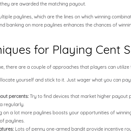
 they are awarded the matching payout.
tiple paylines, which are the lines on which winning combina
nd banking on more paylines enhances the chances of winning.
iques for Playing Cent 
, there are a couple of approaches that players can utilize 
llocate yourself and stick to it. Just wager what you can pa
yout percents:
Try to find devices that market higher payout
a regularly.
g on a lot more paylines boosts your opportunities of winning
f paylines.
atures:
Lots of penny one-armed bandit provide incentive roun