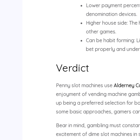
Lower payment percenta
denomination devices.
Higher house side: The h
other games.
Can be habit forming: L
bet properly and under
Verdict
Penny slot machines use
Alderney C
enjoyment of vending machine gambl
up being a preferred selection for 
some basic approaches, gamers can i
Bear in mind, gambling must constant
excitement of dime slot machines in