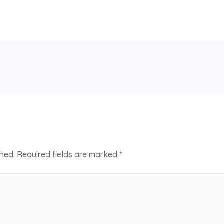
shed.
Required fields are marked
*