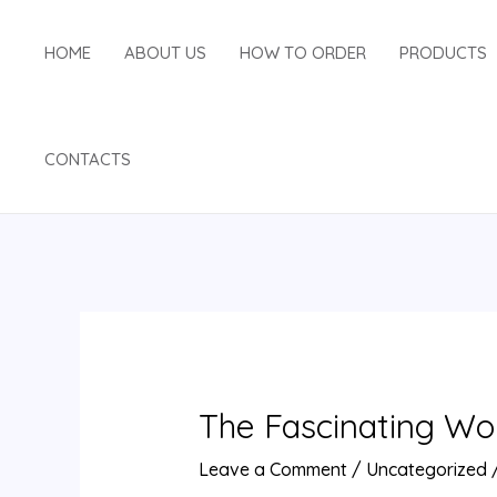
Skip
Post
to
navigation
HOME
ABOUT US
HOW TO ORDER
PRODUCTS
content
CONTACTS
The Fascinating Wo
Leave a Comment
/
Uncategorized