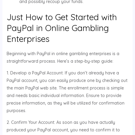
and possibly recoup your funds.
Just How to Get Started with
PayPal in Online Gambling
Enterprises
Beginning with PayPal in online gambling enterprises is a
straightforward process. Here’s a step-by-step guide:
1. Develop a PayPal Account: If you don’t already have a
PayPal account, you can easily produce one by checking out
the main PayPal web site. The enrollment process is simple
and needs basic individual information. Ensure to provide
precise information, as they will be utilized for confirmation
purposes.
2. Confirm Your Account: As soon as you have actually
produced your PayPal account, you need to confirm it to