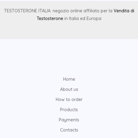
TESTOSTERONE ITALIA: negozio online affiliato per la
Vendita di
Testosterone
in Italia ed Europa
Home
About us
How to order
Products
Payments
Contacts