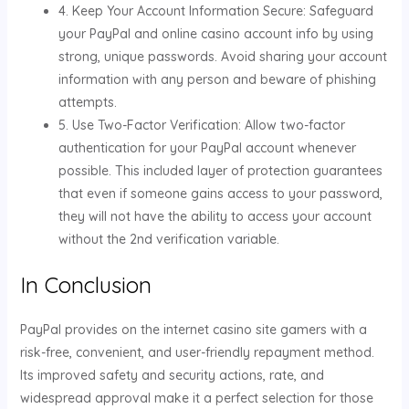
4. Keep Your Account Information Secure: Safeguard
your PayPal and online casino account info by using
strong, unique passwords. Avoid sharing your account
information with any person and beware of phishing
attempts.
5. Use Two-Factor Verification: Allow two-factor
authentication for your PayPal account whenever
possible. This included layer of protection guarantees
that even if someone gains access to your password,
they will not have the ability to access your account
without the 2nd verification variable.
In Conclusion
PayPal provides on the internet casino site gamers with a
risk-free, convenient, and user-friendly repayment method.
Its improved safety and security actions, rate, and
widespread approval make it a perfect selection for those