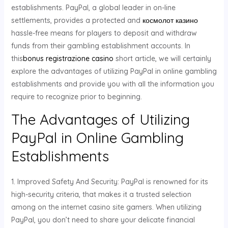
establishments. PayPal, a global leader in on-line
settlements,
provides a protected and
космолот казино
hassle-free means for players to deposit and withdraw
funds from their gambling establishment accounts. In
this
bonus registrazione casino
short article, we will certainly
explore the advantages of utilizing PayPal in online gambling
establishments and provide you with all the information you
require to recognize prior to beginning.
The Advantages of Utilizing
PayPal in Online Gambling
Establishments
1. Improved Safety And Security: PayPal is renowned for its
high-security criteria, that makes it a trusted selection
among on the internet casino site gamers. When utilizing
PayPal, you don’t need to share your delicate financial