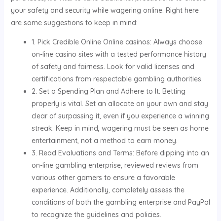
your safety and security while wagering online. Right here
are some suggestions to keep in mind:
1. Pick Credible Online Online casinos: Always choose
on-line casino sites with a tested performance history
of safety and fairness. Look for valid licenses and
certifications from respectable gambling authorities.
2. Set a Spending Plan and Adhere to It: Betting
properly is vital. Set an allocate on your own and stay
clear of surpassing it, even if you experience a winning
streak. Keep in mind, wagering must be seen as home
entertainment, not a method to earn money.
3. Read Evaluations and Terms: Before dipping into an
on-line gambling enterprise, reviewed reviews from
various other gamers to ensure a favorable
experience. Additionally, completely assess the
conditions of both the gambling enterprise and PayPal
to recognize the guidelines and policies.