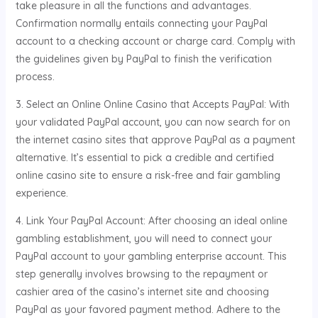
take pleasure in all the functions and advantages.
Confirmation normally entails connecting your PayPal
account to a checking account or charge card. Comply with
the guidelines given by PayPal to finish the verification
process.
3. Select an Online Online Casino that Accepts PayPal: With
your validated PayPal account, you can now search for on
the internet casino sites that approve PayPal as a payment
alternative. It’s essential to pick a credible and certified
online casino site to ensure a risk-free and fair gambling
experience.
4. Link Your PayPal Account: After choosing an ideal online
gambling establishment, you will need to connect your
PayPal account to your gambling enterprise account. This
step generally involves browsing to the repayment or
cashier area of the casino’s internet site and choosing
PayPal as your favored payment method. Adhere to the