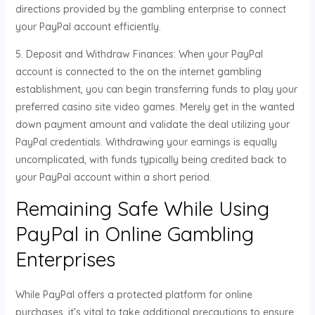
directions provided by the gambling enterprise to connect
your PayPal account efficiently.
5. Deposit and Withdraw Finances: When your PayPal
account is connected to the on the internet gambling
establishment, you can begin transferring funds to play your
preferred casino site video games. Merely get in the wanted
down payment amount and validate the deal utilizing your
PayPal credentials. Withdrawing your earnings is equally
uncomplicated, with funds typically being credited back to
your PayPal account within a short period.
Remaining Safe While Using
PayPal in Online Gambling
Enterprises
While PayPal offers a protected platform for online
purchases, it’s vital to take additional precautions to ensure