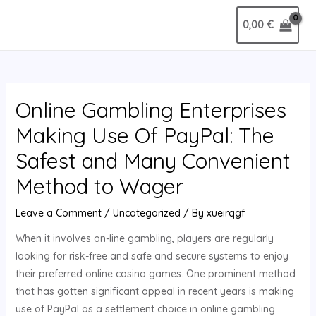
Skip
Post
MAIN
0,00
€
to
navigation
MENU
content
Online Gambling Enterprises
Making Use Of PayPal: The
Safest and Many Convenient
Method to Wager
Leave a Comment
/
Uncategorized
/ By
xueirqgf
When it involves on-line gambling, players are regularly
looking for risk-free and safe and secure systems to enjoy
their preferred online casino games. One prominent method
that has gotten significant appeal in recent years is making
use of PayPal as a settlement choice in online gambling