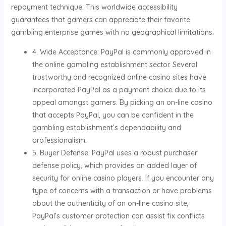
repayment technique. This worldwide accessibility
guarantees that gamers can appreciate their favorite
gambling enterprise games with no geographical limitations.
4. Wide Acceptance: PayPal is commonly approved in
the online gambling establishment sector. Several
trustworthy and recognized online casino sites have
incorporated PayPal as a payment choice due to its
appeal amongst gamers. By picking an on-line casino
that accepts PayPal, you can be confident in the
gambling establishment’s dependability and
professionalism.
5. Buyer Defense: PayPal uses a robust purchaser
defense policy, which provides an added layer of
security for online casino players. If you encounter any
type of concerns with a transaction or have problems
about the authenticity of an on-line casino site,
PayPal’s customer protection can assist fix conflicts