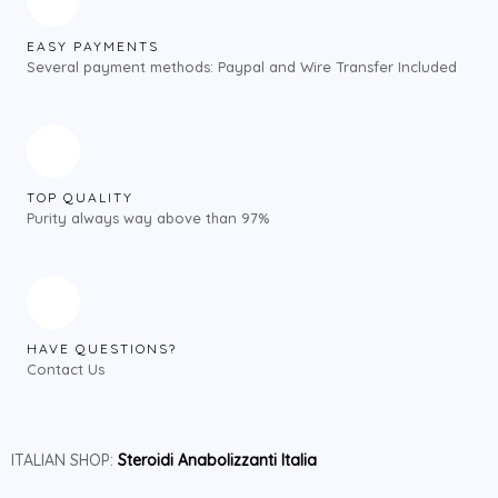
EASY PAYMENTS
Several payment methods: Paypal and Wire Transfer Included
TOP QUALITY
Purity always way above than 97%
HAVE QUESTIONS?
Contact Us
ITALIAN SHOP:
Steroidi Anabolizzanti Italia