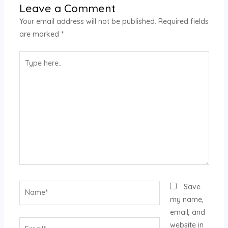
Leave a Comment
Your email address will not be published.
Required fields
are marked
*
Type
here..
Name*
Save
my name,
email, and
Email*
website in