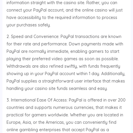
information straight with the casino site. Rather, you can
connect your PayPal account, and the online casino will just
have accessibility to the required information to process
your purchases safely.
2. Speed and Convenience: PayPal transactions are known
for their rate and performance. Down payments made with
PayPal are normally immediate, enabling gamers to start
playing their preferred video games as soon as possible.
Withdrawals are also refined swiftly, with funds frequently
showing up in your PayPal account within 1 day. Additionally,
PayPal supplies a straightforward user interface that makes
handling your casino site funds seamless and easy.
3. International Ease Of Access: PayPal is offered in over 200
countries and supports numerous currencies, that makes it
practical for gamers worldwide. Whether you are located in
Europe, Asia, or the Americas, you can conveniently find
online gambling enterprises that accept PayPal as a