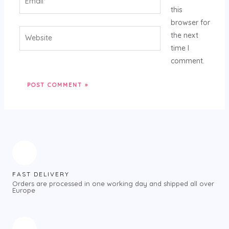
this
browser for
Website
the next
time I
comment.
FAST DELIVERY
Orders are processed in one working day and shipped all over
Europe