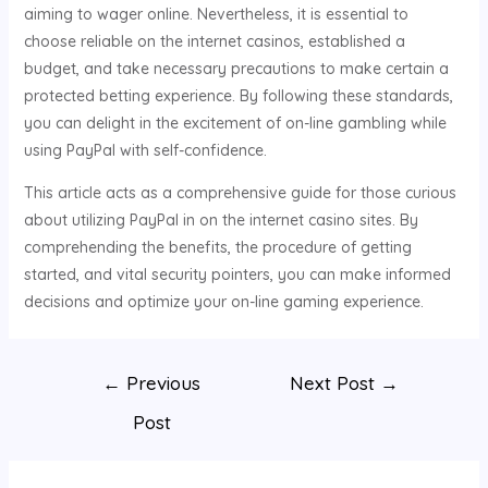
aiming to wager online. Nevertheless, it is essential to
choose reliable on the internet casinos, established a
budget, and take necessary precautions to make certain a
protected betting experience. By following these standards,
you can delight in the excitement of on-line gambling while
using PayPal with self-confidence.
This article acts as a comprehensive guide for those curious
about utilizing PayPal in on the internet casino sites. By
comprehending the benefits, the procedure of getting
started, and vital security pointers, you can make informed
decisions and optimize your on-line gaming experience.
←
Previous
Next Post
→
Post