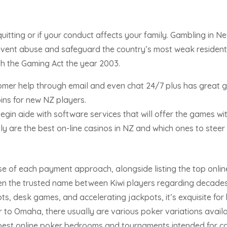
tting or if your conduct affects your family. Gambling in N
event abuse and safeguard the country’s most weak resident
th the Gaming Act the year 2003.
stomer help through email and even chat 24/7 plus has great
pins for new NZ players.
 begin aide with software services that will offer the games wi
y are the best on-line casinos in NZ and which ones to steer 
 of each payment approach, alongside listing the top online 
en the trusted name between Kiwi players regarding decades
lots, desk games, and accelerating jackpots, it’s exquisite f
 to Omaha, there usually are various poker variations availa
best online poker bedrooms and tournaments intended for cas