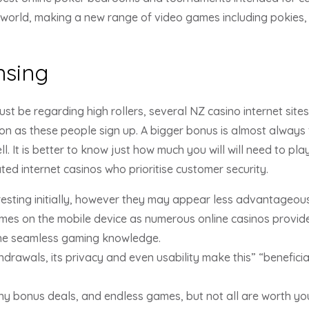
world, making a new range of video games including pokies, 
nsing
t be regarding high rollers, several NZ casino internet sites 
n as these people sign up. A bigger bonus is almost always 
. It is better to know just how much you will will need to pla
d internet casinos who prioritise customer security.
sting initially, however they may appear less advantageous 
ames on the mobile device as numerous online casinos provid
 the seamless gaming knowledge.
hdrawals, its privacy and even usability make this” “benefici
hy bonus deals, and endless games, but not all are worth yo