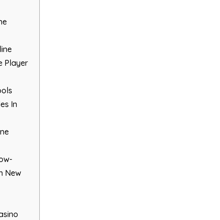
ne
line
e Player
ools
es In
ine
Low-
In New
asino