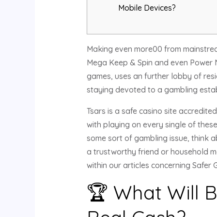
Mobile Devices?
Making even more00 from mainstream
Mega Keep & Spin and even Power Nud
games, uses an further lobby of res
staying devoted to a gambling esta
Tsars is a safe casino site accredit
with playing on every single of these
some sort of gambling issue, think a
a trustworthy friend or household m
within our articles concerning Safer
🏆 What Will 