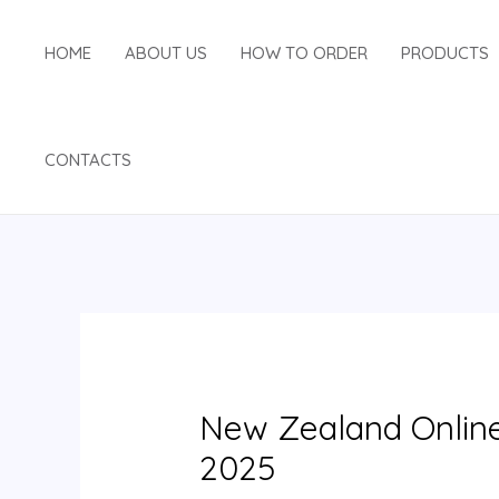
Skip
Post
to
navigation
HOME
ABOUT US
HOW TO ORDER
PRODUCTS
content
CONTACTS
New Zealand Online
2025