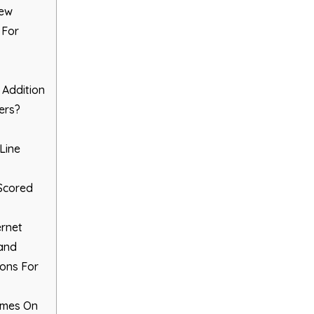
New
 For
 Addition
ers?
Line
Scored
rnet
and
ions For
ames On