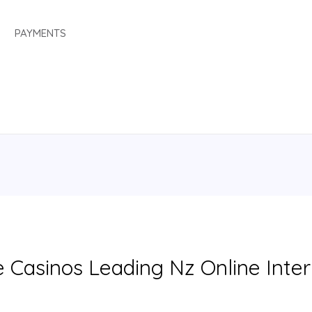
PAYMENTS
 Casinos Leading Nz Online Inter