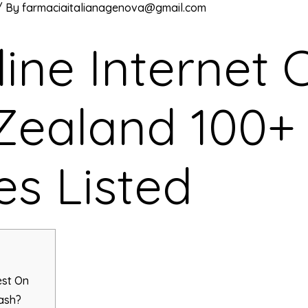
/ By
farmaciaitalianagenova@gmail.com
ine Internet 
Zealand 100+
es Listed
est On
ash?