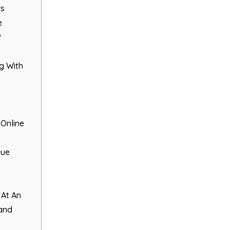
rs
e
?
g With
Online
que
 At An
land