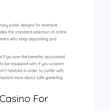
nary pokie designs for example
des the standard selection of online
gamers who keep depositing and
e’ll go over the benefits associated
 to be equipped with. If you suspect
n’t hesitate in order to confer with
. Explore more about safe gambling
Casino For