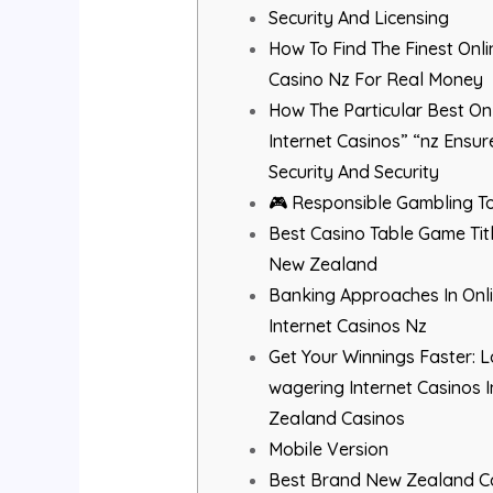
Security And Licensing
How To Find The Finest Onli
Casino Nz For Real Money
How The Particular Best On
Internet Casinos” “nz Ensur
Security And Security
🎮 Responsible Gambling T
Best Casino Table Game Titl
New Zealand
Banking Approaches In Onl
Internet Casinos Nz
Get Your Winnings Faster: 
wagering Internet Casinos 
Zealand Casinos
Mobile Version
Best Brand New Zealand C