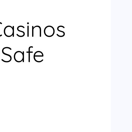
Casinos
 Safe