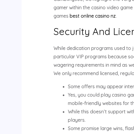
gamer within the casino video game 
games
best online casino nz
.
Security And Lice
While dedication programs used to jus
particular VIP programs because soo
wagering requirements in mind as well
We only recommend licensed, regulate
Some offers may appear intere
Yes, you could play casino g
mobile-friendly websites for
While this doesn’t support wit
players.
Some promise large wins, flas