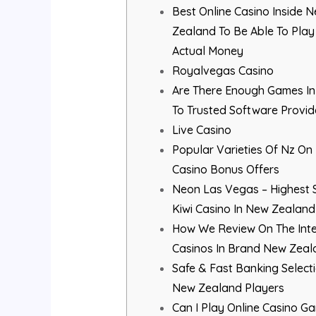
Best Online Casino Inside 
Zealand To Be Able To Play
Actual Money
Royalvegas Casino
Are There Enough Games In
To Trusted Software Provid
Live Casino
Popular Varieties Of Nz On 
Casino Bonus Offers
Neon Las Vegas – Highest 
Kiwi Casino In New Zealand
How We Review On The Inte
Casinos In Brand New Zeal
Safe & Fast Banking Select
New Zealand Players
Can I Play Online Casino G