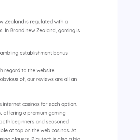
ew Zealand is regulated with a
s. In Brand new Zealand, gaming is
 gambling establishment bonus
th regard to the website.
obvious of, our reviews are all an
internet casinos for each option.
, offering a premium gaming
or both beginners and seasoned
ble at top on the web casinos. At
ino players. Playtech is also a big