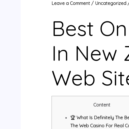
Leave a Comment
/
Uncategorized
Best Onl
In New 
Web Sit
Content
🏆 What Is Definitely The B
The Web Casino For Real C