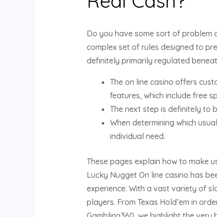
Real Cash?
Do you have some sort of problem qui
complex set of rules designed to pr
definitely primarily regulated benea
The on line casino offers cu
features, which include free s
The next step is definitely to
When determining which usuall
individual need.
These pages explain how to make use
Lucky Nugget On line casino has be
experience. With a vast variety of s
players. From Texas Hold’em in order
Gambling360, we highlight the very 