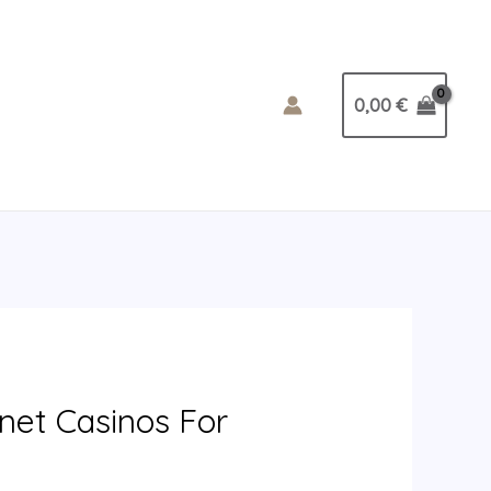
0,00
€
net Casinos For