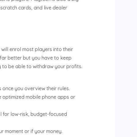
scratch cards, and live dealer
will enrol most players into their
far better but you have to keep
y to be able to withdraw your profits.
once you overview their rules.
e optimized mobile phone apps or
al for low-risk, budget-focused
ur moment or if your money.