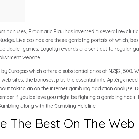
 bonuses, Pragmatic Play has invented a several revolutio
ge. Live casinos are these gambling portals of which, besi
ide dealer games. Loyalty rewards are sent out to regular 
blishment website.
ed by Curaçao which offers a substantial prize of NZ$2, 500. W
 web sites, the bonuses, plus the essential info Aptéryx need
bout taking an on the internet gambling addiction analyze. Do
ember if you believe you might be fighting a gambling habit
 Gambling along with the Gambling Helpline.
Be The Best On The Web 