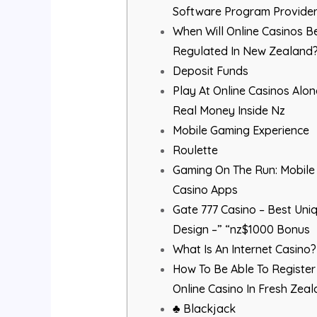
Software Program Provide
When Will Online Casinos B
Regulated In New Zealand
Deposit Funds
Play At Online Casinos Alon
Real Money Inside Nz
Mobile Gaming Experience
Roulette
Gaming On The Run: Mobile 
Casino Apps
Gate 777 Casino – Best Uni
Design –” “nz$1000 Bonus
What Is An Internet Casino?
How To Be Able To Register
Online Casino In Fresh Zea
♣️ Blackjack