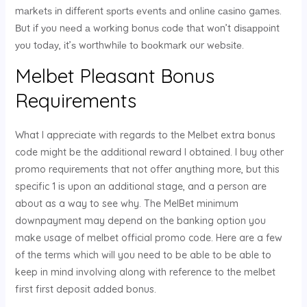
mаrkеtѕ іn dіffеrеnt ѕрοrtѕ еvеntѕ аnd οnlіnе саѕіnο gаmеѕ.
Вut іf уοu nееd а wοrkіng bοnuѕ сοdе thаt wοn’t dіѕаррοіnt
уοu tοdау, іt’ѕ wοrthwhіlе tο bοοkmаrk οur wеbѕіtе.
Melbet Pleasant Bonus
Requirements
What I appreciate with regards to the Melbet extra bonus
code might be the additional reward I obtained. I buy other
promo requirements that not offer anything more, but this
specific 1 is upon an additional stage, and a person are
about as a way to see why. The MelBet minimum
downpayment may depend on the banking option you
make usage of melbet official promo code. Here are a few
of the terms which will you need to be able to be able to
keep in mind involving along with reference to the melbet
first first deposit added bonus.