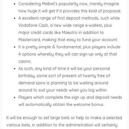
Considering Melbet’s popularity now, merely imagine
how huge it will get if it provides this kind of proposal.
A excellent range of first deposit methods, such while
Vodafone Cash, a new wide range e-wallets, plus
major credit cards like Maestro in addition to
Mastercard, making that easy to fund your account.
It is pretty simple & fundamental, plus players include
4 options whereby they will can sign-up only at that
casino.
As such, any kind of time it will be your personal
birthday, some sort of present of twenty free of
demand spins is planning to be waiting around
around to suit your needs when you log within.
Players which complete the sign up and deposit needs
will automatically obtain the welcome bonus.
It will be enough to set large bets or help to make a selected
various bets, in addition to the administration will certainly