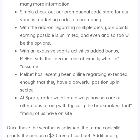
many more information.
Simply check out our promotional code store for our
various marketing codes on promoting.
With the add-on regarding multiple bets, your points
earning possible is unlimited, and even and so too will
be the options.
With an exclusive sports activities added bonus,
MelBet sets the specific tone of exactly what to”
“assume.
Melbet has recently been online regarding extended
enough that they have a powerful position up in
sector.
At Sportytrader we all are always having care of
alterations at any with typically the bookmakers that”
“many of us have on site.
Once these the weather is satisfied, the terme conseillé
grants the person a $20 free of cost bet. Additionally,