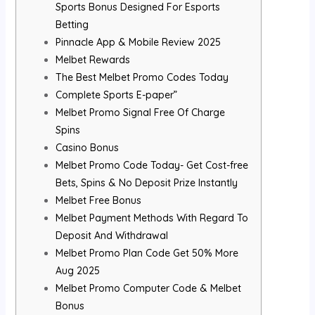
Sports Bonus Designed For Esports
Betting
Pinnacle App & Mobile Review 2025
Melbet Rewards
The Best Melbet Promo Codes Today
Complete Sports E-paper”
Melbet Promo Signal Free Of Charge
Spins
Casino Bonus
Melbet Promo Code Today- Get Cost-free
Bets, Spins & No Deposit Prize Instantly
Melbet Free Bonus
Melbet Payment Methods With Regard To
Deposit And Withdrawal
Melbet Promo Plan Code Get 50% More
Aug 2025
Melbet Promo Computer Code & Melbet
Bonus