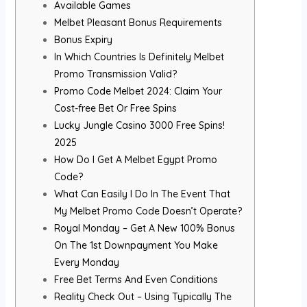
Available Games
Melbet Pleasant Bonus Requirements
Bonus Expiry
In Which Countries Is Definitely Melbet
Promo Transmission Valid?
Promo Code Melbet 2024: Claim Your
Cost-free Bet Or Free Spins
Lucky Jungle Casino 3000 Free Spins!
2025
How Do I Get A Melbet Egypt Promo
Code?
What Can Easily I Do In The Event That
My Melbet Promo Code Doesn’t Operate?
Royal Monday – Get A New 100% Bonus
On The 1st Downpayment You Make
Every Monday
Free Bet Terms And Even Conditions
Reality Check Out – Using Typically The