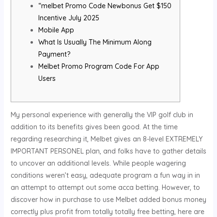
“melbet Promo Code Newbonus Get $150
Incentive July 2025
Mobile App
What Is Usually The Minimum Along
Payment?
Melbet Promo Program Code For App
Users
My personal experience with generally the VIP golf club in
addition to its benefits gives been good. At the time
regarding researching it, Melbet gives an 8-level EXTREMELY
IMPORTANT PERSONEL plan, and folks have to gather details
to uncover an additional levels. While people wagering
conditions weren’t easy, adequate program a fun way in in
an attempt to attempt out some acca betting. However, to
discover how in purchase to use Melbet added bonus money
correctly plus profit from totally totally free betting, here are