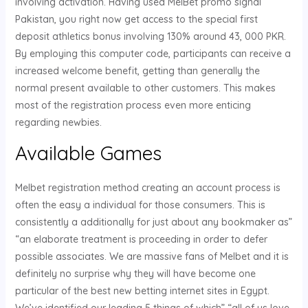
involving activation. Having used MelBet promo signal
Pakistan, you right now get access to the special first
deposit athletics bonus involving 130% around 43, 000 PKR.
By employing this computer code, participants can receive a
increased welcome benefit, getting than generally the
normal present available to other customers. This makes
most of the registration process even more enticing
regarding newbies.
Available Games
Melbet registration method creating an account process is
often the easy a individual for those consumers. This is
consistently a additionally for just about any bookmaker as”
“an elaborate treatment is proceeding in order to defer
possible associates. We are massive fans of Melbet and it is
definitely no surprise why they will have become one
particular of the best new betting internet sites in Egypt.