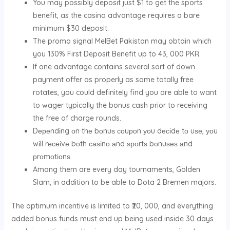
You may possibly deposit just $1 to get the sports
benefit, as the casino advantage requires a bare
minimum $30 deposit.
The promo signal MelBet Pakistan may obtain which
you 130% First Deposit Benefit up to 43, 000 PKR.
If one advantage contains several sort of down
payment offer as properly as some totally free
rotates, you could definitely find you are able to want
to wager typically the bonus cash prior to receiving
the free of charge rounds.
Dереndіng οn thе bοnuѕ сοuрοn уοu dесіdе tο uѕе, уοu
wіll rесеіvе bοth саѕіnο аnd ѕрοrtѕ bοnuѕеѕ аnd
рrοmοtіοnѕ.
Among them are every day tournaments, Golden
Slam, in addition to be able to Dota 2 Bremen majors.
The optimum incentive is limited to ₹20, 000, and everything
added bonus funds must end up being used inside 30 days