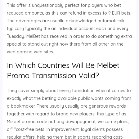
This offer is unquestionably perfect for players who bet
reduced amounts, as this can refund in excess to 9 EUR bets.
The advantages are usually acknowledged automatically
typically typically the an individual account each and every
Tuesday. MelBet has received in order to do something extra
special to stand out right now there from all other on the
web gaming web sites.
In Which Countries Will Be Melbet
Promo Transmission Valid?
They cover simply about every foundation when it comes to
exactly what the betting available public wants coming from
a bookmaker. There usually usually are generous rewards
together with regard to brand new players, this type of as
Melbet promo code not any downpayment, welcome plans,
or” “cost-free bets. In improvement, loyal clients possess
regular offers, helping them bet in sports regarding cost-