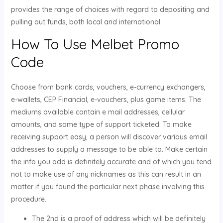
provides the range of choices with regard to depositing and
pulling out funds, both local and international.
How To Use Melbet Promo
Code
Choose from bank cards, vouchers, e-currency exchangers,
e-wallets, CEP Financial, e-vouchers, plus game items. The
mediums available contain e mail addresses, cellular
amounts, and some type of support ticketed. To make
receiving support easy, a person will discover various email
addresses to supply a message to be able to. Make certain
the info you add is definitely accurate and of which you tend
not to make use of any nicknames as this can result in an
matter if you found the particular next phase involving this
procedure.
The 2nd is a proof of address which will be definitely