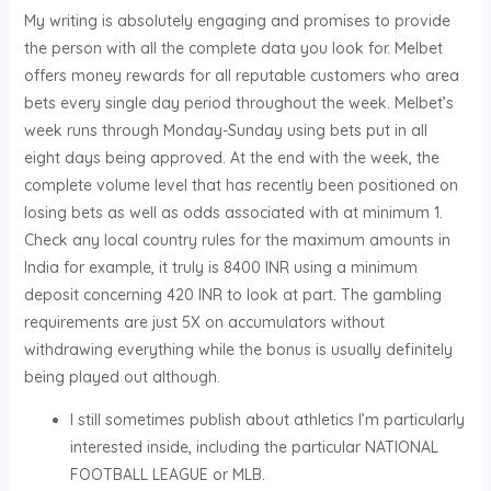
My writing is absolutely engaging and promises to provide
the person with all the complete data you look for. Melbet
offers money rewards for all reputable customers who area
bets every single day period throughout the week. Melbet’s
week runs through Monday-Sunday using bets put in all
eight days being approved. At the end with the week, the
complete volume level that has recently been positioned on
losing bets as well as odds associated with at minimum 1.
Check any local country rules for the maximum amounts in
India for example, it truly is 8400 INR using a minimum
deposit concerning 420 INR to look at part. The gambling
requirements are just 5X on accumulators without
withdrawing everything while the bonus is usually definitely
being played out although.
I still sometimes publish about athletics I’m particularly
interested inside, including the particular NATIONAL
FOOTBALL LEAGUE or MLB.