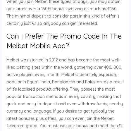
When you join Melbet these types of days, you may obtain
your arms over a 150% bonus involving as much as €150.
The minimal deposit to consider part in this kind of offer is
certainly just €1 so anybody can get interested.
Can I Prefer The Promo Code In The
Melbet Mobile App?
Melbet was started in 2012 and has become the most well-
liked betting sites within the world, gathering over 400, 000
active players every month. Melbet is definitely especially
popular in Egypt, India, Bangladesh and Pakistan, as a result
of it’s localised product offering. They possess the most
popular transaction methods in every country, making that
quick and easy to deposit and even withdraw funds, nearby
currency and language. If you desire to get typically the
latest bonuses plus offers, you can even join the Melbet
Telegram group. You must use your bonus and meet the x12