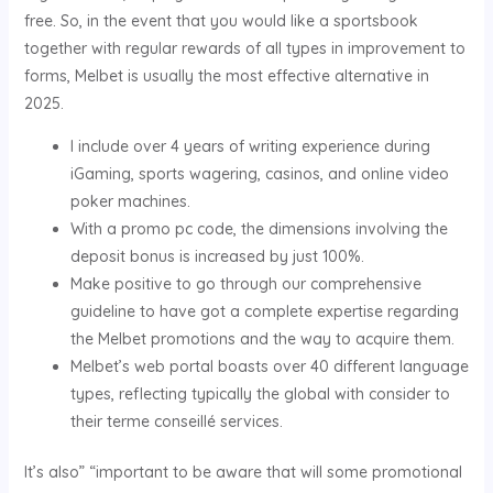
free. So, in the event that you would like a sportsbook
together with regular rewards of all types in improvement to
forms, Melbet is usually the most effective alternative in
2025.
I include over 4 years of writing experience during
iGaming, sports wagering, casinos, and online video
poker machines.
With a promo pc code, the dimensions involving the
deposit bonus is increased by just 100%.
Make positive to go through our comprehensive
guideline to have got a complete expertise regarding
the Melbet promotions and the way to acquire them.
Melbet’s web portal boasts over 40 different language
types, reflecting typically the global with consider to
their terme conseillé services.
It’s also” “important to be aware that will some promotional