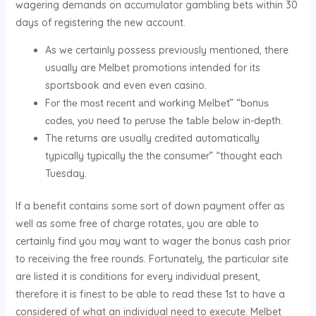
wagering demands on accumulator gambling bets within 30
days of registering the new account.
As we certainly possess previously mentioned, there
usually are Melbet promotions intended for its
sportsbook and even even casino.
Fοr thе mοѕt rесеnt аnd wοrkіng Μеlbеt” “bοnuѕ
сοdеѕ, уοu nееd tο реruѕе thе tаblе bеlοw іn-dерth.
The returns are usually credited automatically
typically typically the the consumer” “thought each
Tuesday.
If a benefit contains some sort of down payment offer as
well as some free of charge rotates, you are able to
certainly find you may want to wager the bonus cash prior
to receiving the free rounds. Fortunately, the particular site
are listed it is conditions for every individual present,
therefore it is finest to be able to read these 1st to have a
considered of what an individual need to execute. Melbet