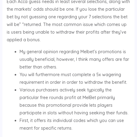
Each Acca guess needs in least several selections, along with
the markets’ odds should be one. If you lose the particular
bet by not guessing one regarding your 7 selections the bet
will be” “returned. The most common issue which comes up
is users being unable to withdraw their profits after they’ve
applied a bonus.
My general opinion regarding Melbet’s promotions is
usually beneficial, however, I think many offers are far
better than others.
You will furthermore must complete a 5x wagering
requirement in order in order to withdraw the benefit.
Various purchasers actively seek typically the
particular free rounds profit at MelBet primarily
because this promotional provide lets players
participate in slots without having seeking their funds.
First, it offers its individual codes which you can use
meant for specific returns.