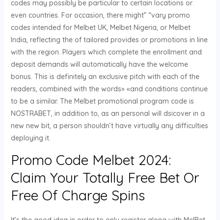
codes may possibly be particular to certain locations or
even countries. For occasion, there might” “vary promo
codes intended for Melbet UK, Melbet Nigeria, or Melbet
India, reflecting the of tailored provides or promotions in line
with the region. Players which complete the enrollment and
deposit demands will automatically have the welcome
bonus. This is definitely an exclusive pitch with each of the
readers, combined with the words» «and conditions continue
to be a similar. The Melbet promotional program code is
NOSTRABET, in addition to, as an personal will dsicover in a
new new bit, a person shouldn’t have virtually any difficulties
deploying it.
Promo Code Melbet 2024:
Claim Your Totally Free Bet Or
Free Of Charge Spins