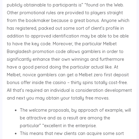
publicly obtainable to participants is” “found on the Web.
Other promotional rules are provided to players straight
from the bookmaker because a great bonus. Anyone which
has registered, packed out some sort of client’s profile in
addition to approved identification may be able to be able
to have the key code. Moreover, the particular Melbet
Bangladesh promotion code allows gamblers in order to
significantly enhance their own winnings and furthermore
have a good period doing the particular actual like. At
Melbet, novice gamblers can get a Melbet zero first deposit
bonus offer inside the casino – thirty spins totally cost-free.
All that’s required an individual is consideration development
and next you may obtain your totally free moves.
The welcome proposals, by approach of example, will
be attractive and as a result are among the
particular” “excellent in the enterprise.
This means that new clients can acquire some sort