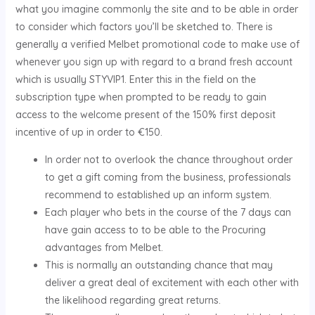
what you imagine commonly the site and to be able in order
to consider which factors you’ll be sketched to. There is
generally a verified Melbet promotional code to make use of
whenever you sign up with regard to a brand fresh account
which is usually STYVIP1. Enter this in the field on the
subscription type when prompted to be ready to gain
access to the welcome present of the 150% first deposit
incentive of up in order to €150.
In order not to overlook the chance throughout order
to get a gift coming from the business, professionals
recommend to established up an inform system.
Each player who bets in the course of the 7 days can
have gain access to to be able to the Procuring
advantages from Melbet.
This is normally an outstanding chance that may
deliver a great deal of excitement with each other with
the likelihood regarding great returns.