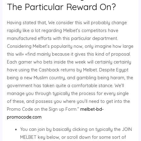
The Particular Reward On?
Having stated that, We consider this will probably change
rapidly like a lot regarding Melbet’s competitors have
manufactured efforts with this particular department.
Considering Melbet’s popularity now, only imagine how large
this will» «find mainly because it gives this kind of proposal.
Each gamer who bets inside the week will certainly certainly
have using the Cashback returns by Melbet. Despite Egypt
being a new Muslim country, and gambling being haram, the
government has taken quite a comfortable stance. We’ll
manage you through typically the process for every single
of these, and possess you where you’ll need to get into the
Promo Code on the Sign up Form.”
melbet-bd-
promocode.com
You can join by basically clicking on typically the JOIN
MELBET key below, or scroll down for some sort of