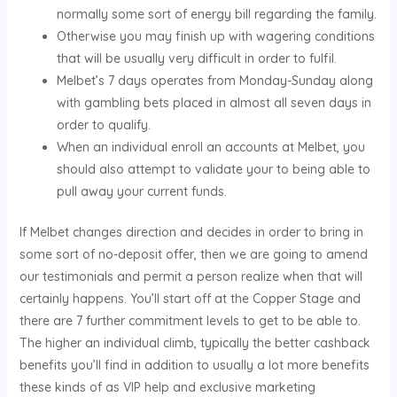
normally some sort of energy bill regarding the family.
Otherwise you may finish up with wagering conditions
that will be usually very difficult in order to fulfil.
Melbet’s 7 days operates from Monday-Sunday along
with gambling bets placed in almost all seven days in
order to qualify.
When an individual enroll an accounts at Melbet, you
should also attempt to validate your to being able to
pull away your current funds.
If Melbet changes direction and decides in order to bring in
some sort of no-deposit offer, then we are going to amend
our testimonials and permit a person realize when that will
certainly happens. You’ll start off at the Copper Stage and
there are 7 further commitment levels to get to be able to.
The higher an individual climb, typically the better cashback
benefits you’ll find in addition to usually a lot more benefits
these kinds of as VIP help and exclusive marketing