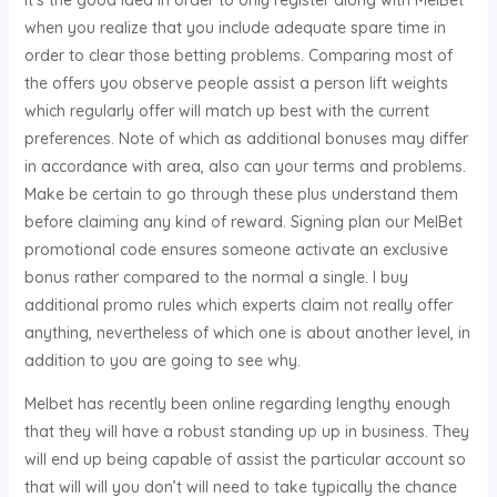
It’s the good idea in order to only register along with MelBet
when you realize that you include adequate spare time in
order to clear those betting problems. Comparing most of
the offers you observe people assist a person lift weights
which regularly offer will match up best with the current
preferences. Note of which as additional bonuses may differ
in accordance with area, also can your terms and problems.
Make be certain to go through these plus understand them
before claiming any kind of reward. Signing plan our MelBet
promotional code ensures someone activate an exclusive
bonus rather compared to the normal a single. I buy
additional promo rules which experts claim not really offer
anything, nevertheless of which one is about another level, in
addition to you are going to see why.
Melbet has recently been online regarding lengthy enough
that they will have a robust standing up up in business. They
will end up being capable of assist the particular account so
that will will you don’t will need to take typically the chance