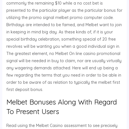
commonly the remaining $10 while a no cost bet is
presented to the particular player as the particular bonus for
utilizing the promo signal melbet promo computer code.
Birthdays are intended to be famed, and Melbet want to join
in keeping in mind big day. As these kinds of, if it is your
special birthday celebration, something special of 20 free
revolves will be wanting you when a good individual sign in.
The greatest element, no Melbet On line casino promotional
signal will be needed in buy to claim, nor are usually virtually
any wagering demands attached. Here will end up being a
few regarding the terms that you need in order to be able in
order to be aware of as relation to typically the melbet first
first deposit bonus.
Melbet Bonuses Along With Regard
To Present Users
Read using the Melbet Casino assessment to see precisely