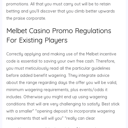
promotions. All that you must carry out will be to retain
betting and you’ll discover that you climb better upwards
the praise corporate.
Melbet Casino Promo Regulations
For Existing Players
Correctly applying and making use of the Melbet incentive
code is essential to saving your own free cash. Therefore,
you must meticulously read all the particular guidelines
before added benefit wagering. They integrate advice
about the range regarding days the offer you will be valid,
minimum wagering requirements, plus events/odds it
includes. Otherwise you might end up using wagering
conditions that will are very challenging to satisfy. Best stick
with a smaller” “opening deposit to incorporate wagering
requirements that will will you” “really can clear.