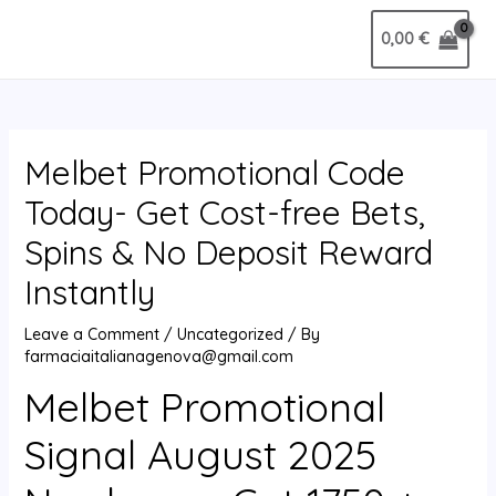
Skip
Post
MAIN
0,00
€
to
navigation
MENU
content
Melbet Promotional Code
Today- Get Cost-free Bets,
Spins & No Deposit Reward
Instantly
Leave a Comment
/
Uncategorized
/ By
farmaciaitalianagenova@gmail.com
Melbet Promotional
Signal August 2025