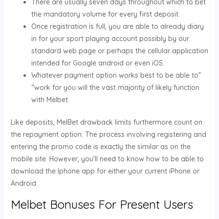
There are usually seven days throughout which to bet
the mandatory volume for every first deposit.
Once registration is full, you are able to already diary
in for your sport playing account possibly by our
standard web page or perhaps the cellular application
intended for Google android or even iOS.
Whatever payment option works best to be able to”
“work for you will the vast majority of likely function
with Melbet.
Like deposits, MelBet drawback limits furthermore count on
the repayment option. The process involving registering and
entering the promo code is exactly the similar as on the
mobile site. However, you’ll need to know how to be able to
download the Iphone app for either your current iPhone or
Android.
Melbet Bonuses For Present Users