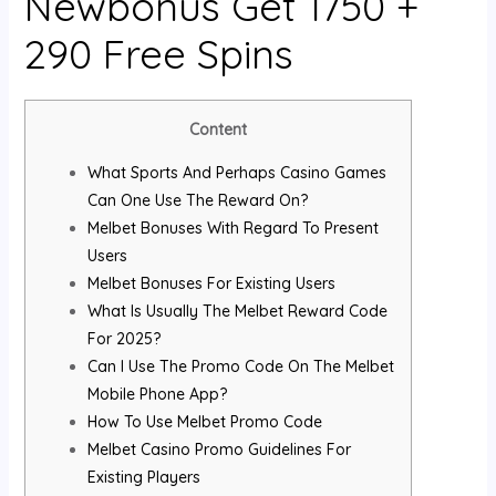
Newbonus Get 1750 +
290 Free Spins
Content
What Sports And Perhaps Casino Games
Can One Use The Reward On?
Melbet Bonuses With Regard To Present
Users
Melbet Bonuses For Existing Users
What Is Usually The Melbet Reward Code
For 2025?
Can I Use The Promo Code On The Melbet
Mobile Phone App?
How To Use Melbet Promo Code
Melbet Casino Promo Guidelines For
Existing Players