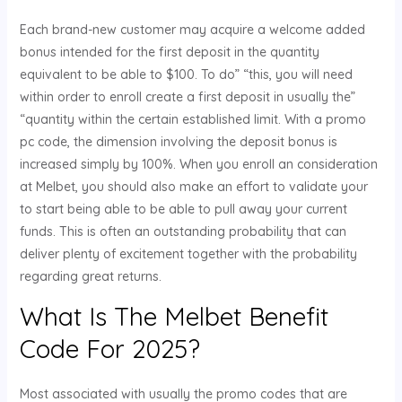
Each brand-new customer may acquire a welcome added
bonus intended for the first deposit in the quantity
equivalent to be able to $100. To do” “this, you will need
within order to enroll create a first deposit in usually the”
“quantity within the certain established limit. With a promo
pc code, the dimension involving the deposit bonus is
increased simply by 100%. When you enroll an consideration
at Melbet, you should also make an effort to validate your
to start being able to be able to pull away your current
funds. This is often an outstanding probability that can
deliver plenty of excitement together with the probability
regarding great returns.
What Is The Melbet Benefit
Code For 2025?
Most associated with usually the promo codes that are