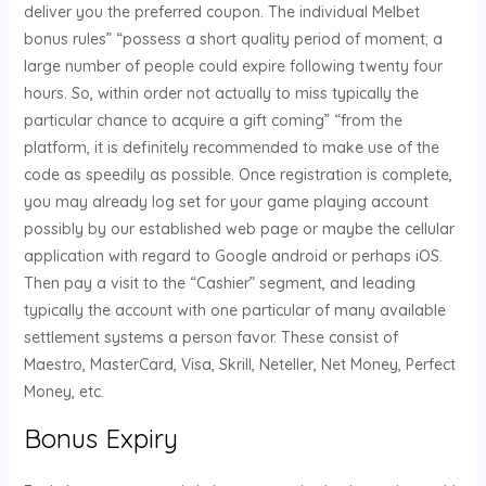
deliver you the preferred coupon. The individual Melbet
bonus rules” “possess a short quality period of moment; a
large number of people could expire following twenty four
hours. So, within order not actually to miss typically the
particular chance to acquire a gift coming” “from the
platform, it is definitely recommended to make use of the
code as speedily as possible. Once registration is complete,
you may already log set for your game playing account
possibly by our established web page or maybe the cellular
application with regard to Google android or perhaps iOS.
Then pay a visit to the “Cashier” segment, and leading
typically the account with one particular of many available
settlement systems a person favor. These consist of
Maestro, MasterCard, Visa, Skrill, Neteller, Net Money, Perfect
Money, etc.
Bonus Expiry