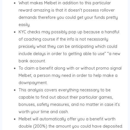
What makes Melbet in addition to this particular
reward amazing is that it doesn’t possess rollover
demands therefore you could get your funds pretty
easily.
KYC checks may possibly pop up because a handful
of coaching course if the info is not necessarily
precisely what they can be anticipating which could
include delays in order to getting able to use” “a new
bank account.
To claim a benefit along with or without promo signal
Melbet, a person may need in order to help make a
downpayment.
This analysis covers everything necessary to be
capable to find out about their particular games,
bonuses, safety measures, and no matter in case it’s
worth your time and cash.
Melbet will automatically offer you a benefit worth
double (200%) the amount you could have deposited.