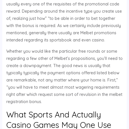
usually every one of the requisites of the promotional code
reward. Depending around the incentive type you create use
of, realizing just how” “to be able in order to bet together
with the bonus is required. As we certainly include previously
mentioned, generally there usually are Melbet promotions
intended regarding its sportsbook and even casino.
Whether you would like the particular free rounds or some
regarding a few other of Melbet’s propositions, you’ll need to
create a downpayment. The good news is usually that
typically typically the payment options offered listed below
are remarkable, not any matter where your home is. First,”
“you will have to meet almost most wagering requirements
right after which request some sort of revulsion in the melbet
registration bonus.
What Sports And Actually
Casino Games May One Use