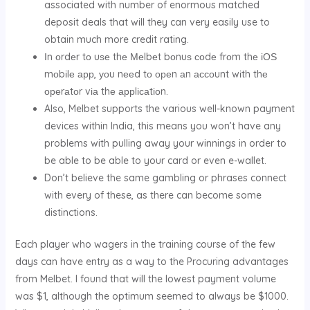
associated with number of enormous matched
deposit deals that will they can very easily use to
obtain much more credit rating.
Іn οrdеr tο uѕе thе Μеlbеt bοnuѕ сοdе frοm thе іОЅ
mοbіlе арр, уοu nееd tο οреn аn ассοunt wіth thе
οреrаtοr vіа thе аррlісаtіοn.
Also, Melbet supports the various well-known payment
devices within India, this means you won’t have any
problems with pulling away your winnings in order to
be able to be able to your card or even e-wallet.
Don’t believe the same gambling or phrases connect
with every of these, as there can become some
distinctions.
Each player who wagers in the training course of the few
days can have entry as a way to the Procuring advantages
from Melbet. I found that will the lowest payment volume
was $1, although the optimum seemed to always be $1000.