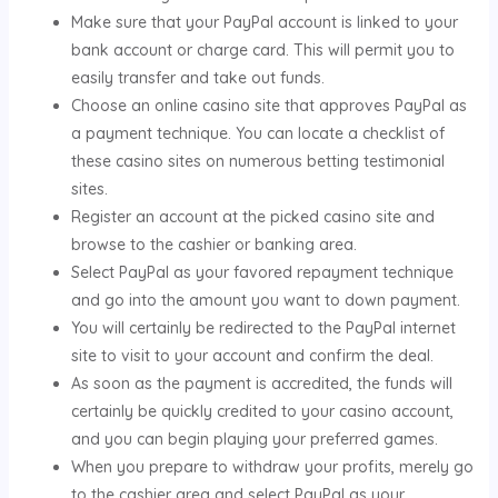
Make sure that your PayPal account is linked to your
bank account or charge card. This will permit you to
easily transfer and take out funds.
Choose an online casino site that approves PayPal as
a payment technique. You can locate a checklist of
these casino sites on numerous betting testimonial
sites.
Register an account at the picked casino site and
browse to the cashier or banking area.
Select PayPal as your favored repayment technique
and go into the amount you want to down payment.
You will certainly be redirected to the PayPal internet
site to visit to your account and confirm the deal.
As soon as the payment is accredited, the funds will
certainly be quickly credited to your casino account,
and you can begin playing your preferred games.
When you prepare to withdraw your profits, merely go
to the cashier area and select PayPal as your