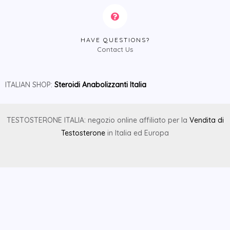
HAVE QUESTIONS?
Contact Us
ITALIAN SHOP:
Steroidi Anabolizzanti Italia
TESTOSTERONE ITALIA: negozio online affiliato per la
Vendita di
Testosterone
in Italia ed Europa