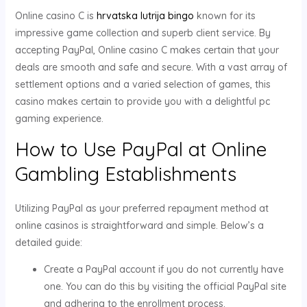
Online casino C is
hrvatska lutrija bingo
known for its
impressive game collection and superb client service. By
accepting PayPal, Online casino C makes certain that your
deals are smooth and safe and secure. With a vast array of
settlement options and a varied selection of games, this
casino makes certain to provide you with a delightful pc
gaming experience.
How to Use PayPal at Online
Gambling Establishments
Utilizing PayPal as your preferred repayment method at
online casinos is straightforward and simple. Below’s a
detailed guide:
Create a PayPal account if you do not currently have
one. You can do this by visiting the official PayPal site
and adhering to the enrollment process.