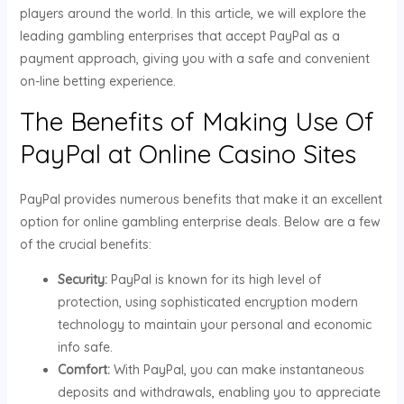
players around the world. In this article, we will explore
the
leading gambling enterprises that accept PayPal as a
payment approach, giving you with a safe and convenient
on-line betting experience.
The Benefits of Making Use Of
PayPal at Online Casino Sites
PayPal provides numerous benefits that make it an excellent
option for online gambling enterprise deals. Below are a few
of the crucial benefits:
Security:
PayPal is known for its high level of
protection, using sophisticated encryption modern
technology to maintain your personal and economic
info safe.
Comfort:
With PayPal, you can make instantaneous
deposits and withdrawals, enabling you to appreciate