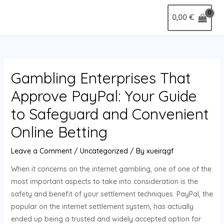
Skip
Post
MAIN
0,00
€
to
navigation
MENU
content
Gambling Enterprises That
Approve PayPal: Your Guide
to Safeguard and Convenient
Online Betting
Leave a Comment
/
Uncategorized
/ By
xueirqgf
When it concerns on the internet gambling, one of one of the
most important aspects to take into consideration is the
safety and benefit of your settlement techniques. PayPal, the
popular on the internet settlement system, has actually
ended up being a trusted and widely accepted option for