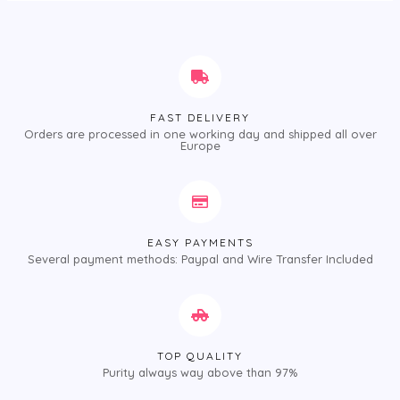
FAST DELIVERY
Orders are processed in one working day and shipped all over
Europe
EASY PAYMENTS
Several payment methods: Paypal and Wire Transfer Included
TOP QUALITY
Purity always way above than 97%