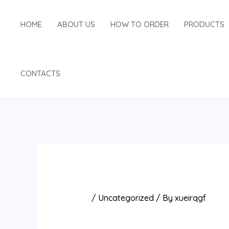
Skip
Post
to
navigation
HOME
ABOUT US
HOW TO ORDER
PRODUCTS
content
CONTACTS
/
Uncategorized
/ By
xueirqgf