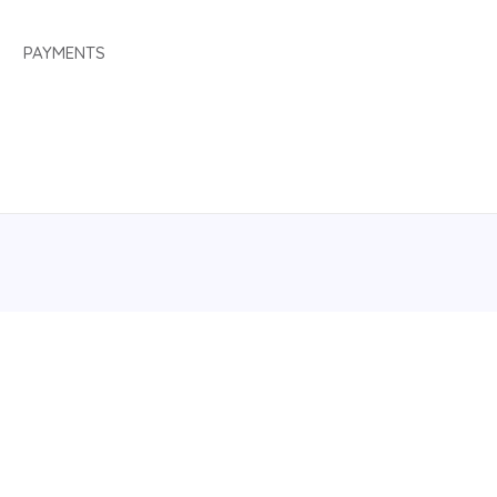
PAYMENTS