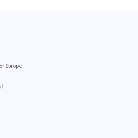
ver Europe
ed