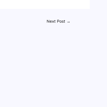
Next Post
→