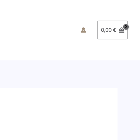
0,00
€