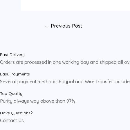
←
Previous Post
Fast Delivery
Orders are processed in one working day and shipped all o
Easy Payments
Several payment methods: Paypal and Wire Transfer Includ
Top Quality
Purity always way above than 97%
Have Questions?
Contact Us