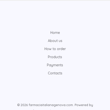
Home
About us
How to order
Products
Payments
Contacts
© 2026 farmaciaitalianagenova.com. Powered by