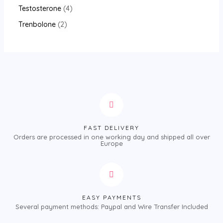
Testosterone
4
Trenbolone
2
FAST DELIVERY
Orders are processed in one working day and shipped all over
Europe
EASY PAYMENTS
Several payment methods: Paypal and Wire Transfer Included