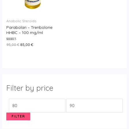
Anabolic Steroids
Parabolan – Trenbolone
HHBC – 100 mg/ml
Rated
95,00
€
85,00
€
5.00
out of 5
Filter by price
FILTER