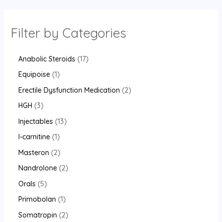
Filter by Categories
Anabolic Steroids
17
Equipoise
1
Erectile Dysfunction Medication
2
HGH
3
Injectables
13
l-carnitine
1
Masteron
2
Nandrolone
2
Orals
5
Primobolan
1
Somatropin
2