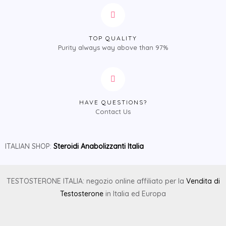
TOP QUALITY
Purity always way above than 97%
HAVE QUESTIONS?
Contact Us
ITALIAN SHOP:
Steroidi Anabolizzanti Italia
TESTOSTERONE ITALIA: negozio online affiliato per la
Vendita di
Testosterone
in Italia ed Europa