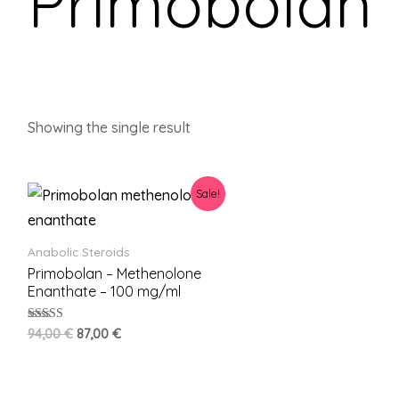
Primobolan
Showing the single result
Sale!
Anabolic Steroids
Primobolan – Methenolone
Enanthate – 100 mg/ml
Rated
94,00
€
87,00
€
5.00
out of 5