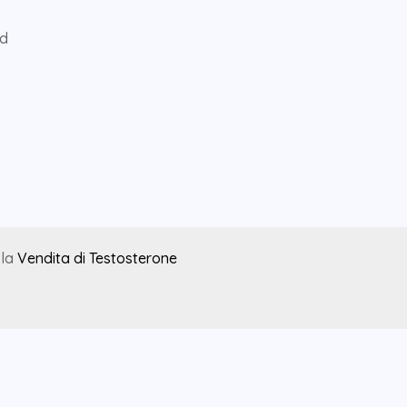
ed
 la
Vendita di Testosterone