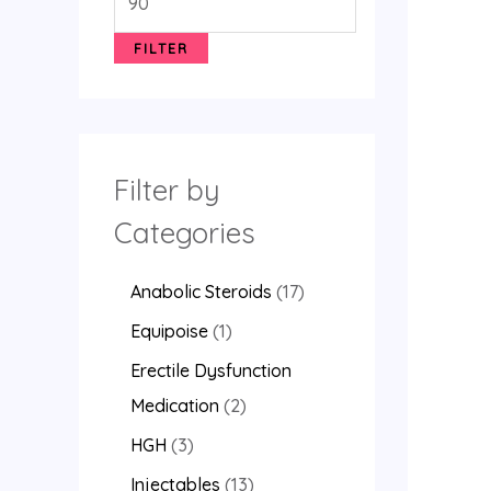
FILTER
Filter by
Categories
Anabolic Steroids
17
Equipoise
1
Erectile Dysfunction
Medication
2
HGH
3
Injectables
13