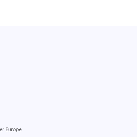
ver Europe