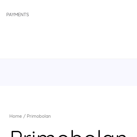
PAYMENTS
Home
/ Primobolan