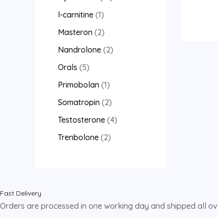
l-carnitine
1
Masteron
2
Nandrolone
2
Orals
5
Primobolan
1
Somatropin
2
Testosterone
4
Trenbolone
2
Fast Delivery
Orders are processed in one working day and shipped all o