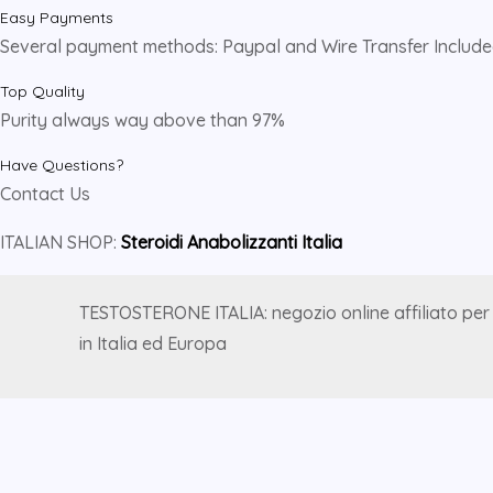
Easy Payments
Several payment methods: Paypal and Wire Transfer Includ
Top Quality
Purity always way above than 97%
Have Questions?
Contact Us
ITALIAN SHOP:
Steroidi Anabolizzanti Italia
TESTOSTERONE ITALIA: negozio online affiliato per
in Italia ed Europa