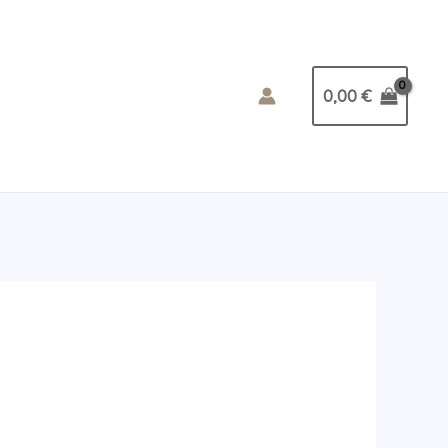
0,00
€