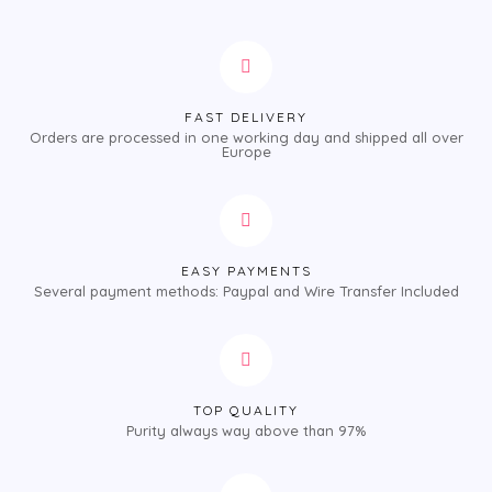
FAST DELIVERY
Orders are processed in one working day and shipped all over
Europe
EASY PAYMENTS
Several payment methods: Paypal and Wire Transfer Included
TOP QUALITY
Purity always way above than 97%