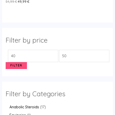
Rated
54,99
€
49,99
€
5.00
out of 5
Filter by price
FILTER
Filter by Categories
Anabolic Steroids
17