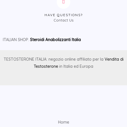
HAVE QUESTIONS?
Contact Us
ITALIAN SHOP:
Steroidi Anabolizzanti Italia
TESTOSTERONE ITALIA: negozio online affiliato per la
Vendita di
Testosterone
in Italia ed Europa
Home