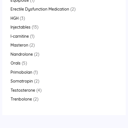
Equipoise
1
Erectile Dysfunction Medication
2
HGH
3
Injectables
13
l-carnitine
1
Masteron
2
Nandrolone
2
Orals
5
Primobolan
1
Somatropin
2
Testosterone
4
Trenbolone
2