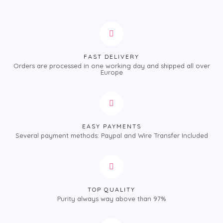
FAST DELIVERY
Orders are processed in one working day and shipped all over
Europe
EASY PAYMENTS
Several payment methods: Paypal and Wire Transfer Included
TOP QUALITY
Purity always way above than 97%