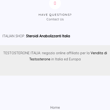
HAVE QUESTIONS?
Contact Us
ITALIAN SHOP:
Steroidi Anabolizzanti Italia
TESTOSTERONE ITALIA: negozio online affiliato per la
Vendita di
Testosterone
in Italia ed Europa
Home