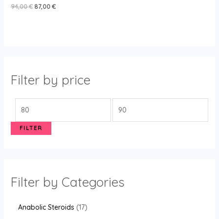
Rated
94,00
€
87,00
€
5.00
out of 5
Filter by price
FILTER
Filter by Categories
Anabolic Steroids
17