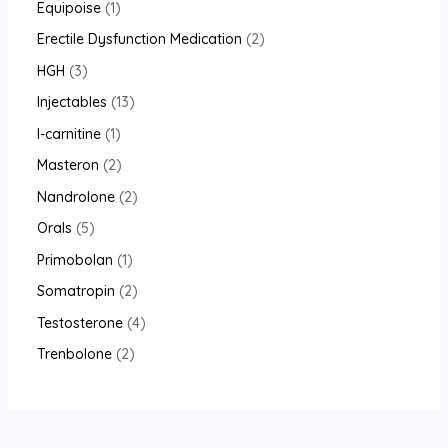
Equipoise
1
Erectile Dysfunction Medication
2
HGH
3
Injectables
13
l-carnitine
1
Masteron
2
Nandrolone
2
Orals
5
Primobolan
1
Somatropin
2
Testosterone
4
Trenbolone
2