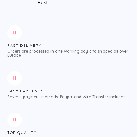
Post
FAST DELIVERY
Orders are processed in one working day and shipped all over
Europe
EASY PAYMENTS
Several payment methods: Paypal and Wire Transfer Included
TOP QUALITY