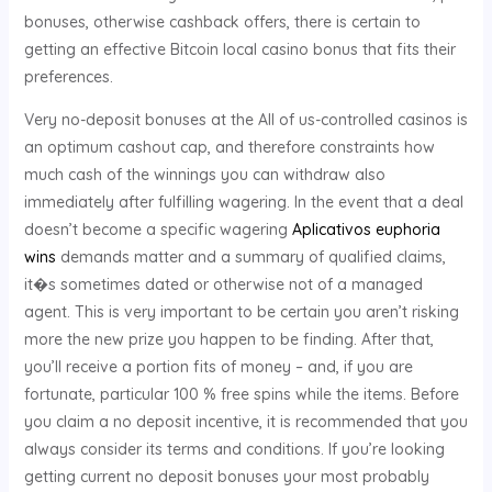
bonuses, otherwise cashback offers, there is certain to
getting an effective Bitcoin local casino bonus that fits their
preferences.
Very no-deposit bonuses at the All of us-controlled casinos is
an optimum cashout cap, and therefore constraints how
much cash of the winnings you can withdraw also
immediately after fulfilling wagering. In the event that a deal
doesn’t become a specific wagering
Aplicativos euphoria
wins
demands matter and a summary of qualified claims,
it�s sometimes dated or otherwise not of a managed
agent. This is very important to be certain you aren’t risking
more the new prize you happen to be finding. After that,
you’ll receive a portion fits of money – and, if you are
fortunate, particular 100 % free spins while the items. Before
you claim a no deposit incentive, it is recommended that you
always consider its terms and conditions. If you’re looking
getting current no deposit bonuses your most probably