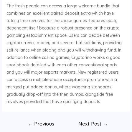
The fresh people can access a large welcome bundle that
combines an excellent paired deposit extra which have
totally free revolves for the chose games. features easily
dependent itself because a robust presence on the crypto
gambling establishment space. Users can decide between
cryptocurrency money and several fiat solutions, providing
self-reliance when placing and you will withdrawing fund. In
addition to online casino games, Cryptorino works a good
sportsbook detailed with each other conventional sports
and you will major esports markets. New registered users
can access a multiple-phase acceptance promote with a
merged put added bonus, where wagering standards
gradually drop-off into the then dumps, alongside free
revolves provided that have qualifying deposits.
←
Previous
Next Post
→