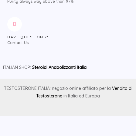
Purity always way above than 97%
HAVE QUESTIONS?
Contact Us
ITALIAN SHOP:
Steroidi Anabolizzanti Italia
TESTOSTERONE ITALIA: negozio online affiliato per la
Vendita di
Testosterone
in Italia ed Europa