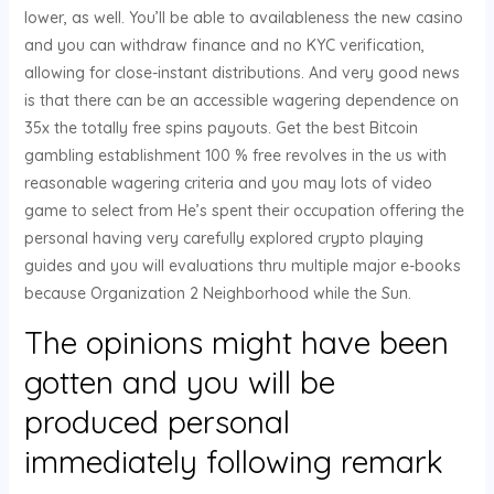
lower, as well. You’ll be able to availableness the new casino
and you can withdraw finance and no KYC verification,
allowing for close-instant distributions. And very good news
is that there can be an accessible wagering dependence on
35x the totally free spins payouts. Get the best Bitcoin
gambling establishment 100 % free revolves in the us with
reasonable wagering criteria and you may lots of video
game to select from He’s spent their occupation offering the
personal having very carefully explored crypto playing
guides and you will evaluations thru multiple major e-books
because Organization 2 Neighborhood while the Sun.
The opinions might have been
gotten and you will be
produced personal
immediately following remark