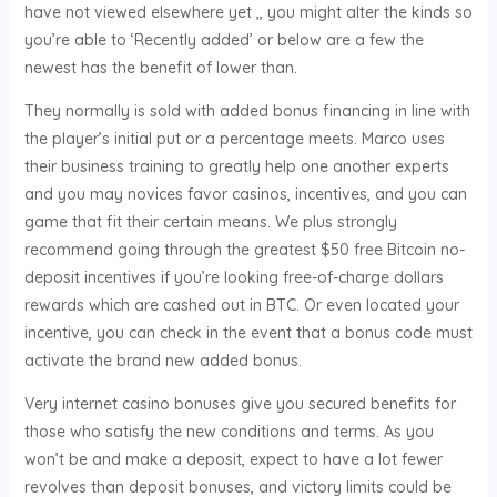
have not viewed elsewhere yet ,, you might alter the kinds so
you’re able to ‘Recently added’ or below are a few the
newest has the benefit of lower than.
They normally is sold with added bonus financing in line with
the player’s initial put or a percentage meets. Marco uses
their business training to greatly help one another experts
and you may novices favor casinos, incentives, and you can
game that fit their certain means. We plus strongly
recommend going through the greatest $50 free Bitcoin no-
deposit incentives if you’re looking free-of-charge dollars
rewards which are cashed out in BTC. Or even located your
incentive, you can check in the event that a bonus code must
activate the brand new added bonus.
Very internet casino bonuses give you secured benefits for
those who satisfy the new conditions and terms. As you
won’t be and make a deposit, expect to have a lot fewer
revolves than deposit bonuses, and victory limits could be