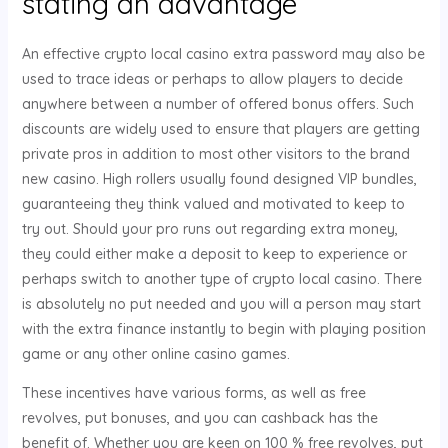
stating an advantage
An effective crypto local casino extra password may also be
used to trace ideas or perhaps to allow players to decide
anywhere between a number of offered bonus offers. Such
discounts are widely used to ensure that players are getting
private pros in addition to most other visitors to the brand
new casino. High rollers usually found designed VIP bundles,
guaranteeing they think valued and motivated to keep to
try out. Should your pro runs out regarding extra money,
they could either make a deposit to keep to experience or
perhaps switch to another type of crypto local casino. There
is absolutely no put needed and you will a person may start
with the extra finance instantly to begin with playing position
game or any other online casino games.
These incentives have various forms, as well as free
revolves, put bonuses, and you can cashback has the
benefit of. Whether you are keen on 100 % free revolves, put