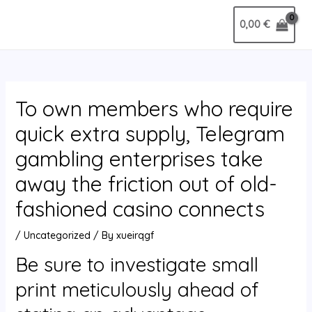
Skip
Post
MAIN
0,00
€
to
navigation
MENU
content
To own members who require
quick extra supply, Telegram
gambling enterprises take
away the friction out of old-
fashioned casino connects
/
Uncategorized
/ By
xueirqgf
Be sure to investigate small
print meticulously ahead of