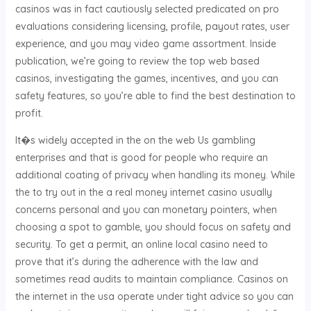
casinos was in fact cautiously selected predicated on pro
evaluations considering licensing, profile, payout rates, user
experience, and you may video game assortment. Inside
publication, we’re going to review the top web based
casinos, investigating the games, incentives, and you can
safety features, so you’re able to find the best destination to
profit.
It�s widely accepted in the on the web Us gambling
enterprises and that is good for people who require an
additional coating of privacy when handling its money. While
the to try out in the a real money internet casino usually
concerns personal and you can monetary pointers, when
choosing a spot to gamble, you should focus on safety and
security. To get a permit, an online local casino need to
prove that it’s during the adherence with the law and
sometimes read audits to maintain compliance. Casinos on
the internet in the usa operate under tight advice so you can