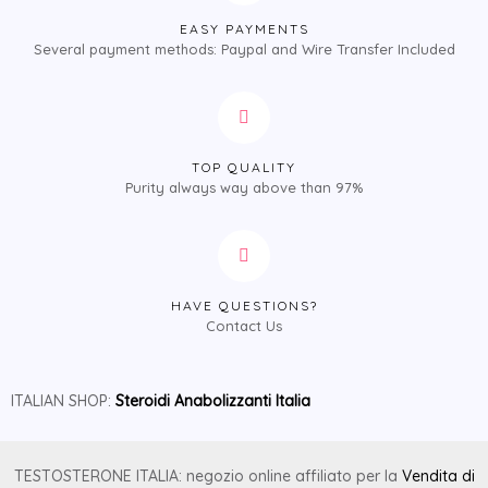
EASY PAYMENTS
Several payment methods: Paypal and Wire Transfer Included
TOP QUALITY
Purity always way above than 97%
HAVE QUESTIONS?
Contact Us
ITALIAN SHOP:
Steroidi Anabolizzanti Italia
TESTOSTERONE ITALIA: negozio online affiliato per la
Vendita di