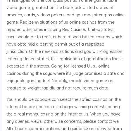
These types of is encompass position online game, table
video game, greatest on line blackjack United states of
america, cards, videos pokers, and you may strengths online
game. Realize evaluations of us online casinos from the
reputed other sites including BestCasinos. United states
users would be to register here at web based casinos which
have obtained a betting permit out of a respected
jurisdiction. Of the new acquisitions and you will Progression
entering United states, full legalisation of gambling on line is
expected in the states. Going for licensed U . s . online
casinos during the says where it’s judge promises a safe and
enjoyable gaming feel. Notably, mobile video game are
created to weight rapidly and not require much data.
You should be capable can select the safest casinos on the
internet before you can also begin winning contests during
the a real money casino on the internet Us. When you have
any queries, views, otherwise concerns, please contact we.
All of our recommendations and guidance are derived from