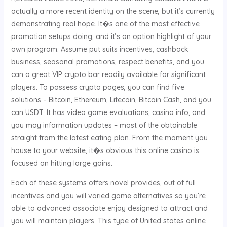
actually a more recent identity on the scene, but it’s currently
demonstrating real hope. It�s one of the most effective
promotion setups doing, and it’s an option highlight of your
own program. Assume put suits incentives, cashback
business, seasonal promotions, respect benefits, and you
can a great VIP crypto bar readily available for significant
players. To possess crypto pages, you can find five
solutions – Bitcoin, Ethereum, Litecoin, Bitcoin Cash, and you
can USDT. It has video game evaluations, casino info, and
you may information updates – most of the obtainable
straight from the latest eating plan. From the moment you
house to your website, it�s obvious this online casino is
focused on hitting large gains.
Each of these systems offers novel provides, out of full
incentives and you will varied game alternatives so you’re
able to advanced associate enjoy designed to attract and
you will maintain players. This type of United states online