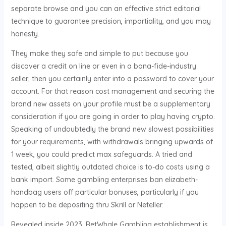
separate browse and you can an effective strict editorial
technique to guarantee precision, impartiality, and you may
honesty.
They make they safe and simple to put because you
discover a credit on line or even in a bona-fide-industry
seller, then you certainly enter into a password to cover your
account. For that reason cost management and securing the
brand new assets on your profile must be a supplementary
consideration if you are going in order to play having crypto.
Speaking of undoubtedly the brand new slowest possibilities
for your requirements, with withdrawals bringing upwards of
1 week, you could predict max safeguards. A tried and
tested, albeit slightly outdated choice is to-do costs using a
bank import. Some gambling enterprises ban elizabeth-
handbag users off particular bonuses, particularly if you
happen to be depositing thru Skrill or Neteller.
Revealed inside 2023, BetWhale Gambling establishment is