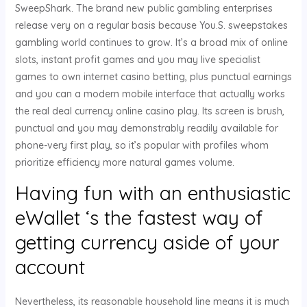
SweepShark. The brand new public gambling enterprises
release very on a regular basis because You.S. sweepstakes
gambling world continues to grow. It’s a broad mix of online
slots, instant profit games and you may live specialist
games to own internet casino betting, plus punctual earnings
and you can a modern mobile interface that actually works
the real deal currency online casino play. Its screen is brush,
punctual and you may demonstrably readily available for
phone-very first play, so it’s popular with profiles whom
prioritize efficiency more natural games volume.
Having fun with an enthusiastic
eWallet ‘s the fastest way of
getting currency aside of your
account
Nevertheless, its reasonable household line means it is much