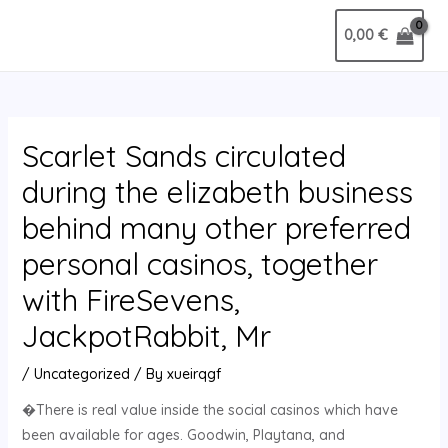
Skip
Post
MAIN
0,00
€
to
navigation
MENU
content
Scarlet Sands circulated
during the elizabeth business
behind many other preferred
personal casinos, together
with FireSevens,
JackpotRabbit, Mr
/
Uncategorized
/ By
xueirqgf
�There is real value inside the social casinos which have
been available for ages. Goodwin, Playtana, and