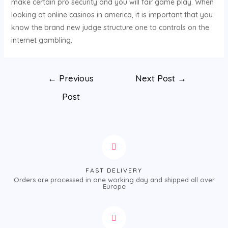
make certain pro security and you will fair game play. When
looking at online casinos in america, it is important that you
know the brand new judge structure one to controls on the
internet gambling.
←
Previous
Next Post
→
Post
FAST DELIVERY
Orders are processed in one working day and shipped all over
Europe