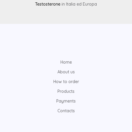
Testosterone
in Italia ed Europa
Home
About us
How to order
Products
Payments
Contacts