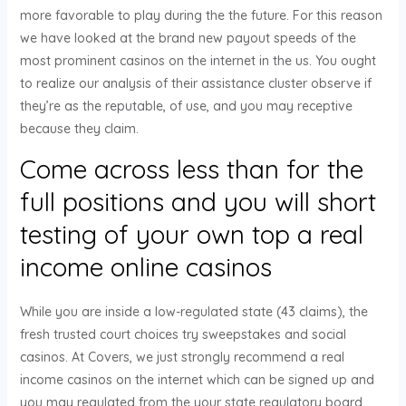
more favorable to play during the the future. For this reason
we have looked at the brand new payout speeds of the
most prominent casinos on the internet in the us. You ought
to realize our analysis of their assistance cluster observe if
they’re as the reputable, of use, and you may receptive
because they claim.
Come across less than for the
full positions and you will short
testing of your own top a real
income online casinos
While you are inside a low-regulated state (43 claims), the
fresh trusted court choices try sweepstakes and social
casinos. At Covers, we just strongly recommend a real
income casinos on the internet which can be signed up and
you may regulated from the your state regulatory board.