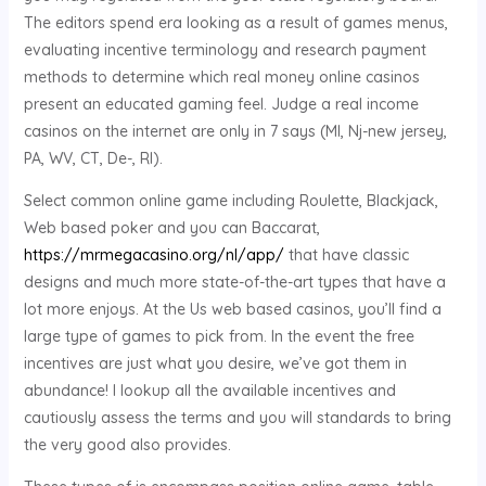
The editors spend era looking as a result of games menus,
evaluating incentive terminology and research payment
methods to determine which real money online casinos
present an educated gaming feel. Judge a real income
casinos on the internet are only in 7 says (MI, Nj-new jersey,
PA, WV, CT, De-, RI).
Select common online game including Roulette, Blackjack,
Web based poker and you can Baccarat,
https://mrmegacasino.org/nl/app/
that have classic
designs and much more state-of-the-art types that have a
lot more enjoys. At the Us web based casinos, you’ll find a
large type of games to pick from. In the event the free
incentives are just what you desire, we’ve got them in
abundance! I lookup all the available incentives and
cautiously assess the terms and you will standards to bring
the very good also provides.