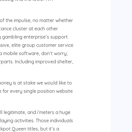
 of the impulse, no matter whether
tance cluster at each other
 gambling enterprise’s support
sive, elite group customer service
 a mobile software, don’t worry;
rparts. Including improved shelter,
oney is at stake we would like to
 for every single position website
 legitimate, and i’meters a huge
ing activities. Those individuals
pot Queen titles, but it’s a