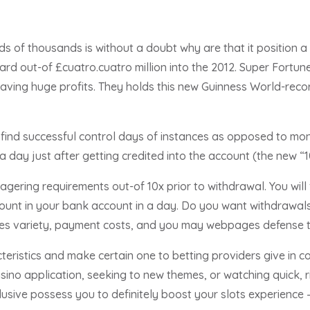
 of thousands is without a doubt why are that it position a 
rd out-of £cuatro.cuatro million into the 2012. Super Fortun
 having huge profits. They holds this new Guinness World-rec
s find successful control days of instances as opposed to mon
a day just after getting credited into the account (the new “
agering requirements out-of 10x prior to withdrawal. You will 
ount in your bank account in a day. Do you want withdrawals
mes variety, payment costs, and you may webpages defense 
teristics and make certain one to betting providers give in co
sino application, seeking to new themes, or watching quick, ri
usive possess you to definitely boost your slots experience 