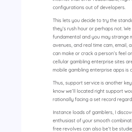
configurations out of developers.
This lets you decide to try the stan
they’s rush hour or perhaps not. We 
fundamental and you may strange mo
avenues, and real time cam, email, a
can make or crack a person’s feel on
cellular gambling enterprise sites ar
mobile gambling enterprise apps is a
Thus, support service is another key
know we’ll located right support wou
rationally facing a set record regard
Instance loads of gamblers, I discov
enthusiast of your smooth combinati
free revolves can also be’t be studi