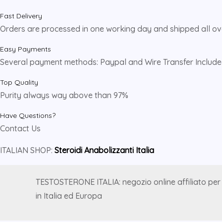
Fast Delivery
Orders are processed in one working day and shipped all o
Easy Payments
Several payment methods: Paypal and Wire Transfer Includ
Top Quality
Purity always way above than 97%
Have Questions?
Contact Us
ITALIAN SHOP:
Steroidi Anabolizzanti Italia
TESTOSTERONE ITALIA: negozio online affiliato per
in Italia ed Europa