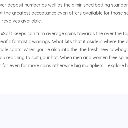
er deposit number as well as the diminished betting standard
f the greatest acceptance even offers available for those s
e revolves available.
xSplit keeps can turn average spins towards the over the top
cific fantastic winnings. What kits that it aside is where the
able spots. When you’re also into the, the fresh new cowboy’s 
you reaching to suit your hat. When men and women free spins 
for even far more spins otherwise big multipliers – explore hi