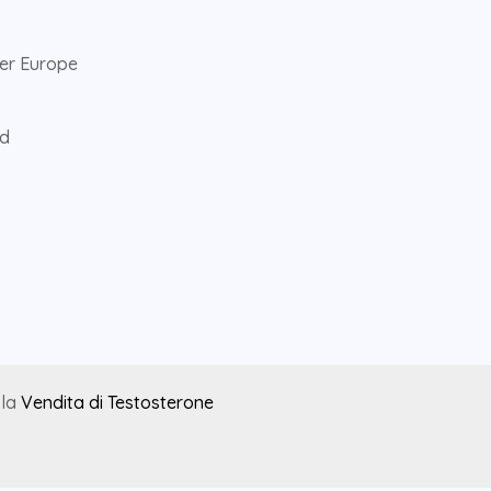
ver Europe
ed
 la
Vendita di Testosterone