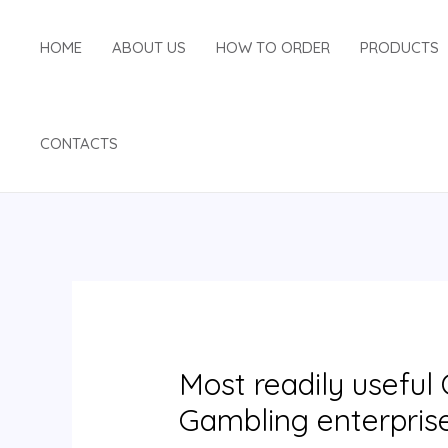
Skip
Post
to
navigation
HOME
ABOUT US
HOW TO ORDER
PRODUCTS
content
CONTACTS
Most readily useful
Gambling enterprise