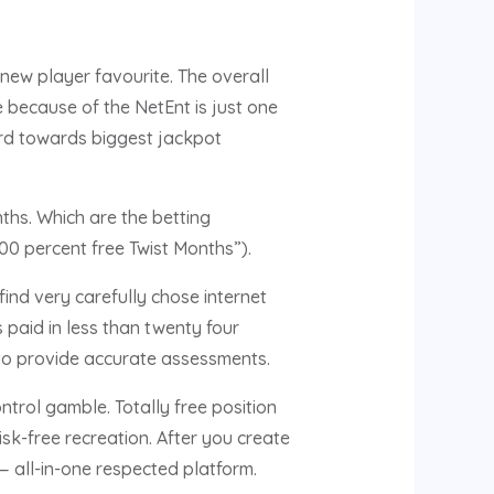
new player favourite. The overall
e because of the NetEnt is just one
ord towards biggest jackpot
ths. Which are the betting
100 percent free Twist Months”).
find very carefully chose internet
 paid in less than twenty four
to provide accurate assessments.
ntrol gamble. Totally free position
sk-free recreation. After you create
— all-in-one respected platform.