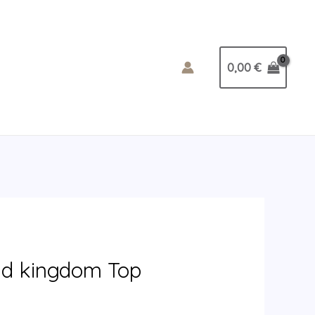
0,00
€
ted kingdom Top