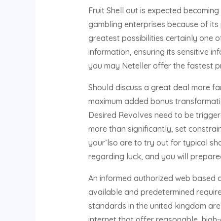
Fruit Shell out is expected becomin
gambling enterprises because of its 
greatest possibilities certainly one 
information, ensuring its sensitive i
you may Neteller offer the fastest p
Should discuss a great deal more fan
maximum added bonus transformation 
Desired Revolves need to be trigger
more than significantly, set constrai
your’lso are to try out for typical sh
regarding luck, and you will prepare
An informed authorized web based ca
available and predetermined requir
standards in the united kingdom are 
internet that offer reasonable, high