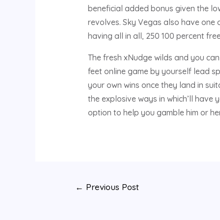
beneficial added bonus given the low
revolves. Sky Vegas also have one o
having all in all, 250 100 percent fre
The fresh xNudge wilds and you can 
feet online game by yourself lead spe
your own wins once they land in suit
the explosive ways in which’ll have 
option to help you gamble him or her 
←
Previous Post