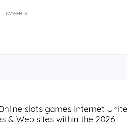
PAYMENTS
 Online slots games Internet Uni
s & Web sites within the 2026