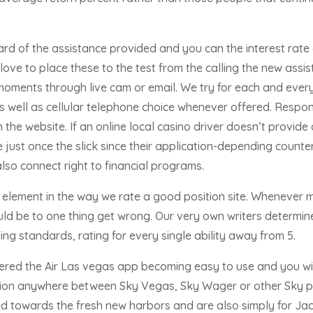
dard of the assistance provided and you can the interest rate
love to place these to the test from the calling the new assis
ments through live cam or email. We try for each and every
s well as cellular telephone choice whenever offered. Respon
 the website. If an online local casino driver doesn’t provide
e just once the slick since their application-depending counte
lso connect right to financial programs.
 element in the way we rate a good position site. Whenever m
ld be to one thing get wrong. Our very own writers determine
ing standards, rating for every single ability away from 5.
ered the Air Las vegas app becoming easy to use and you will
on anywhere between Sky Vegas, Sky Wager or other Sky play
ed towards the fresh new harbors and are also simply for Jack