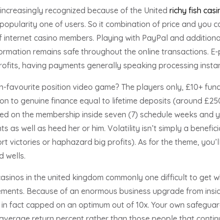
g increasingly recognized because of the United
richy fish cas
popularity one of users. So it combination of price and you 
of internet casino members. Playing with PayPal and additiona
nformation remains safe throughout the online transactions. E-
rofits, having payments generally speaking processing instan
-favourite position video game? The players only, £10+ fund,
to genuine finance equal to lifetime deposits (around £250
ed on the membership inside seven (7) schedule weeks and you
nts as well as heed her or him. Volatility isn’t simply a benef
ort victories or haphazard big profits). As for the theme, you’
d wells.
sinos in the united kingdom commonly one difficult to get wh
ements. Because of an enormous business upgrade from insid
in fact capped on an optimum out of 10x. Your own safeguards 
-average return percent rather than those people that contin