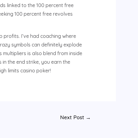
s linked to the 100 percent free
eeking 100 percent free revolves
 profits. I’ve had coaching where
 crazy symbols can definitely explode
multipliers is also blend from inside
in the end strike, you earn the
gh limits casino poker!
Next Post
→