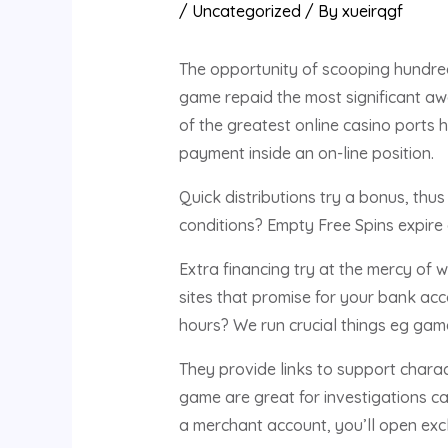
/
Uncategorized
/ By
xueirqgf
The opportunity of scooping hundreds
game repaid the most significant awa
of the greatest online casino ports
payment inside an on-line position.
Quick distributions try a bonus, thu
conditions? Empty Free Spins expire 
Extra financing try at the mercy of w
sites that promise for your bank acc
hours? We run crucial things eg ga
They provide links to support charac
game are great for investigations ca
a merchant account, you’ll open excl