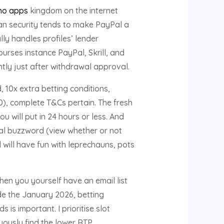
ino apps
kingdom on the internet
can security tends to make PayPal a
lly handles profiles’ lender
purses instance PayPal, Skrill, and
tly just after withdrawal approval.
 10x extra betting conditions,
), complete T&Cs pertain. The fresh
 will put in 24 hours or less. And
icial buzzword (view whether or not
ll will have fun with leprechauns, pots
en you yourself have an email list
e the January 2026, betting
is important. I prioritise slot
uously find the lower RTP