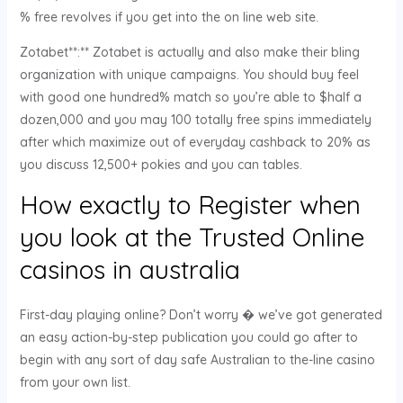
% free revolves if you get into the on line web site.
Zotabet**:** Zotabet is actually and also make their bling
organization with unique campaigns. You should buy feel
with good one hundred% match so you’re able to $half a
dozen,000 and you may 100 totally free spins immediately
after which maximize out of everyday cashback to 20% as
you discuss 12,500+ pokies and you can tables.
How exactly to Register when
you look at the Trusted Online
casinos in australia
First-day playing online? Don’t worry � we’ve got generated
an easy action-by-step publication you could go after to
begin with any sort of day safe Australian to the-line casino
from your own list.