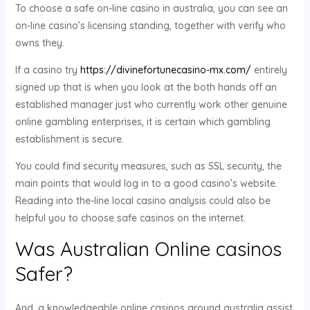
To choose a safe on-line casino in australia, you can see an
on-line casino’s licensing standing, together with verify who
owns they.
If a casino try
https://divinefortunecasino-mx.com/
entirely
signed up that is when you look at the both hands off an
established manager just who currently work other genuine
online gambling enterprises, it is certain which gambling
establishment is secure.
You could find security measures, such as SSL security, the
main points that would log in to a good casino’s website.
Reading into the-line local casino analysis could also be
helpful you to choose safe casinos on the internet.
Was Australian Online casinos
Safer?
And, a knowledgeable online casinos around australia assist