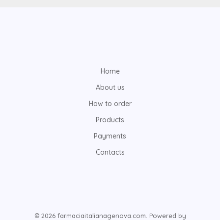
Home
About us
How to order
Products
Payments
Contacts
© 2026 farmaciaitalianagenova.com. Powered by