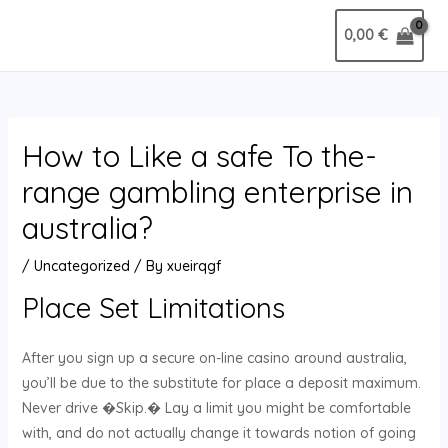
Skip
Post
MAIN
0,00
€
to
navigation
MENU
content
How to Like a safe To the-
range gambling enterprise in
australia?
/
Uncategorized
/ By
xueirqgf
Place Set Limitations
After you sign up a secure on-line casino around australia,
you’ll be due to the substitute for place a deposit maximum.
Never drive �Skip.� Lay a limit you might be comfortable
with, and do not actually change it towards notion of going