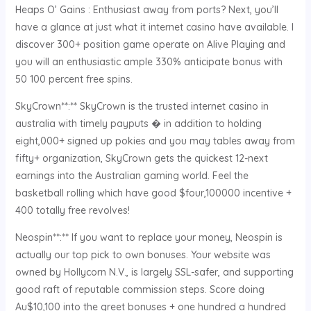
Heaps O’ Gains : Enthusiast away from ports? Next, you’ll
have a glance at just what it internet casino have available. I
discover 300+ position game operate on Alive Playing and
you will an enthusiastic ample 330% anticipate bonus with
50 100 percent free spins.
SkyCrown**:** SkyCrown is the trusted internet casino in
australia with timely payputs � in addition to holding
eight,000+ signed up pokies and you may tables away from
fifty+ organization, SkyCrown gets the quickest 12-next
earnings into the Australian gaming world. Feel the
basketball rolling which have good $four,100000 incentive +
400 totally free revolves!
Neospin**:** If you want to replace your money, Neospin is
actually our top pick to own bonuses. Your website was
owned by Hollycorn N.V., is largely SSL-safer, and supporting
good raft of reputable commission steps. Score doing
Au$10,100 into the greet bonuses + one hundred a hundred