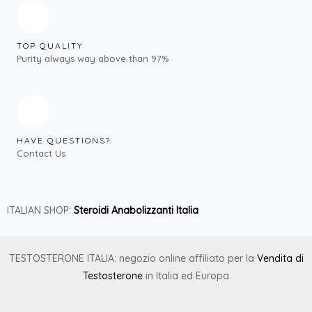
TOP QUALITY
Purity always way above than 97%
HAVE QUESTIONS?
Contact Us
ITALIAN SHOP:
Steroidi Anabolizzanti Italia
TESTOSTERONE ITALIA: negozio online affiliato per la
Vendita di
Testosterone
in Italia ed Europa