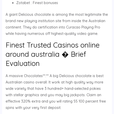
Zotabet : Finest bonuses
A giant Delicious chocolate is among the most legitimate the
brand new playing institution site from inside the Australian
continent. They do certification into Curacao Playing Pro
while having numerous off highest-quality video game.
Finest Trusted Casinos online
around australia � Brief
Evaluation
A massive Chocolates**:** A big Delicious chocolate is best
Australian casino overall. It work at high quality way more
wide variety that have 3 hundred+ hand-selected pokies
with stellar graphics and you may big jackpots. Claim an
effective 320% extra and you will rating 55 100 percent free
spins with your very first deposit.