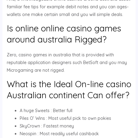
familiar fee tips for example debit notes and you can ages-
wallets one make certain small and you will simple deals.
Is online online casino games
around australia Rigged?
Zero, casino games in australia that is provided with
reputable application designers such BetSoft and you may
Microgaming are not rigged.
What is the Ideal On-line casino
Australian continent Can offer?
A huge Sweets : Better full
Piles O’ Wins : Most useful pick to own pokies
SkyCrown : Fastest money
Neospin : Most readily useful cashback