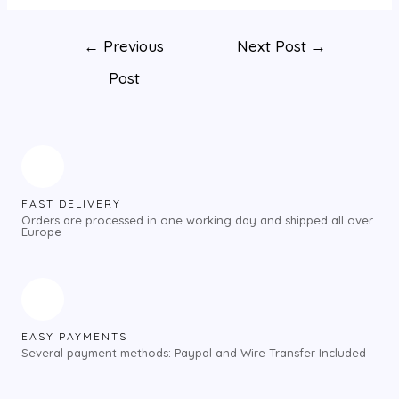
←
Previous
Next Post
→
Post
FAST DELIVERY
Orders are processed in one working day and shipped all over
Europe
EASY PAYMENTS
Several payment methods: Paypal and Wire Transfer Included