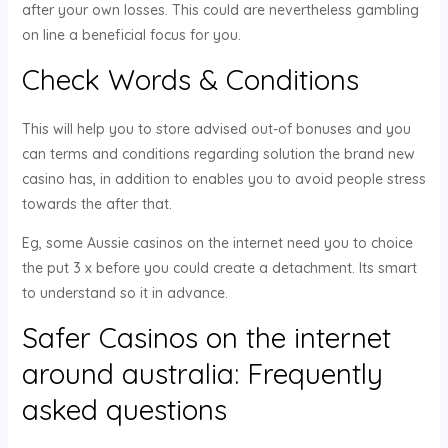
after your own losses. This could are nevertheless gambling
on line a beneficial focus for you.
Check Words & Conditions
This will help you to store advised out-of bonuses and you
can terms and conditions regarding solution the brand new
casino has, in addition to enables you to avoid people stress
towards the after that.
Eg, some Aussie casinos on the internet need you to choice
the put 3 x before you could create a detachment. Its smart
to understand so it in advance.
Safer Casinos on the internet
around australia: Frequently
asked questions