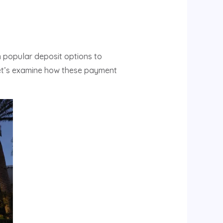
 popular deposit options to
Let’s examine how these payment