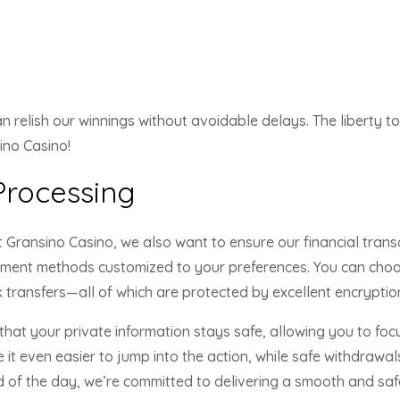
n relish our winnings without avoidable delays. The liberty 
sino Casino!
rocessing
at Gransino Casino, we also want to ensure our financial trans
yment methods customized to your preferences. You can choo
 transfers—all of which are protected by excellent encryptio
hat your private information stays safe, allowing you to fo
 it even easier to jump into the action, while safe withdraw
nd of the day, we’re committed to delivering a smooth and s