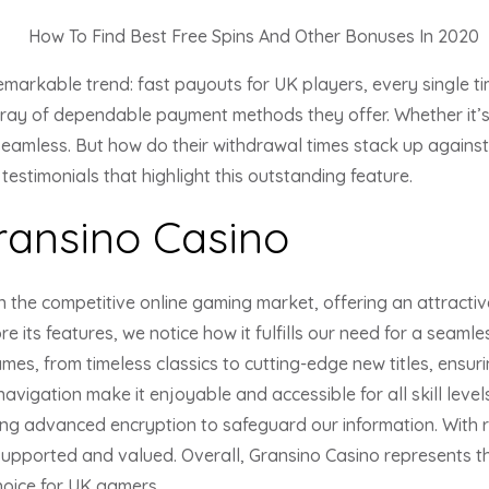
remarkable trend: fast payouts for UK players, every single tim
array of dependable payment methods they offer. Whether it’s
eamless. But how do their withdrawal times stack up against r
estimonials that highlight this outstanding feature.
ransino Casino
 in the competitive online gaming market, offering an attract
re its features, we notice how it fulfills our need for a seam
mes, from timeless classics to cutting-edge new titles, ensur
navigation make it enjoyable and accessible for all skill leve
nting advanced encryption to safeguard our information. With
supported and valued. Overall, Gransino Casino represents th
hoice for UK gamers.