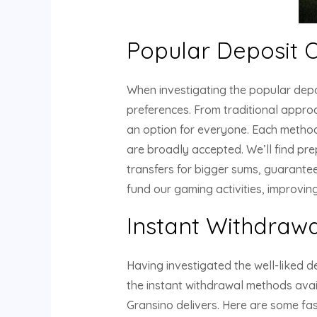
Popular Deposit 
When investigating the popular depos
preferences. From traditional approa
an option for everyone. Each method
are broadly accepted. We’ll find pre
transfers for bigger sums, guarantee
fund our gaming activities, improving
Instant Withdraw
Having investigated the well-liked 
the instant withdrawal methods avai
Gransino delivers. Here are some fas