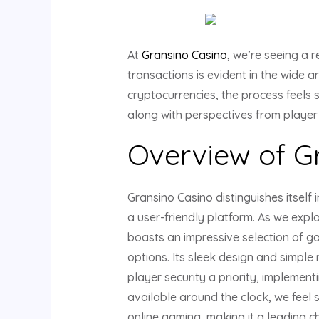
At
Gransino Casino
, we’re seeing a 
transactions is evident in the wide 
cryptocurrencies, the process feels s
along with perspectives from player t
Overview of G
Gransino Casino distinguishes itself
a user-friendly platform. As we explo
boasts an impressive selection of ga
options. Its sleek design and simple 
player security a priority, impleme
available around the clock, we feel 
online gaming, making it a leading c