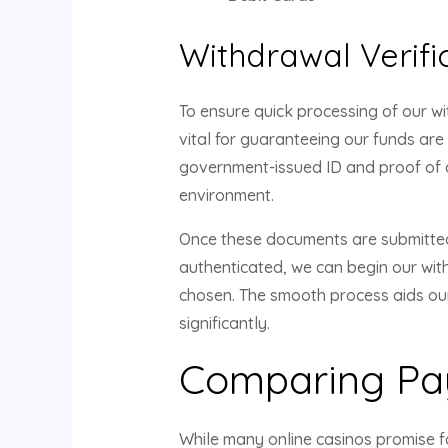
Withdrawal Verifi
To ensure quick processing of our wit
vital for guaranteeing our funds are 
government-issued ID and proof of a
environment.
Once these documents are submitted, 
authenticated, we can begin our wit
chosen. The smooth process aids our
significantly.
Comparing Pay
While many online casinos promise f