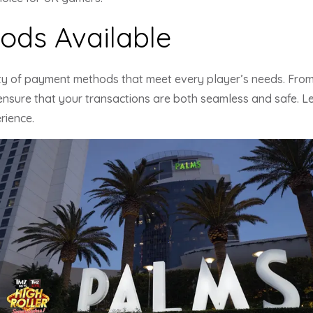
ds Available
ty of payment methods that meet every player’s needs. From
nsure that your transactions are both seamless and safe. 
rience.