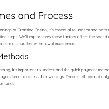
mes and Process
nnings at Gransino Casino, it’s essential to understand bot
tion steps. We’ll explore how these factors affect the speed 
ensure a smoother withdrawal experience.
Methods
gaming, it’s important to understand the quick payment metho
players keen to access their winnings. These methods not onl
ur funds.