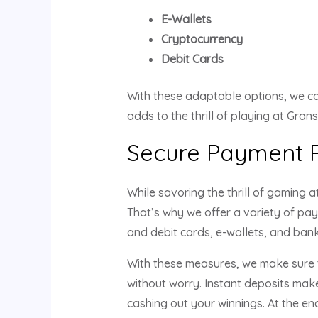
E-Wallets
Cryptocurrency
Debit Cards
With these adaptable options, we ca
adds to the thrill of playing at Gran
Secure Payment P
While savoring the thrill of gaming 
That’s why we offer a variety of pa
and debit cards, e-wallets, and bank
With these measures, we make sure t
without worry. Instant deposits make
cashing out your winnings. At the e