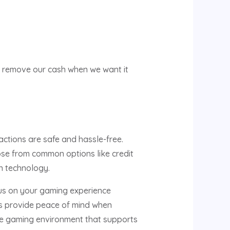
to remove our cash when we want it
actions are safe and hassle-free.
se from common options like credit
n technology.
cus on your gaming experience
als provide peace of mind when
afe gaming environment that supports