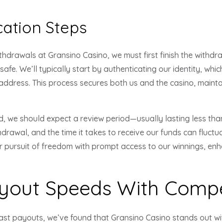
cation Steps
hdrawals at Gransino Casino, we must first finish the withdraw
safe. We’ll typically start by authenticating our identity, wh
ddress. This process secures both us and the casino, maint
we should expect a review period—usually lasting less than 2
hdrawal, and the time it takes to receive our funds can flu
 pursuit of freedom with prompt access to our winnings, en
out Speeds With Compe
ast payouts, we’ve found that Gransino Casino stands out wi