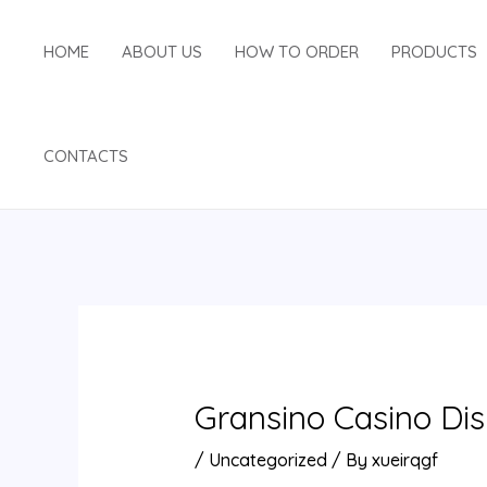
Skip
Post
to
navigation
HOME
ABOUT US
HOW TO ORDER
PRODUCTS
content
CONTACTS
Gransino Casino Dis
/
Uncategorized
/ By
xueirqgf