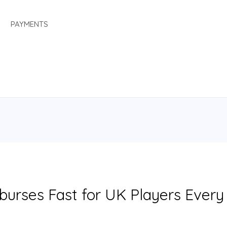
PAYMENTS
burses Fast for UK Players Every