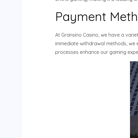
Payment Metho
At Gransino Casino, we have a varie
immediate withdrawal methods, we e
processes enhance our gaming expe