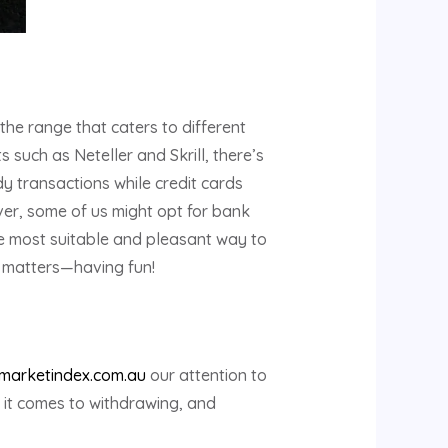
he range that caters to different
 such as Neteller and Skrill, there’s
y transactions while credit cards
ver, some of us might opt for bank
the most suitable and pleasant way to
ly matters—having fun!
.marketindex.com.au
our attention to
 it comes to withdrawing, and