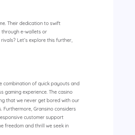
e. Their dedication to swift
 through e-wallets or
ivals? Let’s explore this further,
ive combination of quick payouts and
less gaming experience. The casino
ing that we never get bored with our
ls. Furthermore, Gransino considers
 responsive customer support
e freedom and thrill we seek in