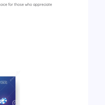
hoice for those who appreciate