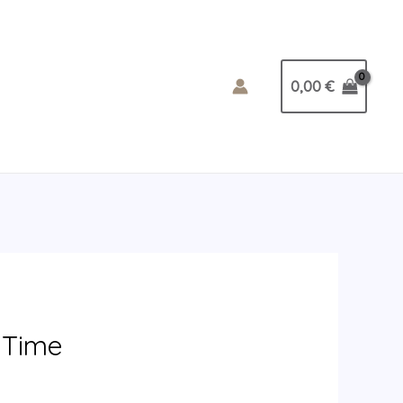
0,00
€
 Time