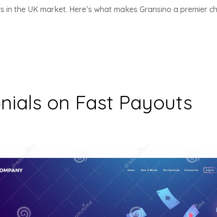
ors in the UK market. Here’s what makes Gransino a premier c
nials on Fast Payouts