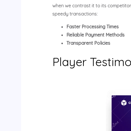
when we contrast it to its competit
speedy transactions:
Faster Processing Times
Reliable Payment Methods
Transparent Policies
Player Testimo