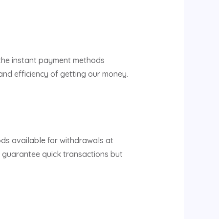
h the instant payment methods
and efficiency of getting our money.
ds available for withdrawals at
y guarantee quick transactions but