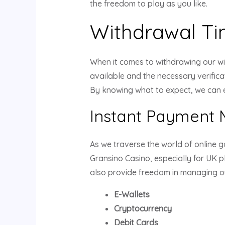
the freedom to play as you like.
Withdrawal Ti
When it comes to withdrawing our wi
available and the necessary verifica
By knowing what to expect, we can 
Instant Payment 
As we traverse the world of online 
Gransino Casino, especially for UK 
also provide freedom in managing o
E-Wallets
Cryptocurrency
Debit Cards