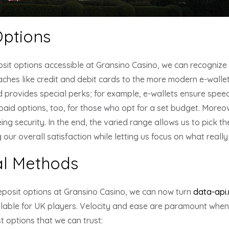
Options
it options accessible at Gransino Casino, we can recognize t
ches like credit and debit cards to the more modern e-wallets
 provides special perks; for example, e-wallets ensure speed
paid options, too, for those who opt for a set budget. Moreo
ing security. In the end, the varied range allows us to pick 
 our overall satisfaction while letting us focus on what real
al Methods
deposit options at Gransino Casino, we can now turn
data-api
lable for UK players. Velocity and ease are paramount when
t options that we can trust: