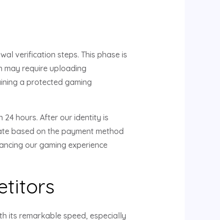
al verification steps. This phase is
ich may require uploading
aining a protected gaming
4 hours. After our identity is
ctuate based on the payment method
hancing our gaming experience
titors
th its remarkable speed, especially