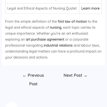
Legal and Ethical Aspects of Nursing Quizlet
Learn more
From the simple definition of the
first law of motion
to the
legal and ethical aspects of
nursing
, each topic carries its
unique importance. Whether you’re an art enthusiast
exploring an
art purchase agreement
or a corporate
professional navigating
industrial relations
and labour laws,
understanding legal matters can have a profound impact on
your decisions and actions.
←
Previous
Next Post
→
Post