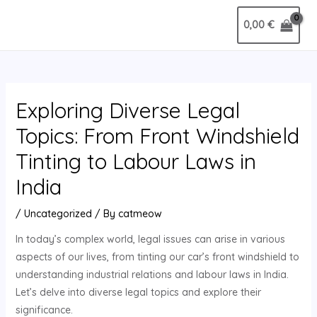
Skip
Post
MAIN
0,00
€
to
navigation
MENU
content
Exploring Diverse Legal
Topics: From Front Windshield
Tinting to Labour Laws in
India
/
Uncategorized
/ By
catmeow
In today’s complex world, legal issues can arise in various
aspects of our lives, from tinting our car’s front windshield to
understanding industrial relations and labour laws in India.
Let’s delve into diverse legal topics and explore their
significance.