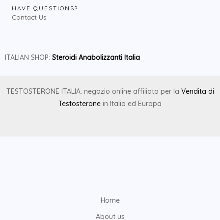
HAVE QUESTIONS?
Contact Us
ITALIAN SHOP:
Steroidi Anabolizzanti Italia
TESTOSTERONE ITALIA: negozio online affiliato per la
Vendita di
Testosterone
in Italia ed Europa
Home
About us