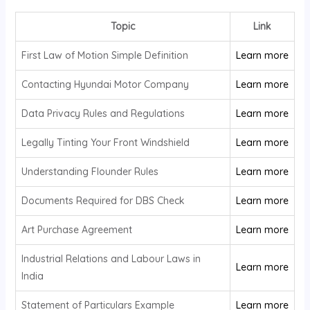
Topic
Link
First Law of Motion Simple Definition
Learn more
Contacting Hyundai Motor Company
Learn more
Data Privacy Rules and Regulations
Learn more
Legally Tinting Your Front Windshield
Learn more
Understanding Flounder Rules
Learn more
Documents Required for DBS Check
Learn more
Art Purchase Agreement
Learn more
Industrial Relations and Labour Laws in
Learn more
India
Statement of Particulars Example
Learn more