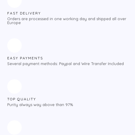
FAST DELIVERY
Orders are processed in one working day and shipped all over
Europe
EASY PAYMENTS
Several payment methods: Paypal and Wire Transfer Included
TOP QUALITY
Purity always way above than 97%