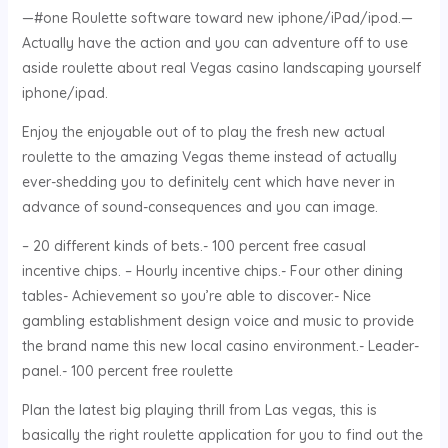
—#one Roulette software toward new iphone/iPad/ipod.—
Actually have the action and you can adventure off to use
aside roulette about real Vegas casino landscaping yourself
iphone/ipad.
Enjoy the enjoyable out of to play the fresh new actual
roulette to the amazing Vegas theme instead of actually
ever-shedding you to definitely cent which have never in
advance of sound-consequences and you can image.
– 20 different kinds of bets.- 100 percent free casual
incentive chips. – Hourly incentive chips.- Four other dining
tables- Achievement so you’re able to discover.- Nice
gambling establishment design voice and music to provide
the brand name this new local casino environment.- Leader-
panel.- 100 percent free roulette
Plan the latest big playing thrill from Las vegas, this is
basically the right roulette application for you to find out the