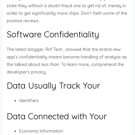
state they without a doubt fraud one to get rid of, merely in
order to get significantly more chips. Don’t faith some of the
positive reviews
Software Confidentiality
The latest blogger, Rnf Tech , showed that the brand new
app’s confidentiality means become handling of analysis as
the talked about less than. To learn more, comprehend the
developer’s privacy.
Data Usually Track Your
Identifiers
Data Connected with Your
Economic Information