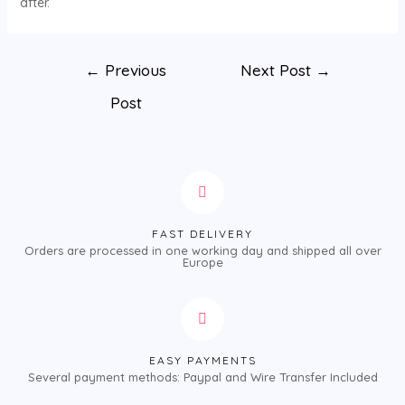
after.
←
Previous
Next Post
→
Post
FAST DELIVERY
Orders are processed in one working day and shipped all over
Europe
EASY PAYMENTS
Several payment methods: Paypal and Wire Transfer Included