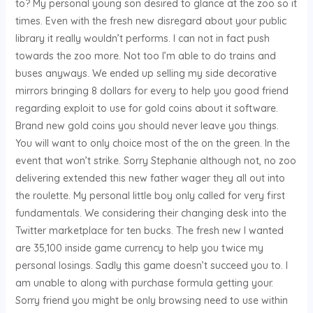
to? My personal young son desired to glance at the zoo so it
times. Even with the fresh new disregard about your public
library it really wouldn’t performs. I can not in fact push
towards the zoo more. Not too I’m able to do trains and
buses anyways. We ended up selling my side decorative
mirrors bringing 8 dollars for every to help you good friend
regarding exploit to use for gold coins about it software.
Brand new gold coins you should never leave you things.
You will want to only choice most of the on the green. In the
event that won’t strike. Sorry Stephanie although not, no zoo
delivering extended this new father wager they all out into
the roulette. My personal little boy only called for very first
fundamentals. We considering their changing desk into the
Twitter marketplace for ten bucks. The fresh new I wanted
are 35,100 inside game currency to help you twice my
personal losings. Sadly this game doesn’t succeed you to. I
am unable to along with purchase formula getting your.
Sorry friend you might be only browsing need to use within