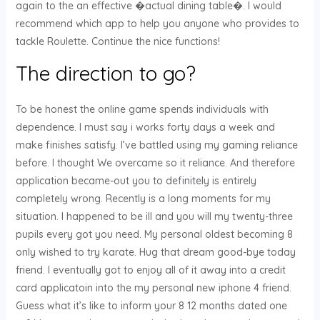
again to the an effective �actual dining table�. I would
recommend which app to help you anyone who provides to
tackle Roulette. Continue the nice functions!
The direction to go?
To be honest the online game spends individuals with
dependence. I must say i works forty days a week and
make finishes satisfy. I’ve battled using my gaming reliance
before. I thought We overcame so it reliance. And therefore
application became-out you to definitely is entirely
completely wrong. Recently is a long moments for my
situation. I happened to be ill and you will my twenty-three
pupils every got you need. My personal oldest becoming 8
only wished to try karate. Hug that dream good-bye today
friend. I eventually got to enjoy all of it away into a credit
card applicatoin into the my personal new iphone 4 friend.
Guess what it’s like to inform your 8 12 months dated one