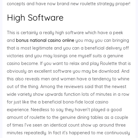
concepts and have now brand new roulette strategy proper!
High Software
This is certainly a really high software which have a peek
and
bonus national casino online
you may you can bringing
that is most legitimate and you can a beneficial delivery off
victories and you may losings one myself suits a genuine
casino become. If you want to relax and play Roulette that is
obviously an excellent software you may be download. And
this also reveals men and women have a tendency to whine
out of the thing. Among the reviewers said that the newest
wide variety show upwards function lots of minutes in a row
for just like the a beneficial bona-fide local casino
experience. Needless to say they haven’t played a good
amount of roulette to the genuine dining tables as a couple
of times I’ve seen an identical count show up around three
minutes repeatedly. In fact it’s happened to me continuously