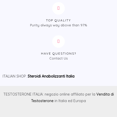
TOP QUALITY
Purity always way above than 97%
HAVE QUESTIONS?
Contact Us
ITALIAN SHOP:
Steroidi Anabolizzanti Italia
TESTOSTERONE ITALIA: negozio online affiliato per la
Vendita di
Testosterone
in Italia ed Europa