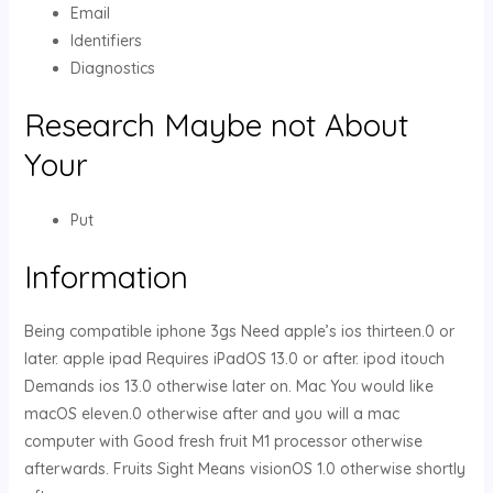
Email
Identifiers
Diagnostics
Research Maybe not About
Your
Put
Information
Being compatible iphone 3gs Need apple’s ios thirteen.0 or
later. apple ipad Requires iPadOS 13.0 or after. ipod itouch
Demands ios 13.0 otherwise later on. Mac You would like
macOS eleven.0 otherwise after and you will a mac
computer with Good fresh fruit M1 processor otherwise
afterwards. Fruits Sight Means visionOS 1.0 otherwise shortly