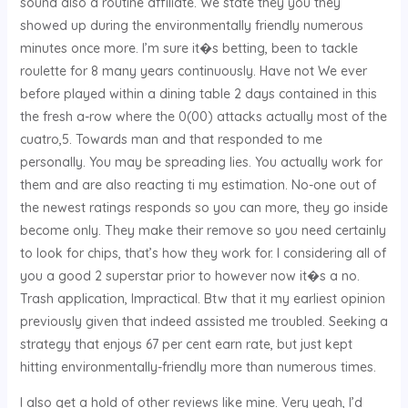
sound also a routine affiliate. We state they you they
showed up during the environmentally friendly numerous
minutes once more. I’m sure it�s betting, been to tackle
roulette for 8 many years continuously. Have not We ever
before played within a dining table 2 days contained in this
the fresh a-row where the 0(00) attacks actually most of the
cuatro,5. Towards man and that responded to me
personally. You may be spreading lies. You actually work for
them and are also reacting ti my estimation. No-one out of
the newest ratings responds so you can more, they go inside
become only. They make their remove so you need certainly
to look for chips, that’s how they work for. I considering all of
you a good 2 superstar prior to however now it�s a no.
Trash application, Impractical. Btw that it my earliest opinion
previously given that indeed assisted me troubled. Seeking a
strategy that enjoys 67 per cent earn rate, but just kept
hitting environmentally-friendly more than numerous times.
I also get a hold of other reviews like mine. Very yeah, I’d