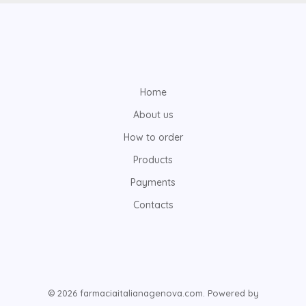
Home
About us
How to order
Products
Payments
Contacts
© 2026 farmaciaitalianagenova.com. Powered by