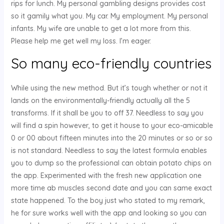
rips for lunch. My personal gambling designs provides cost
so it gamily what you. My car. My employment. My personal
infants. My wife are unable to get a lot more from this.
Please help me get well my loss. I’m eager.
So many eco-friendly countries
While using the new method. But it’s tough whether or not it
lands on the environmentally-friendly actually all the 5
transforms. If it shall be you to off 37. Needless to say you
will find a spin however, to get it house to your eco-amicable
0 or 00 about fifteen minutes into the 20 minutes or so or so
is not standard. Needless to say the latest formula enables
you to dump so the professional can obtain potato chips on
the app. Experimented with the fresh new application one
more time ab muscles second date and you can same exact
state happened. To the boy just who stated to my remark,
he for sure works well with the app and looking so you can