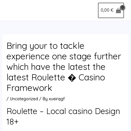
Skip
Post
MAIN
0,00
€
to
navigation
MENU
content
Bring your to tackle
experience one stage further
which have the latest the
latest Roulette � Casino
Framework
/
Uncategorized
/ By
xueirqgf
Roulette – Local casino Design
18+