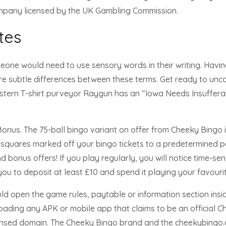
ompany licensed by the UK Gambling Commission.
tes
ne would need to use sensory words in their writing. Having
re subtle differences between these terms. Get ready to unco
tern T-shirt purveyor Raygun has an “Iowa Needs Insufferab
nus. The 75-ball bingo variant on offer from Cheeky Bingo i
squares marked off your bingo tickets to a predetermined pat
 bonus offers! If you play regularly, you will notice time-sen
ou to deposit at least £10 and spend it playing your favour
ld open the game rules, paytable or information section insi
oading any APK or mobile app that claims to be an official C
ensed domain. The Cheeky Bingo brand and the cheekybingo.co