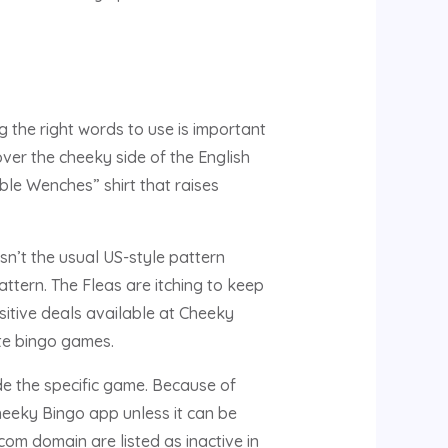
 the right words to use is important
ver the cheeky side of the English
le Wenches” shirt that raises
sn’t the usual US-style pattern
tern. The Fleas are itching to keep
sitive deals available at Cheeky
ite bingo games.
de the specific game. Because of
heeky Bingo app unless it can be
m domain are listed as inactive in