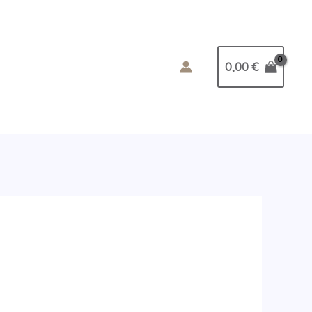
0,00
€