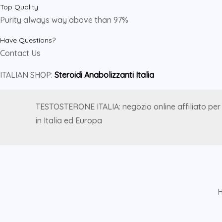
Top Quality
Purity always way above than 97%
Have Questions?
Contact Us
ITALIAN SHOP:
Steroidi Anabolizzanti Italia
TESTOSTERONE ITALIA: negozio online affiliato per
in Italia ed Europa