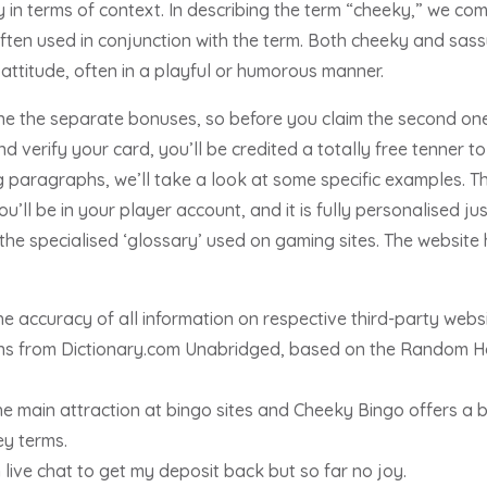
ly in terms of context. In describing the term “cheeky,” we c
 often used in conjunction with the term. Both cheeky and sa
attitude, often in a playful or humorous manner.
ine the separate bonuses, so before you claim the second one
 verify your card, you’ll be credited a totally free tenner to
ng paragraphs, we’ll take a look at some specific examples. Th
’ll be in your player account, and it is fully personalised just
he specialised ‘glossary’ used on gaming sites. The websit
e accuracy of all information on respective third-party websi
tions from Dictionary.com Unabridged, based on the Random 
e main attraction at bingo sites and Cheeky Bingo offers a 
y terms.
live chat to get my deposit back but so far no joy.