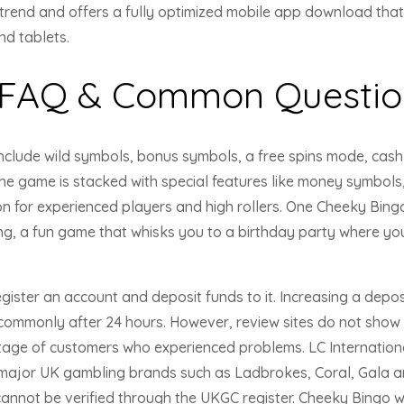
trend and offers a fully optimized mobile app download tha
d tablets.
 FAQ & Common Questio
nclude wild symbols, bonus symbols, a free spins mode, cash 
 the game is stacked with special features like money symbols,
on for experienced players and high rollers. One Cheeky Bingo 
g, a fun game that whisks you to a birthday party where yo
ister an account and deposit funds to it. Increasing a deposit
commonly after 24 hours. However, review sites do not show t
age of customers who experienced problems. LC International 
 major UK gambling brands such as Ladbrokes, Coral, Gala a
 cannot be verified through the UKGC register. Cheeky Bingo w