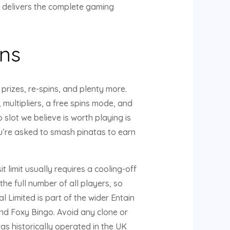
t delivers the complete gaming
ns
prizes, re-spins, and plenty more.
 multipliers, a free spins mode, and
slot we believe is worth playing is
u’re asked to smash pinatas to earn
 limit usually requires a cooling-off
he full number of all players, so
Limited is part of the wider Entain
nd Foxy Bingo. Avoid any clone or
as historically operated in the UK