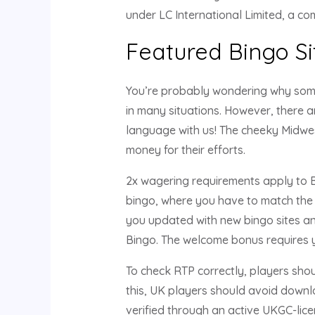
under LC International Limited, a c
Featured Bingo Si
You’re probably wondering why someo
in many situations. However, there a
language with us! The cheeky Midwes
money for their efforts.
2x wagering requirements apply to Bo
bingo, where you have to match the 
you updated with new bingo sites and
Bingo. The welcome bonus requires y
To check RTP correctly, players shou
this, UK players should avoid downl
verified through an active UKGC-lic