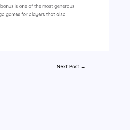
 bonus is one of the most generous
ngo games for players that also
Next Post
→