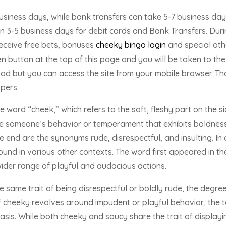
siness days, while bank transfers can take 5-7 business days.
in 3-5 business days for debit cards and Bank Transfers. Durin
eceive free bets, bonuses
cheeky bingo login
and special othe
 button at the top of this page and you will be taken to the o
 but you can access the site from your mobile browser. That’
opers.
 word “cheek,” which refers to the soft, fleshy part on the si
 someone’s behavior or temperament that exhibits boldness 
e end are the synonyms rude, disrespectful, and insulting. In
und in various other contexts. The word first appeared in th
der range of playful and audacious actions.
 same trait of being disrespectful or boldly rude, the degre
f cheeky revolves around impudent or playful behavior, the t
sis. While both cheeky and saucy share the trait of displayi