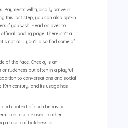
 Payments will typically arrive in
g this last step, you can also opt-in
rs if you wish. Head on over to
fficial landing page. There isn’t a
s not all – you’ll also find some of
de of the face. Cheeky is an
or rudeness but often in a playful
 addition to conversations and social
e 19th century, and its usage has
e and context of such behavior
erm can also be used in other
ng a touch of boldness or