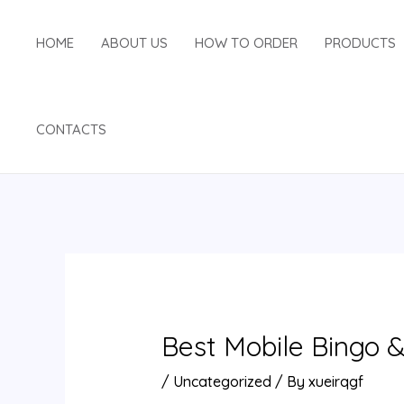
Skip
Post
to
navigation
HOME
ABOUT US
HOW TO ORDER
PRODUCTS
content
CONTACTS
Best Mobile Bingo &
/
Uncategorized
/ By
xueirqgf