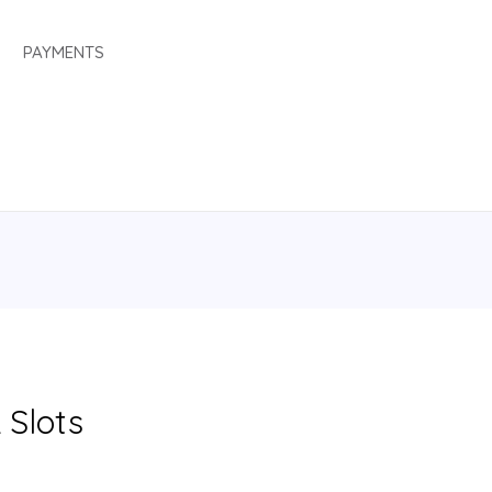
PAYMENTS
 Slots