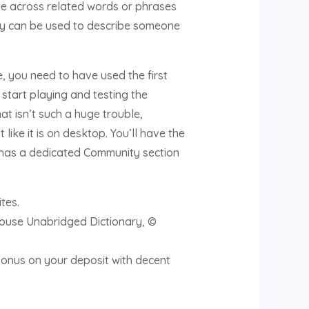
ome across related words or phrases
ssy can be used to describe someone
, you need to have used the first
 start playing and testing the
at isn’t such a huge trouble,
 like it is on desktop. You’ll have the
e has a dedicated Community section
tes.
House Unabridged Dictionary, ©
bonus on your deposit with decent