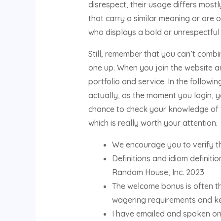
disrespect, their usage differs most
that carry a similar meaning or are
who displays a bold or unrespectful 
Still, remember that you can’t comb
one up. When you join the website and
portfolio and service. In the followi
actually, as the moment you login, you
chance to check your knowledge of t
which is really worth your attention.
We encourage you to verify th
Definitions and idiom defini
Random House, Inc. 2023
The welcome bonus is often th
wagering requirements and ke
I have emailed and spoken on 