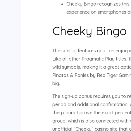
Cheeky Bingo recognizes this 
experience on smartphones an
Cheeky Bingo
The special features you can enjoy i
Like all other Pragmatic Play titles,
wild symbols, making it a great opti
Pinatas & Ponies by Red Tiger Gamin
big.
The sign-up bonus requires you to reg
period and additional confirmation, 
they cannot prove the exact percent
group, which is also connected with
unofficial “Cheeky” casino site that