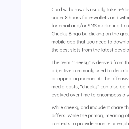
Card withdrawals usually take 3-5 bu
under 8 hours for e-wallets and with
for email and/or SMS marketing to r
Cheeky Bingo by clicking on the green
mobile app that you need to download
the best slots from the latest devel
The term “cheeky” is derived from the
adjective commonly used to describe
or appealing manner. At the offensiv
media posts, “cheeky” can also be fo
evolved over time to encompass a wi
While cheeky and impudent share the
differs. While the primary meaning o
contexts to provide nuance or empha