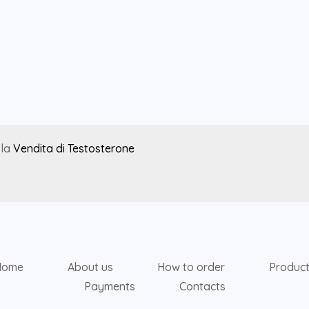
 la
Vendita di Testosterone
Home
About us
How to order
Produc
Payments
Contacts