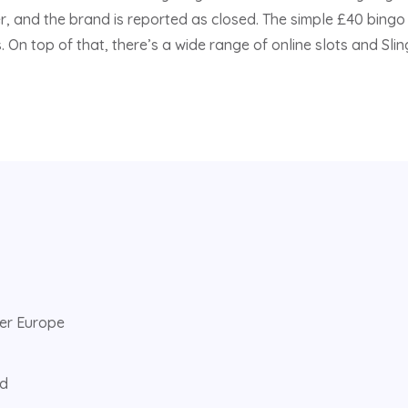
, and the brand is reported as closed. The simple £40 bingo
 On top of that, there’s a wide range of online slots and Sli
ver Europe
ed