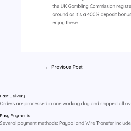
the UK Gambling Commission register
around as it’s a 400% deposit bonus.
enjoy these.
←
Previous Post
Fast Delivery
Orders are processed in one working day and shipped all o
Easy Payments
Several payment methods: Paypal and Wire Transfer Includ