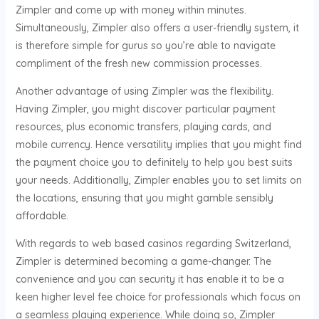
Zimpler and come up with money within minutes.
Simultaneously, Zimpler also offers a user-friendly system, it
is therefore simple for gurus so you’re able to navigate
compliment of the fresh new commission processes.
Another advantage of using Zimpler was the flexibility.
Having Zimpler, you might discover particular payment
resources, plus economic transfers, playing cards, and
mobile currency. Hence versatility implies that you might find
the payment choice you to definitely to help you best suits
your needs. Additionally, Zimpler enables you to set limits on
the locations, ensuring that you might gamble sensibly
affordable.
With regards to web based casinos regarding Switzerland,
Zimpler is determined becoming a game-changer. The
convenience and you can security it has enable it to be a
keen higher level fee choice for professionals which focus on
a seamless playing experience. While doing so, Zimpler