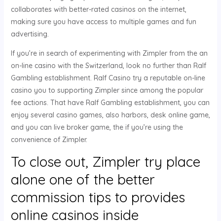
collaborates with better-rated casinos on the internet,
making sure you have access to multiple games and fun
advertising.
If you’re in search of experimenting with Zimpler from the an
on-line casino with the Switzerland, look no further than Ralf
Gambling establishment. Ralf Casino try a reputable on-line
casino you to supporting Zimpler since among the popular
fee actions. That have Ralf Gambling establishment, you can
enjoy several casino games, also harbors, desk online game,
and you can live broker game, the if you’re using the
convenience of Zimpler.
To close out, Zimpler try place
alone one of the better
commission tips to provides
online casinos inside