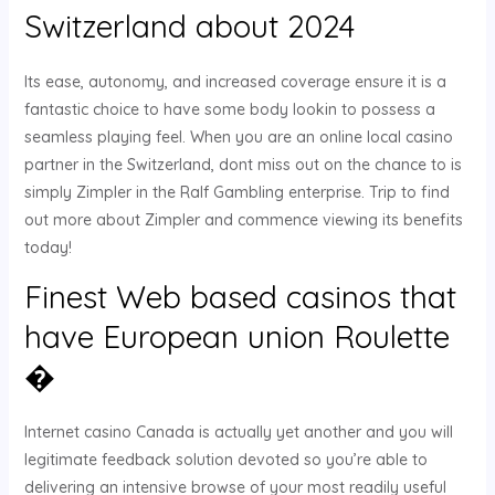
Switzerland about 2024
Its ease, autonomy, and increased coverage ensure it is a
fantastic choice to have some body lookin to possess a
seamless playing feel. When you are an online local casino
partner in the Switzerland, dont miss out on the chance to is
simply Zimpler in the Ralf Gambling enterprise. Trip to find
out more about Zimpler and commence viewing its benefits
today!
Finest Web based casinos that
have European union Roulette
�
Internet casino Canada is actually yet another and you will
legitimate feedback solution devoted so you’re able to
delivering an intensive browse of your most readily useful