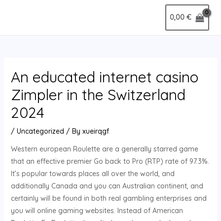
Skip
Post
MAIN
0,00
€
to
navigation
MENU
content
An educated internet casino
Zimpler in the Switzerland
2024
/
Uncategorized
/ By
xueirqgf
Western european Roulette are a generally starred game
that an effective premier Go back to Pro (RTP) rate of 97.3%.
It’s popular towards places all over the world, and
additionally Canada and you can Australian continent, and
certainly will be found in both real gambling enterprises and
you will online gaming websites. Instead of American