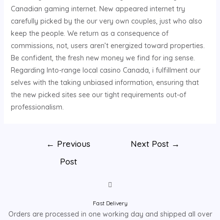
Canadian gaming internet. New appeared internet try
carefully picked by the our very own couples, just who also
keep the people. We return as a consequence of
commissions, not, users aren’t energized toward properties.
Be confident, the fresh new money we find for ing sense.
Regarding Into-range local casino Canada, i fulfillment our
selves with the taking unbiased information, ensuring that
the new picked sites see our tight requirements out-of
professionalism.
←
Previous
Next Post
→
Post
Fast Delivery
Orders are processed in one working day and shipped all over