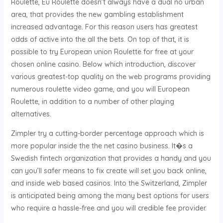
Roulette, Eu Roulette doesn’t always have a dual no urban
area, that provides the new gambling establishment
increased advantage. For this reason users has greatest
odds of active into the all the bets. On top of that, it is
possible to try European union Roulette for free at your
chosen online casino. Below which introduction, discover
various greatest-top quality on the web programs providing
numerous roulette video game, and you will European
Roulette, in addition to a number of other playing
alternatives.
Zimpler try a cutting-border percentage approach which is
more popular inside the the net casino business. It�s a
Swedish fintech organization that provides a handy and you
can you’ll safer means to fix create will set you back online,
and inside web based casinos. Into the Switzerland, Zimpler
is anticipated being among the many best options for users
who require a hassle-free and you will credible fee provider.