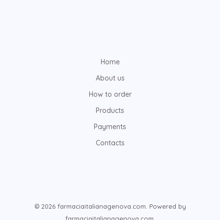
Home
About us
How to order
Products
Payments
Contacts
© 2026 farmaciaitalianagenova.com. Powered by
farmaciaitalianagenova.com.