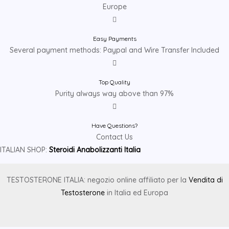
Europe
Easy Payments
Several payment methods: Paypal and Wire Transfer Included
Top Quality
Purity always way above than 97%
Have Questions?
Contact Us
ITALIAN SHOP:
Steroidi Anabolizzanti Italia
TESTOSTERONE ITALIA: negozio online affiliato per la
Vendita di
Testosterone
in Italia ed Europa