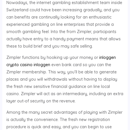
Nowadays, the internet gambling establishment team inside
Switzerland could have been increasing gradually, and you
can benefits are continually looking for an enthusiastic
experienced gambling on line enterprises that provide a
smooth gambling feel. Into the from Zimpler, participants
actually have entry to a handy payment means that allows
these to build brief and you may safe selling.
Zimpler functions by hooking up your money or
inloggen
crypto casino inloggen
even bank card so you can the
Zimpler membership. This way, you’ll be able to generate
places and you will withdrawals without having to display
the fresh new sensitive financial guidance on line local
casino. Zimpler will act as an intermediary, including an extra
layer out-of security on the revenue.
Among the many secret advantages of playing with Zimpler
is actually the convenience. The fresh new registration
procedure is quick and easy, and you can begin to use