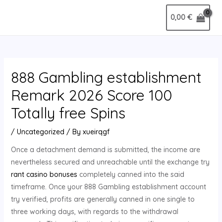
Skip
Post
MAIN
0,00
€
to
navigation
MENU
content
888 Gambling establishment
Remark 2026 Score 100
Totally free Spins
/
Uncategorized
/ By
xueirqgf
Once a detachment demand is submitted, the income are
nevertheless secured and unreachable until the exchange try
rant casino bonuses
completely canned into the said
timeframe. Once your 888 Gambling establishment account
try verified, profits are generally canned in one single to
three working days, with regards to the withdrawal