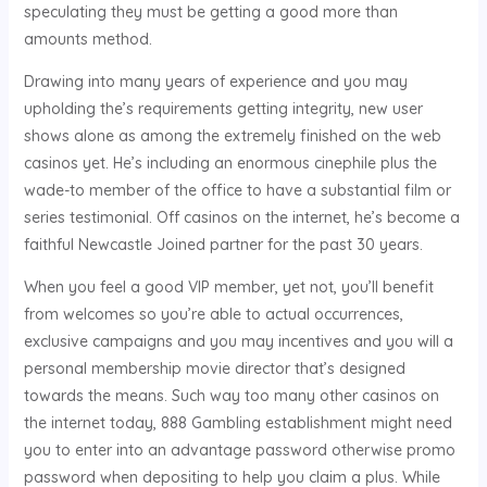
speculating they must be getting a good more than
amounts method.
Drawing into many years of experience and you may
upholding the’s requirements getting integrity, new user
shows alone as among the extremely finished on the web
casinos yet. He’s including an enormous cinephile plus the
wade-to member of the office to have a substantial film or
series testimonial. Off casinos on the internet, he’s become a
faithful Newcastle Joined partner for the past 30 years.
When you feel a good VIP member, yet not, you’ll benefit
from welcomes so you’re able to actual occurrences,
exclusive campaigns and you may incentives and you will a
personal membership movie director that’s designed
towards the means. Such way too many other casinos on
the internet today, 888 Gambling establishment might need
you to enter into an advantage password otherwise promo
password when depositing to help you claim a plus. While