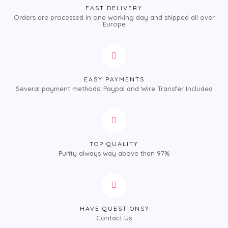
FAST DELIVERY
Orders are processed in one working day and shipped all over
Europe
EASY PAYMENTS
Several payment methods: Paypal and Wire Transfer Included
TOP QUALITY
Purity always way above than 97%
HAVE QUESTIONS?
Contact Us