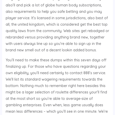
also’ll and pick a lot of globe human body subscriptions,
also requirements to help you safe betting and you may
player service. It’s licensed in some jurisdictions, also best of
all, the united kingdom, which is considered get the best top
quality laws from the community. Web sites get rebadged or
rebranded versus providing anything brand new, together
with users always line up so you’re able to sign up in the
brand new smell out of a decent lookin added bonus.
You’ll need to make these dumps within this seven days off
finalizing up. For those who have questions regarding your
own eligibility, you’ll need certainly to contact 888’s service.
We’ll list its standard wagering requirements towards the
bottom. Nothing much to remember right here besides this
might be a lager selection of roulette differences your’ll find
at the most short so you’re able to average-size of
gambling enterprises. Even when, less game usually does
mean less differences – which you’ll see in one minute. We’re