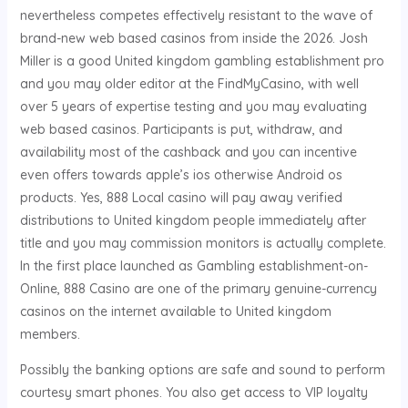
nevertheless competes effectively resistant to the wave of
brand-new web based casinos from inside the 2026. Josh
Miller is a good United kingdom gambling establishment pro
and you may older editor at the FindMyCasino, with well
over 5 years of expertise testing and you may evaluating
web based casinos. Participants is put, withdraw, and
availability most of the cashback and you can incentive
even offers towards apple’s ios otherwise Android os
products. Yes, 888 Local casino will pay away verified
distributions to United kingdom people immediately after
title and you may commission monitors is actually complete.
In the first place launched as Gambling establishment-on-
Online, 888 Casino are one of the primary genuine-currency
casinos on the internet available to United kingdom
members.
Possibly the banking options are safe and sound to perform
courtesy smart phones. You also get access to VIP loyalty