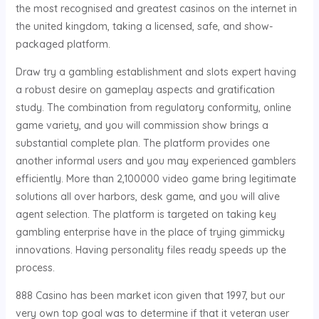
the most recognised and greatest casinos on the internet in
the united kingdom, taking a licensed, safe, and show-
packaged platform.
Draw try a gambling establishment and slots expert having
a robust desire on gameplay aspects and gratification
study. The combination from regulatory conformity, online
game variety, and you will commission show brings a
substantial complete plan. The platform provides one
another informal users and you may experienced gamblers
efficiently. More than 2,100000 video game bring legitimate
solutions all over harbors, desk game, and you will alive
agent selection. The platform is targeted on taking key
gambling enterprise have in the place of trying gimmicky
innovations. Having personality files ready speeds up the
process.
888 Casino has been market icon given that 1997, but our
very own top goal was to determine if that it veteran user