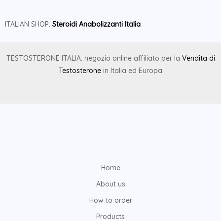
ITALIAN SHOP:
Steroidi Anabolizzanti Italia
TESTOSTERONE ITALIA: negozio online affiliato per la
Vendita di
Testosterone
in Italia ed Europa
Home
About us
How to order
Products