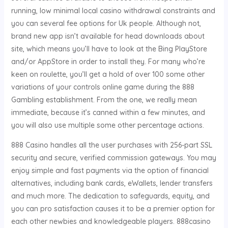
running, low minimal local casino withdrawal constraints and
you can several fee options for Uk people. Although not,
brand new app isn’t available for head downloads about
site, which means you’ll have to look at the Bing PlayStore
and/or AppStore in order to install they. For many who’re
keen on roulette, you’ll get a hold of over 100 some other
variations of your controls online game during the 888
Gambling establishment. From the one, we really mean
immediate, because it’s canned within a few minutes, and
you will also use multiple some other percentage actions.
888 Casino handles all the user purchases with 256-part SSL
security and secure, verified commission gateways. You may
enjoy simple and fast payments via the option of financial
alternatives, including bank cards, eWallets, lender transfers
and much more. The dedication to safeguards, equity, and
you can pro satisfaction causes it to be a premier option for
each other newbies and knowledgeable players. 888casino