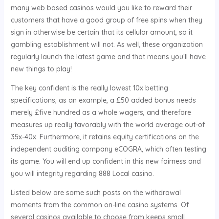
many web based casinos would you like to reward their
customers that have a good group of free spins when they
sign in otherwise be certain that its cellular amount, so it
gambling establishment will not. As well, these organization
regularly launch the latest game and that means you’ll have
new things to play!
The key confident is the really lowest 10x betting
specifications; as an example, a £50 added bonus needs
merely £five hundred as a whole wagers, and therefore
measures up really favorably with the world average out-of
35x-40x. Furthermore, it retains equity certifications on the
independent auditing company eCOGRA, which often testing
its game. You will end up confident in this new fairness and
you will integrity regarding 888 Local casino.
Listed below are some such posts on the withdrawal
moments from the common on-line casino systems. Of
several casinos available to choose from keeps small