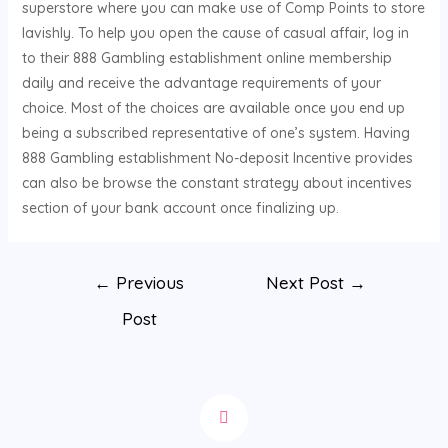
superstore where you can make use of Comp Points to store
lavishly. To help you open the cause of casual affair, log in
to their 888 Gambling establishment online membership
daily and receive the advantage requirements of your
choice. Most of the choices are available once you end up
being a subscribed representative of one’s system. Having
888 Gambling establishment No-deposit Incentive provides
can also be browse the constant strategy about incentives
section of your bank account once finalizing up.
←
Previous
Next Post
→
Post