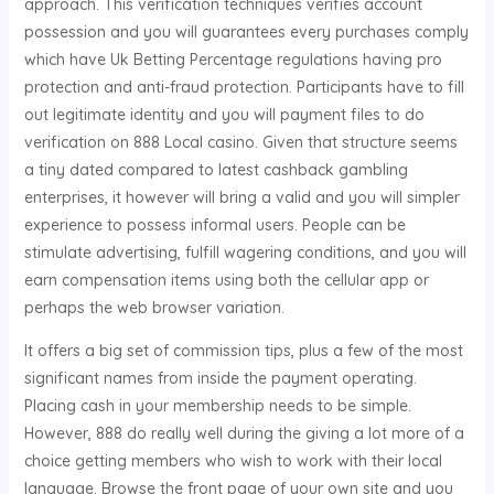
approach. This verification techniques verifies account
possession and you will guarantees every purchases comply
which have Uk Betting Percentage regulations having pro
protection and anti-fraud protection. Participants have to fill
out legitimate identity and you will payment files to do
verification on 888 Local casino. Given that structure seems
a tiny dated compared to latest cashback gambling
enterprises, it however will bring a valid and you will simpler
experience to possess informal users. People can be
stimulate advertising, fulfill wagering conditions, and you will
earn compensation items using both the cellular app or
perhaps the web browser variation.
It offers a big set of commission tips, plus a few of the most
significant names from inside the payment operating.
Placing cash in your membership needs to be simple.
However, 888 do really well during the giving a lot more of a
choice getting members who wish to work with their local
language. Browse the front page of your own site and you