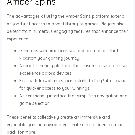
Amber Spins
The advantages of using the Amber Spins platform extend
beyond just access to a vast library of games. Players also
benefit from numerous engaging features that enhance their
experience:
Generous welcome bonuses and promotions that
kickstart your gaming journey.
A mobile-friendly platform that ensures a smooth user
experience across devices.
Fast withdrawal times, particularly to PayPal, allowing
for quicker access to your winnings.
A user-friendly interface that simplifies navigation and
game selection.
These benefits collectively create an immersive and
enjoyable gaming environment that keeps players coming
back for more.