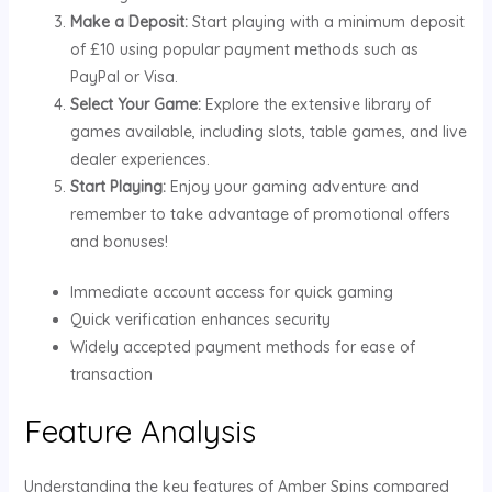
Make a Deposit:
Start playing with a minimum deposit
of £10 using popular payment methods such as
PayPal or Visa.
Select Your Game:
Explore the extensive library of
games available, including slots, table games, and live
dealer experiences.
Start Playing:
Enjoy your gaming adventure and
remember to take advantage of promotional offers
and bonuses!
Immediate account access for quick gaming
Quick verification enhances security
Widely accepted payment methods for ease of
transaction
Feature Analysis
Understanding the key features of Amber Spins compared