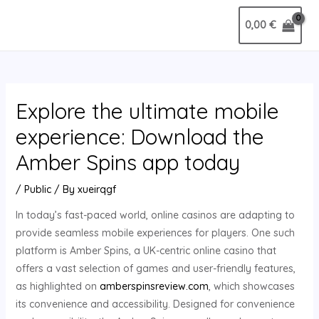
Skip
Post
MAIN
0,00
€
to
navigation
MENU
content
Explore the ultimate mobile
experience: Download the
Amber Spins app today
/
Public
/ By
xueirqgf
In today’s fast-paced world, online casinos are adapting to
provide seamless mobile experiences for players. One such
platform is Amber Spins, a UK-centric online casino that
offers a vast selection of games and user-friendly features,
as highlighted on
amberspinsreview.com
, which showcases
its convenience and accessibility. Designed for convenience