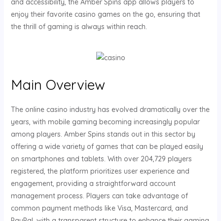
and accessibility, the Amber Spins app allows players to
enjoy their favorite casino games on the go, ensuring that
the thrill of gaming is always within reach.
Main Overview
The online casino industry has evolved dramatically over the
years, with mobile gaming becoming increasingly popular
among players. Amber Spins stands out in this sector by
offering a wide variety of games that can be played easily
on smartphones and tablets. With over 204,729 players
registered, the platform prioritizes user experience and
engagement, providing a straightforward account
management process. Players can take advantage of
common payment methods like Visa, Mastercard, and
PayPal, with a transparent structure to enhance their gaming