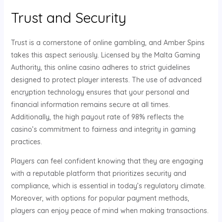
Trust and Security
Trust is a cornerstone of online gambling, and Amber Spins
takes this aspect seriously. Licensed by the Malta Gaming
Authority, this online casino adheres to strict guidelines
designed to protect player interests. The use of advanced
encryption technology ensures that your personal and
financial information remains secure at all times.
Additionally, the high payout rate of 98% reflects the
casino’s commitment to fairness and integrity in gaming
practices.
Players can feel confident knowing that they are engaging
with a reputable platform that prioritizes security and
compliance, which is essential in today’s regulatory climate.
Moreover, with options for popular payment methods,
players can enjoy peace of mind when making transactions.