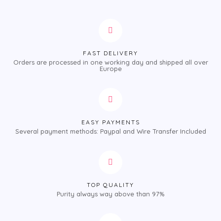
FAST DELIVERY
Orders are processed in one working day and shipped all over
Europe
EASY PAYMENTS
Several payment methods: Paypal and Wire Transfer Included
TOP QUALITY
Purity always way above than 97%