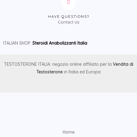
HAVE QUESTIONS?
Contact Us
ITALIAN SHOP:
Steroidi Anabolizzanti Italia
TESTOSTERONE ITALIA: negozio online affiliato per la
Vendita di
Testosterone
in Italia ed Europa
Home