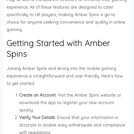
experience. All of these features are designed to cater
specifically to UK players, making Amber Spins a go-to
choice for anyone seeking convenience and quality in online
gaming.
Getting Started with Amber
Spins
Joining Amber Spins and diving into the mobile gaming
experience is straightforward and user-friendly. Here’s how
to get started:
Create an Account:
Visit the Amber Spins website or
download the app to register your new account
quickly.
Verify Your Details:
Ensure that your information is
accurate to enable easy withdrawals and compliance
with regulations.