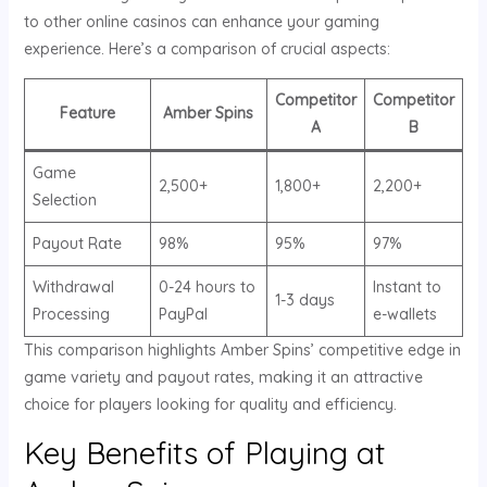
to other online casinos can enhance your gaming
experience. Here’s a comparison of crucial aspects:
Competitor
Competitor
Feature
Amber Spins
A
B
Game
2,500+
1,800+
2,200+
Selection
Payout Rate
98%
95%
97%
Withdrawal
0-24 hours to
Instant to
1-3 days
Processing
PayPal
e-wallets
This comparison highlights Amber Spins’ competitive edge in
game variety and payout rates, making it an attractive
choice for players looking for quality and efficiency.
Key Benefits of Playing at