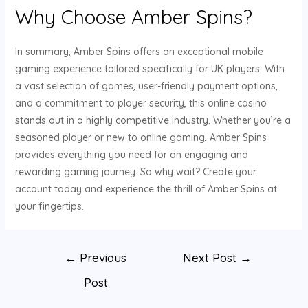
Why Choose Amber Spins?
In summary, Amber Spins offers an exceptional mobile
gaming experience tailored specifically for UK players. With
a vast selection of games, user-friendly payment options,
and a commitment to player security, this online casino
stands out in a highly competitive industry. Whether you’re a
seasoned player or new to online gaming, Amber Spins
provides everything you need for an engaging and
rewarding gaming journey. So why wait? Create your
account today and experience the thrill of Amber Spins at
your fingertips.
←
Previous
Next Post
→
Post